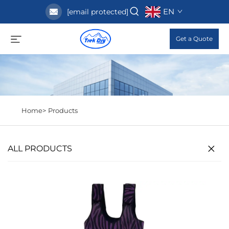
EN
[email protected]
Get a Quote
Home>
Products
ALL PRODUCTS