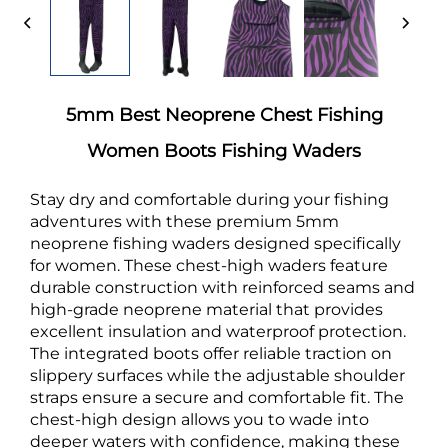
5mm Best Neoprene Chest Fishing
Women Boots Fishing Waders
Stay dry and comfortable during your fishing
adventures with these premium 5mm
neoprene fishing waders designed specifically
for women. These chest-high waders feature
durable construction with reinforced seams and
high-grade neoprene material that provides
excellent insulation and waterproof protection.
The integrated boots offer reliable traction on
slippery surfaces while the adjustable shoulder
straps ensure a secure and comfortable fit. The
chest-high design allows you to wade into
deeper waters with confidence, making these