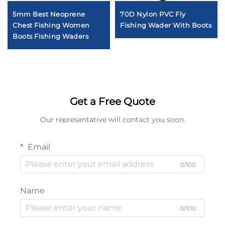
5mm Best Neoprene
70D Nylon PVC Fly
Chest Fishing Women
Fishing Wader With Boots
Boots Fishing Waders
Get a Free Quote
Our representative will contact you soon.
Email
0/100
Name
0/100