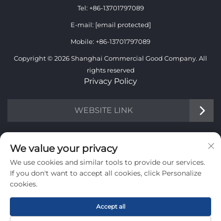
Tel:
+86-13701797089
E-mail:
[email protected]
Mobile:
+86-13701797089
Copyright © 2026 Shanghai Commercial Good Company. All
rights reserved
Privacy Policy
WEBSITE LINK
INFORMATION
We value your privacy
We use cookies and similar tools to provide our services.
Sign up to receive our weekly newsletter
If you don't want to accept all cookies, click Personalize
cookies.
Accept all
SUBMIT