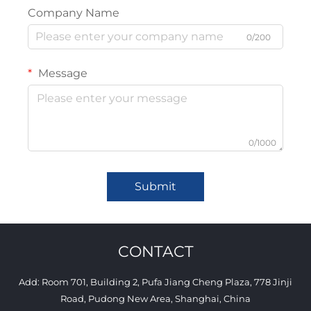
Company Name
0/200
Message
0/1000
Submit
CONTACT
Add: Room 701, Building 2, Pufa Jiang Cheng Plaza, 778 Jinji
Road, Pudong New Area, Shanghai, China