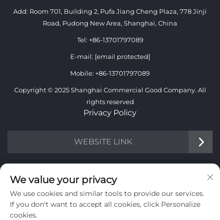
Add: Room 701, Building 2, Pufa Jiang Cheng Plaza, 778 Jinji
Road, Pudong New Area, Shanghai, China
Tel:
+86-13701797089
E-mail:
[email protected]
Mobile:
+86-13701797089
Copyright © 2025 Shanghai Commercial Good Company. All
rights reserved
Privacy Policy
WEBSITE LINK
INFORMATION
We value your privacy
We use cookies and similar tools to provide our services.
Sign up to receive our weekly newsletter
If you don't want to accept all cookies, click Personalize
cookies.