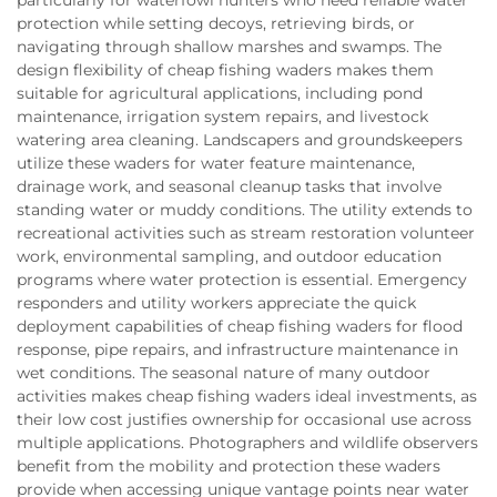
protection while setting decoys, retrieving birds, or
navigating through shallow marshes and swamps. The
design flexibility of cheap fishing waders makes them
suitable for agricultural applications, including pond
maintenance, irrigation system repairs, and livestock
watering area cleaning. Landscapers and groundskeepers
utilize these waders for water feature maintenance,
drainage work, and seasonal cleanup tasks that involve
standing water or muddy conditions. The utility extends to
recreational activities such as stream restoration volunteer
work, environmental sampling, and outdoor education
programs where water protection is essential. Emergency
responders and utility workers appreciate the quick
deployment capabilities of cheap fishing waders for flood
response, pipe repairs, and infrastructure maintenance in
wet conditions. The seasonal nature of many outdoor
activities makes cheap fishing waders ideal investments, as
their low cost justifies ownership for occasional use across
multiple applications. Photographers and wildlife observers
benefit from the mobility and protection these waders
provide when accessing unique vantage points near water