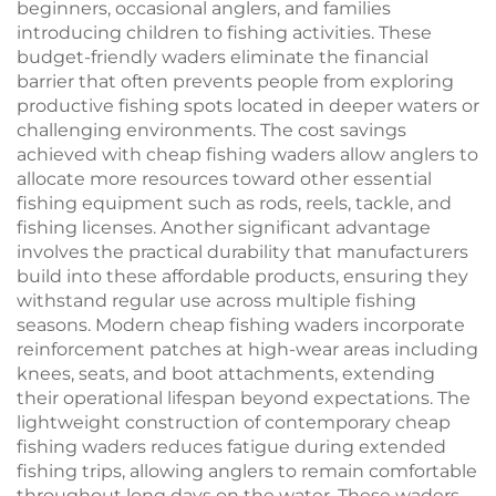
beginners, occasional anglers, and families
introducing children to fishing activities. These
budget-friendly waders eliminate the financial
barrier that often prevents people from exploring
productive fishing spots located in deeper waters or
challenging environments. The cost savings
achieved with cheap fishing waders allow anglers to
allocate more resources toward other essential
fishing equipment such as rods, reels, tackle, and
fishing licenses. Another significant advantage
involves the practical durability that manufacturers
build into these affordable products, ensuring they
withstand regular use across multiple fishing
seasons. Modern cheap fishing waders incorporate
reinforcement patches at high-wear areas including
knees, seats, and boot attachments, extending
their operational lifespan beyond expectations. The
lightweight construction of contemporary cheap
fishing waders reduces fatigue during extended
fishing trips, allowing anglers to remain comfortable
throughout long days on the water. These waders