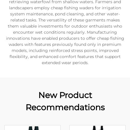
retrieving waterfowl from shallow waters. Farmers and
landscapers employ cheap fishing waders for irrigation
system maintenance, pond cleaning, and other water-
related tasks. The versatility of these garments makes
them valuable investments for outdoor enthusiasts who
encounter wet conditions regularly. Manufacturing
innovations have enabled producers to offer cheap fishing
waders with features previously found only in premium
models, including reinforced stress points, improved
flexibility, and enhanced comfort features that support
extended wear periods.
New Product
Recommendations