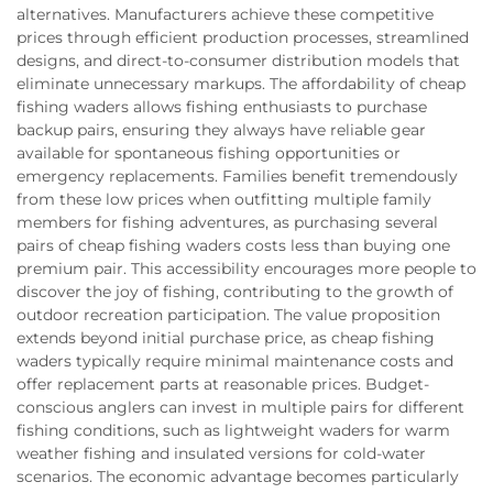
alternatives. Manufacturers achieve these competitive
prices through efficient production processes, streamlined
designs, and direct-to-consumer distribution models that
eliminate unnecessary markups. The affordability of cheap
fishing waders allows fishing enthusiasts to purchase
backup pairs, ensuring they always have reliable gear
available for spontaneous fishing opportunities or
emergency replacements. Families benefit tremendously
from these low prices when outfitting multiple family
members for fishing adventures, as purchasing several
pairs of cheap fishing waders costs less than buying one
premium pair. This accessibility encourages more people to
discover the joy of fishing, contributing to the growth of
outdoor recreation participation. The value proposition
extends beyond initial purchase price, as cheap fishing
waders typically require minimal maintenance costs and
offer replacement parts at reasonable prices. Budget-
conscious anglers can invest in multiple pairs for different
fishing conditions, such as lightweight waders for warm
weather fishing and insulated versions for cold-water
scenarios. The economic advantage becomes particularly