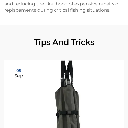
and reducing the likelihood of expensive repairs or
replacements during critical fishing situations.
Tips And Tricks
05
Sep