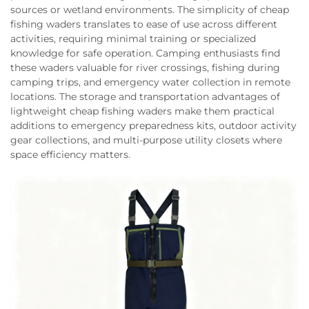
sources or wetland environments. The simplicity of cheap
fishing waders translates to ease of use across different
activities, requiring minimal training or specialized
knowledge for safe operation. Camping enthusiasts find
these waders valuable for river crossings, fishing during
camping trips, and emergency water collection in remote
locations. The storage and transportation advantages of
lightweight cheap fishing waders make them practical
additions to emergency preparedness kits, outdoor activity
gear collections, and multi-purpose utility closets where
space efficiency matters.