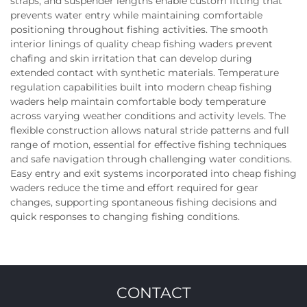
straps, and suspender lengths enable custom fitting that
prevents water entry while maintaining comfortable
positioning throughout fishing activities. The smooth
interior linings of quality cheap fishing waders prevent
chafing and skin irritation that can develop during
extended contact with synthetic materials. Temperature
regulation capabilities built into modern cheap fishing
waders help maintain comfortable body temperature
across varying weather conditions and activity levels. The
flexible construction allows natural stride patterns and full
range of motion, essential for effective fishing techniques
and safe navigation through challenging water conditions.
Easy entry and exit systems incorporated into cheap fishing
waders reduce the time and effort required for gear
changes, supporting spontaneous fishing decisions and
quick responses to changing fishing conditions.
CONTACT