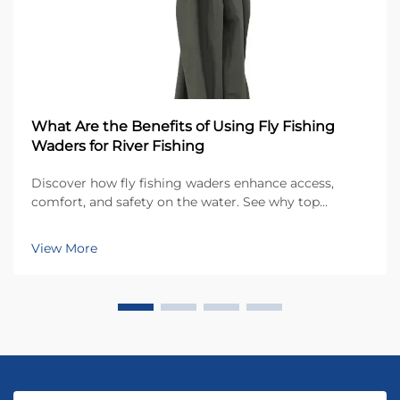
What Are the Benefits of Using Fly Fishing
Waders for River Fishing
Discover how fly fishing waders enhance access,
comfort, and safety on the water. See why top
anglers rely on waders for year-round river fishing
success. Learn more now.
View More