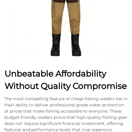
Unbeatable Affordability
Without Quality Compromise
The most compelling feature of cheap fishing waders lies in
their ability to deliver professional-grade water protection
at prices that make fishing accessible to everyone. These
budget-friendly waders prove that high-quality fishing gear
does not require significant financial investment, offering
features and performance levels that rival expensive