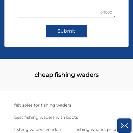
0/1000
Submit
cheap fishing waders
felt soles for fishing waders
best fishing waders with boots
fishing waders vendors
fishing waders price