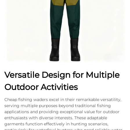
Versatile Design for Multiple
Outdoor Activities
Cheap fishing waders excel in their remarkable versatility,
serving multiple purposes beyond traditional fishing
applications and providing exceptional value for outdoor
enthusiasts with diverse interests. These adaptable
garments function effectively in hunting scenarios,
particularly for waterfowl hunters who need reliable water