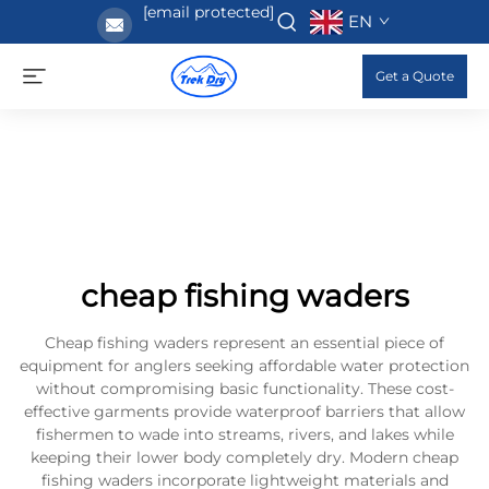
[email protected]
EN
Get a Quote
cheap fishing waders
Cheap fishing waders represent an essential piece of
equipment for anglers seeking affordable water protection
without compromising basic functionality. These cost-
effective garments provide waterproof barriers that allow
fishermen to wade into streams, rivers, and lakes while
keeping their lower body completely dry. Modern cheap
fishing waders incorporate lightweight materials and