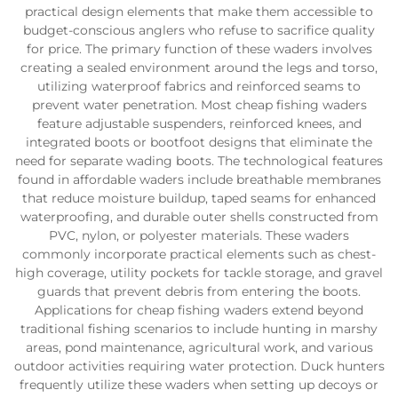
practical design elements that make them accessible to
budget-conscious anglers who refuse to sacrifice quality
for price. The primary function of these waders involves
creating a sealed environment around the legs and torso,
utilizing waterproof fabrics and reinforced seams to
prevent water penetration. Most cheap fishing waders
feature adjustable suspenders, reinforced knees, and
integrated boots or bootfoot designs that eliminate the
need for separate wading boots. The technological features
found in affordable waders include breathable membranes
that reduce moisture buildup, taped seams for enhanced
waterproofing, and durable outer shells constructed from
PVC, nylon, or polyester materials. These waders
commonly incorporate practical elements such as chest-
high coverage, utility pockets for tackle storage, and gravel
guards that prevent debris from entering the boots.
Applications for cheap fishing waders extend beyond
traditional fishing scenarios to include hunting in marshy
areas, pond maintenance, agricultural work, and various
outdoor activities requiring water protection. Duck hunters
frequently utilize these waders when setting up decoys or