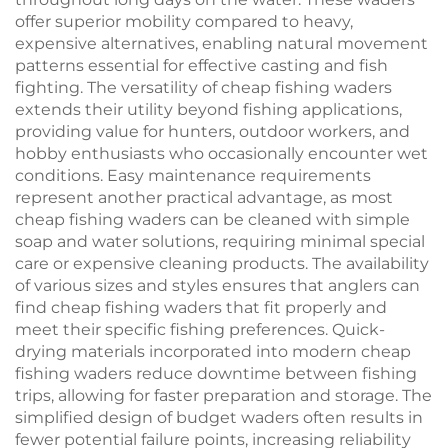
offer superior mobility compared to heavy,
expensive alternatives, enabling natural movement
patterns essential for effective casting and fish
fighting. The versatility of cheap fishing waders
extends their utility beyond fishing applications,
providing value for hunters, outdoor workers, and
hobby enthusiasts who occasionally encounter wet
conditions. Easy maintenance requirements
represent another practical advantage, as most
cheap fishing waders can be cleaned with simple
soap and water solutions, requiring minimal special
care or expensive cleaning products. The availability
of various sizes and styles ensures that anglers can
find cheap fishing waders that fit properly and
meet their specific fishing preferences. Quick-
drying materials incorporated into modern cheap
fishing waders reduce downtime between fishing
trips, allowing for faster preparation and storage. The
simplified design of budget waders often results in
fewer potential failure points, increasing reliability