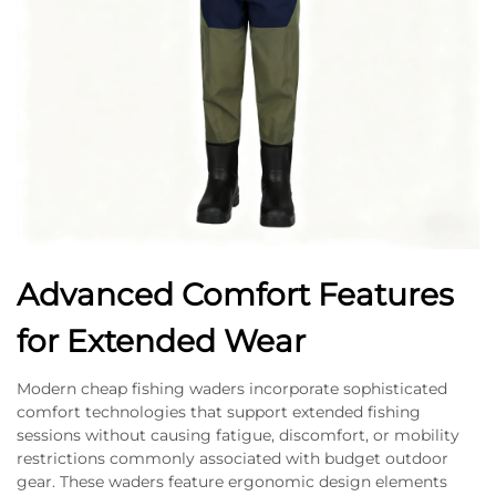
Advanced Comfort Features
for Extended Wear
Modern cheap fishing waders incorporate sophisticated
comfort technologies that support extended fishing
sessions without causing fatigue, discomfort, or mobility
restrictions commonly associated with budget outdoor
gear. These waders feature ergonomic design elements