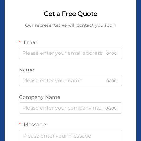
Get a Free Quote
Our representative will contact you soon.
Email
0/100
Name
0/100
Company Name
0/200
Message