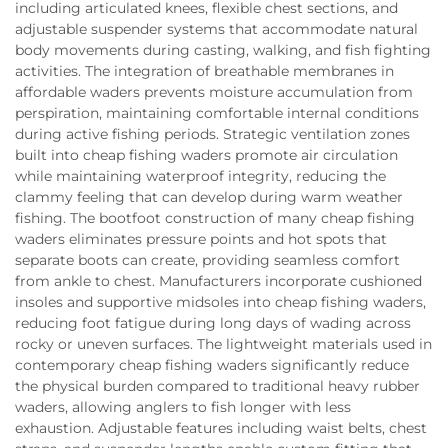
including articulated knees, flexible chest sections, and
adjustable suspender systems that accommodate natural
body movements during casting, walking, and fish fighting
activities. The integration of breathable membranes in
affordable waders prevents moisture accumulation from
perspiration, maintaining comfortable internal conditions
during active fishing periods. Strategic ventilation zones
built into cheap fishing waders promote air circulation
while maintaining waterproof integrity, reducing the
clammy feeling that can develop during warm weather
fishing. The bootfoot construction of many cheap fishing
waders eliminates pressure points and hot spots that
separate boots can create, providing seamless comfort
from ankle to chest. Manufacturers incorporate cushioned
insoles and supportive midsoles into cheap fishing waders,
reducing foot fatigue during long days of wading across
rocky or uneven surfaces. The lightweight materials used in
contemporary cheap fishing waders significantly reduce
the physical burden compared to traditional heavy rubber
waders, allowing anglers to fish longer with less
exhaustion. Adjustable features including waist belts, chest