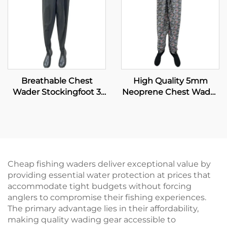
Breathable Chest
High Quality 5mm
Wader Stockingfoot 3
Neoprene Chest Wader
Layer Durable and
with Boot for Fishing
Waterproof Insulated
and Hunting Insulated
Fly Fishing and Hunting
Fishing Wader
for Men Waders
Cheap fishing waders deliver exceptional value by
providing essential water protection at prices that
accommodate tight budgets without forcing
anglers to compromise their fishing experiences.
The primary advantage lies in their affordability,
making quality wading gear accessible to