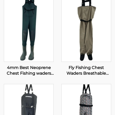
4mm Best Neoprene
Fly Fishing Chest
Chest Fishing waders
Waders Breathable
with PVC shoes
Waterproof Stocking
Foot River Wader Pants