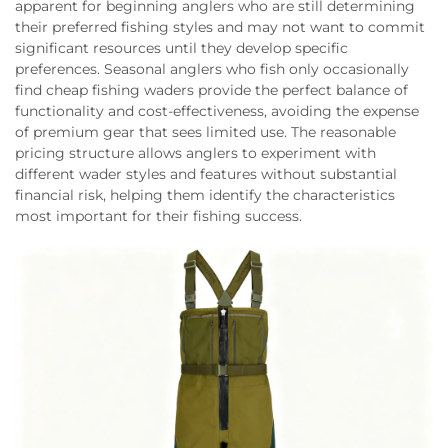
apparent for beginning anglers who are still determining
their preferred fishing styles and may not want to commit
significant resources until they develop specific
preferences. Seasonal anglers who fish only occasionally
find cheap fishing waders provide the perfect balance of
functionality and cost-effectiveness, avoiding the expense
of premium gear that sees limited use. The reasonable
pricing structure allows anglers to experiment with
different wader styles and features without substantial
financial risk, helping them identify the characteristics
most important for their fishing success.