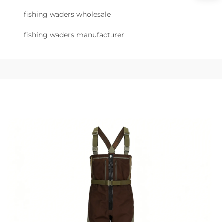
fishing waders wholesale
fishing waders manufacturer