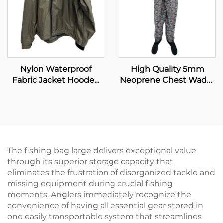
Nylon Waterproof
High Quality 5mm
Fabric Jacket Hooded
Neoprene Chest Wader
Clothing Fishing
with Boot for Fishing
Wading Jacket Plus Size
and Hunting Insulated
Men's Jackets
Fishing Wader
The fishing bag large delivers exceptional value
through its superior storage capacity that
eliminates the frustration of disorganized tackle and
missing equipment during crucial fishing
moments. Anglers immediately recognize the
convenience of having all essential gear stored in
one easily transportable system that streamlines