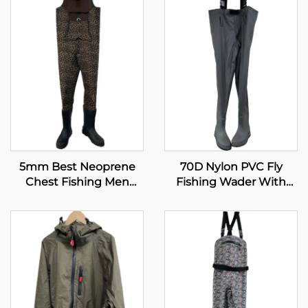
5mm Best Neoprene
70D Nylon PVC Fly
Chest Fishing Men
Fishing Wader With
Boots Fishing Waders
Boots