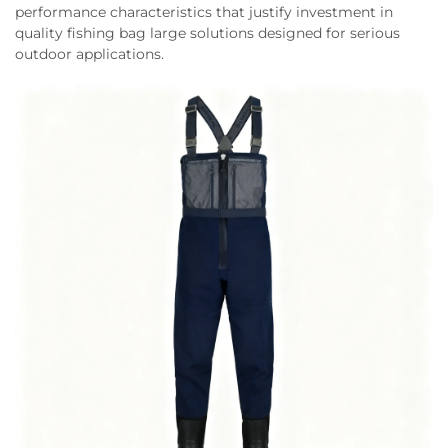
performance characteristics that justify investment in
quality fishing bag large solutions designed for serious
outdoor applications.