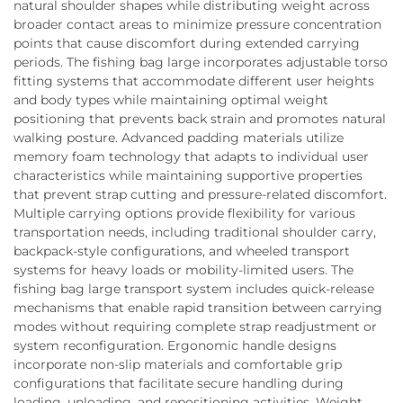
natural shoulder shapes while distributing weight across
broader contact areas to minimize pressure concentration
points that cause discomfort during extended carrying
periods. The fishing bag large incorporates adjustable torso
fitting systems that accommodate different user heights
and body types while maintaining optimal weight
positioning that prevents back strain and promotes natural
walking posture. Advanced padding materials utilize
memory foam technology that adapts to individual user
characteristics while maintaining supportive properties
that prevent strap cutting and pressure-related discomfort.
Multiple carrying options provide flexibility for various
transportation needs, including traditional shoulder carry,
backpack-style configurations, and wheeled transport
systems for heavy loads or mobility-limited users. The
fishing bag large transport system includes quick-release
mechanisms that enable rapid transition between carrying
modes without requiring complete strap readjustment or
system reconfiguration. Ergonomic handle designs
incorporate non-slip materials and comfortable grip
configurations that facilitate secure handling during
loading, unloading, and repositioning activities. Weight