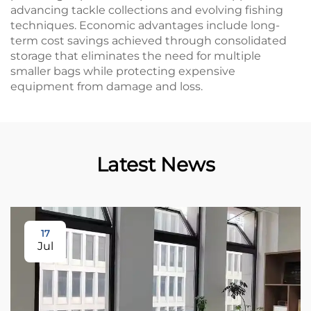
advancing tackle collections and evolving fishing
techniques. Economic advantages include long-
term cost savings achieved through consolidated
storage that eliminates the need for multiple
smaller bags while protecting expensive
equipment from damage and loss.
Latest News
17
Jul