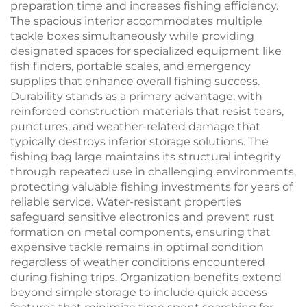
preparation time and increases fishing efficiency.
The spacious interior accommodates multiple
tackle boxes simultaneously while providing
designated spaces for specialized equipment like
fish finders, portable scales, and emergency
supplies that enhance overall fishing success.
Durability stands as a primary advantage, with
reinforced construction materials that resist tears,
punctures, and weather-related damage that
typically destroys inferior storage solutions. The
fishing bag large maintains its structural integrity
through repeated use in challenging environments,
protecting valuable fishing investments for years of
reliable service. Water-resistant properties
safeguard sensitive electronics and prevent rust
formation on metal components, ensuring that
expensive tackle remains in optimal condition
regardless of weather conditions encountered
during fishing trips. Organization benefits extend
beyond simple storage to include quick access