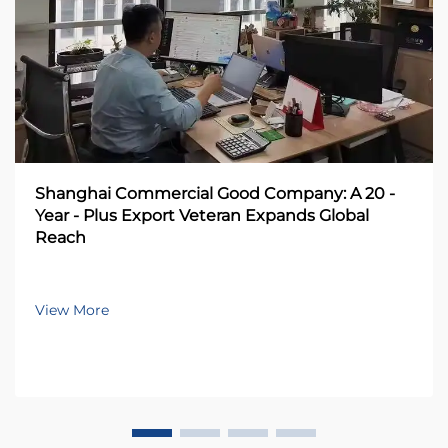
Shanghai Commercial Good Company: A 20 -
Year - Plus Export Veteran Expands Global
Reach
View More