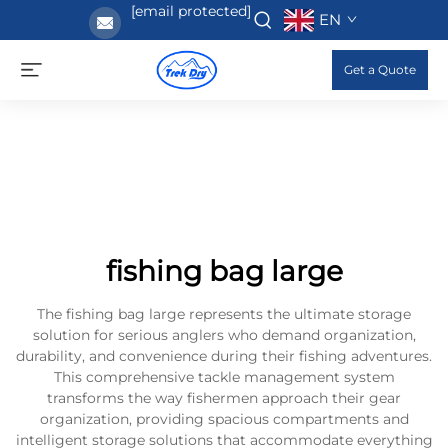
[email protected]
EN
Get a Quote
fishing bag large
The fishing bag large represents the ultimate storage
solution for serious anglers who demand organization,
durability, and convenience during their fishing adventures.
This comprehensive tackle management system
transforms the way fishermen approach their gear
organization, providing spacious compartments and
intelligent storage solutions that accommodate everything