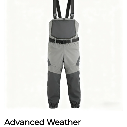
Advanced Weather