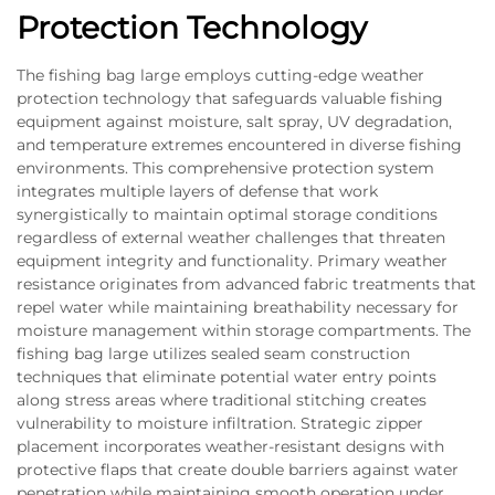
Protection Technology
The fishing bag large employs cutting-edge weather
protection technology that safeguards valuable fishing
equipment against moisture, salt spray, UV degradation,
and temperature extremes encountered in diverse fishing
environments. This comprehensive protection system
integrates multiple layers of defense that work
synergistically to maintain optimal storage conditions
regardless of external weather challenges that threaten
equipment integrity and functionality. Primary weather
resistance originates from advanced fabric treatments that
repel water while maintaining breathability necessary for
moisture management within storage compartments. The
fishing bag large utilizes sealed seam construction
techniques that eliminate potential water entry points
along stress areas where traditional stitching creates
vulnerability to moisture infiltration. Strategic zipper
placement incorporates weather-resistant designs with
protective flaps that create double barriers against water
penetration while maintaining smooth operation under