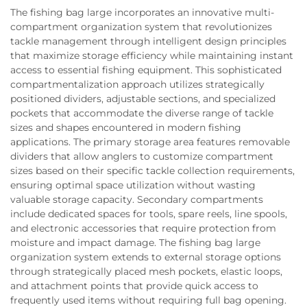
The fishing bag large incorporates an innovative multi-
compartment organization system that revolutionizes
tackle management through intelligent design principles
that maximize storage efficiency while maintaining instant
access to essential fishing equipment. This sophisticated
compartmentalization approach utilizes strategically
positioned dividers, adjustable sections, and specialized
pockets that accommodate the diverse range of tackle
sizes and shapes encountered in modern fishing
applications. The primary storage area features removable
dividers that allow anglers to customize compartment
sizes based on their specific tackle collection requirements,
ensuring optimal space utilization without wasting
valuable storage capacity. Secondary compartments
include dedicated spaces for tools, spare reels, line spools,
and electronic accessories that require protection from
moisture and impact damage. The fishing bag large
organization system extends to external storage options
through strategically placed mesh pockets, elastic loops,
and attachment points that provide quick access to
frequently used items without requiring full bag opening.