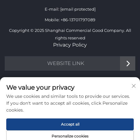
E-mail:
[email protected]
Mobile:
+86-13701797089
Copyright © 2025 Shanghai Commercial Good Company. All
rights reserved
Privacy Policy
WEBSITE LINK
INFORMATION
We value your privacy
We use cookies and similar tools to provide our services.
Sign up to receive our weekly newsletter
If you don't want to accept all cookies, click Personalize
cookies.
Accept all
SUBMIT
Personalize cookies