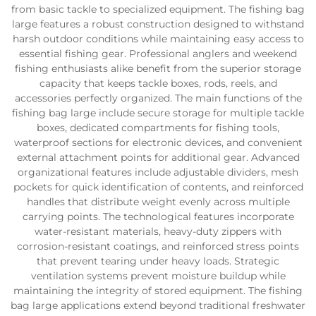
from basic tackle to specialized equipment. The fishing bag
large features a robust construction designed to withstand
harsh outdoor conditions while maintaining easy access to
essential fishing gear. Professional anglers and weekend
fishing enthusiasts alike benefit from the superior storage
capacity that keeps tackle boxes, rods, reels, and
accessories perfectly organized. The main functions of the
fishing bag large include secure storage for multiple tackle
boxes, dedicated compartments for fishing tools,
waterproof sections for electronic devices, and convenient
external attachment points for additional gear. Advanced
organizational features include adjustable dividers, mesh
pockets for quick identification of contents, and reinforced
handles that distribute weight evenly across multiple
carrying points. The technological features incorporate
water-resistant materials, heavy-duty zippers with
corrosion-resistant coatings, and reinforced stress points
that prevent tearing under heavy loads. Strategic
ventilation systems prevent moisture buildup while
maintaining the integrity of stored equipment. The fishing
bag large applications extend beyond traditional freshwater