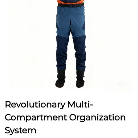
Revolutionary Multi-
Compartment Organization
System