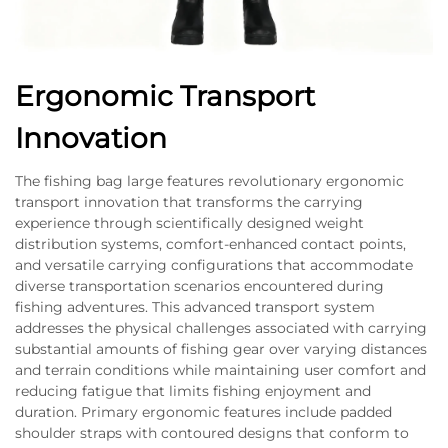
Ergonomic Transport
Innovation
The fishing bag large features revolutionary ergonomic
transport innovation that transforms the carrying
experience through scientifically designed weight
distribution systems, comfort-enhanced contact points,
and versatile carrying configurations that accommodate
diverse transportation scenarios encountered during
fishing adventures. This advanced transport system
addresses the physical challenges associated with carrying
substantial amounts of fishing gear over varying distances
and terrain conditions while maintaining user comfort and
reducing fatigue that limits fishing enjoyment and
duration. Primary ergonomic features include padded
shoulder straps with contoured designs that conform to