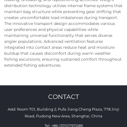
distribution technology utilizes internal frame systems that
maintain bag structure while preventing gear shifting that
creates uncomfortable load imbalances during transport.
The innovative transport design accommodates various
user preferences and physical capabilities while
maintaining universal functionality that serves diverse
angler populations. Advanced ventilation features
integrated into contact areas reduce heat and moisture
buildup that causes discomfort during warm weather
fishing excursions, ensuring sustained comfort throughout
extended fishing adventures.
CONTACT
Add: Room 701, Building 2, Pufa Jiang Cheng Plaza, 778 Jinji
Road, Pudong New Area, Shanghai, China
Tel:
+86-13701797089