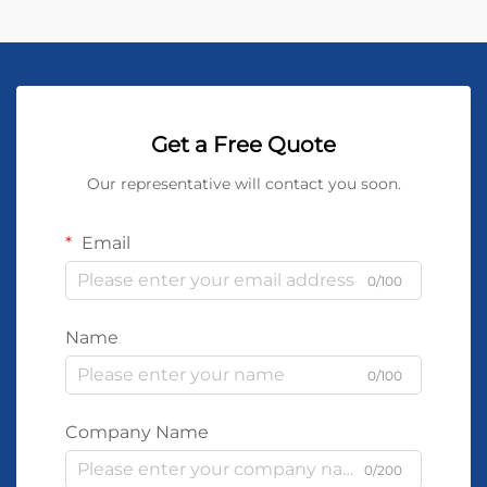
Get a Free Quote
Our representative will contact you soon.
Email
0/100
Name
0/100
Company Name
0/200