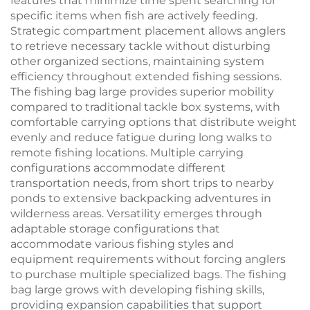
features that minimize time spent searching for
specific items when fish are actively feeding.
Strategic compartment placement allows anglers
to retrieve necessary tackle without disturbing
other organized sections, maintaining system
efficiency throughout extended fishing sessions.
The fishing bag large provides superior mobility
compared to traditional tackle box systems, with
comfortable carrying options that distribute weight
evenly and reduce fatigue during long walks to
remote fishing locations. Multiple carrying
configurations accommodate different
transportation needs, from short trips to nearby
ponds to extensive backpacking adventures in
wilderness areas. Versatility emerges through
adaptable storage configurations that
accommodate various fishing styles and
equipment requirements without forcing anglers
to purchase multiple specialized bags. The fishing
bag large grows with developing fishing skills,
providing expansion capabilities that support