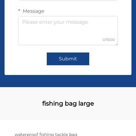
Message
0/1000
Submit
fishing bag large
waterproof fishing tackle bag