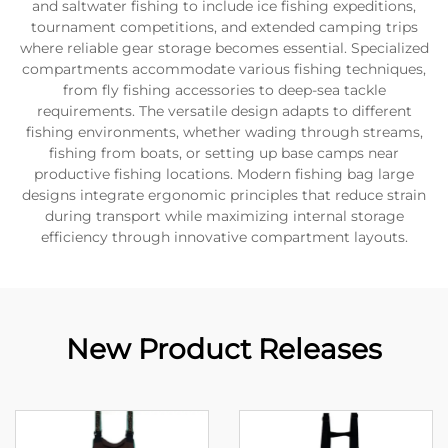
and saltwater fishing to include ice fishing expeditions,
tournament competitions, and extended camping trips
where reliable gear storage becomes essential. Specialized
compartments accommodate various fishing techniques,
from fly fishing accessories to deep-sea tackle
requirements. The versatile design adapts to different
fishing environments, whether wading through streams,
fishing from boats, or setting up base camps near
productive fishing locations. Modern fishing bag large
designs integrate ergonomic principles that reduce strain
during transport while maximizing internal storage
efficiency through innovative compartment layouts.
New Product Releases