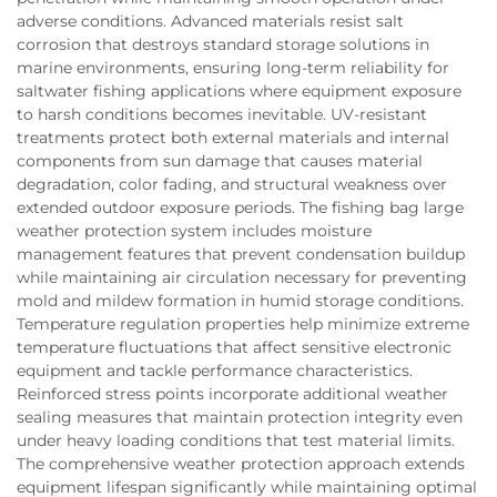
adverse conditions. Advanced materials resist salt
corrosion that destroys standard storage solutions in
marine environments, ensuring long-term reliability for
saltwater fishing applications where equipment exposure
to harsh conditions becomes inevitable. UV-resistant
treatments protect both external materials and internal
components from sun damage that causes material
degradation, color fading, and structural weakness over
extended outdoor exposure periods. The fishing bag large
weather protection system includes moisture
management features that prevent condensation buildup
while maintaining air circulation necessary for preventing
mold and mildew formation in humid storage conditions.
Temperature regulation properties help minimize extreme
temperature fluctuations that affect sensitive electronic
equipment and tackle performance characteristics.
Reinforced stress points incorporate additional weather
sealing measures that maintain protection integrity even
under heavy loading conditions that test material limits.
The comprehensive weather protection approach extends
equipment lifespan significantly while maintaining optimal