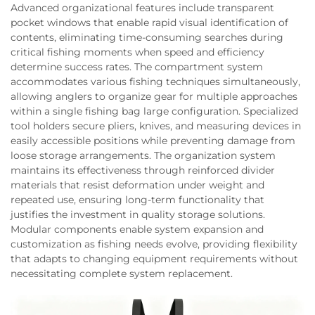
Advanced organizational features include transparent
pocket windows that enable rapid visual identification of
contents, eliminating time-consuming searches during
critical fishing moments when speed and efficiency
determine success rates. The compartment system
accommodates various fishing techniques simultaneously,
allowing anglers to organize gear for multiple approaches
within a single fishing bag large configuration. Specialized
tool holders secure pliers, knives, and measuring devices in
easily accessible positions while preventing damage from
loose storage arrangements. The organization system
maintains its effectiveness through reinforced divider
materials that resist deformation under weight and
repeated use, ensuring long-term functionality that
justifies the investment in quality storage solutions.
Modular components enable system expansion and
customization as fishing needs evolve, providing flexibility
that adapts to changing equipment requirements without
necessitating complete system replacement.