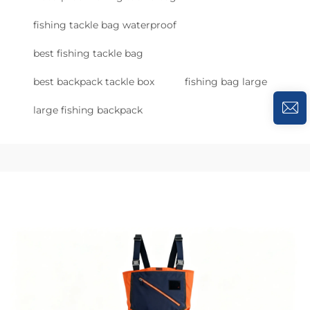
fishing tackle bag waterproof
best fishing tackle bag
best backpack tackle box
fishing bag large
large fishing backpack