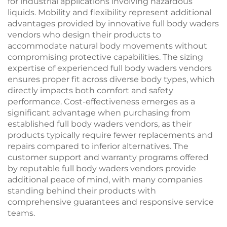
for industrial applications involving hazardous
liquids. Mobility and flexibility represent additional
advantages provided by innovative full body waders
vendors who design their products to
accommodate natural body movements without
compromising protective capabilities. The sizing
expertise of experienced full body waders vendors
ensures proper fit across diverse body types, which
directly impacts both comfort and safety
performance. Cost-effectiveness emerges as a
significant advantage when purchasing from
established full body waders vendors, as their
products typically require fewer replacements and
repairs compared to inferior alternatives. The
customer support and warranty programs offered
by reputable full body waders vendors provide
additional peace of mind, with many companies
standing behind their products with
comprehensive guarantees and responsive service
teams.