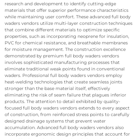
research and development to identify cutting-edge
materials that offer superior performance characteristics
while maintaining user comfort. These advanced full body
waders vendors utilize multi-layer construction techniques
that combine different materials to optimize specific
properties, such as incorporating neoprene for insulation,
PVC for chemical resistance, and breathable membranes
for moisture management. The construction excellence
demonstrated by premium full body waders vendors
involves sophisticated manufacturing processes that
eliminate traditional weak points found in conventional
waders. Professional full body waders vendors employ
heat-welding technologies that create seamless joints
stronger than the base material itself, effectively
eliminating the risk of seam failure that plagues inferior
products. The attention to detail exhibited by quality-
focused full body waders vendors extends to every aspect
of construction, from reinforced stress points to carefully
designed drainage systems that prevent water
accumulation. Advanced full body waders vendors also
incorporate ergonomic design principles that account for