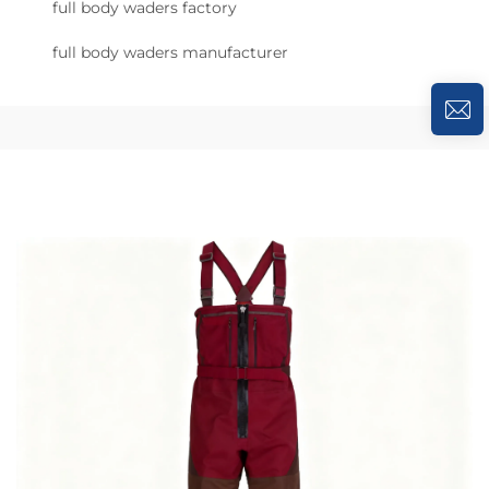
full body waders factory
full body waders manufacturer