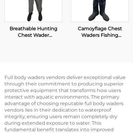
Breathable Hunting
Camoyflage Chest
Chest Wader
Waders Fishing
Waterproof Fly Fishing
Waterproof Dry Pants
Waders Transpirable
Breathable Hunting
Neoprene Wader With
Fishing Waders With
Waterproof Socks 100%
Felt Studded Boot
Water Proof
Full body waders vendors deliver exceptional value
through their commitment to producing superior
protective equipment that transforms how users
interact with aquatic environments. The primary
advantage of choosing reputable full body waders
vendors lies in their dedication to waterproof
integrity, ensuring users remain completely dry
during extended exposure to water. This
fundamental benefit translates into improved