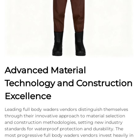
Advanced Material
Technology and Construction
Excellence
Leading full body waders vendors distinguish themselves
through their innovative approach to material selection
and construction methodologies, setting new industry
standards for waterproof protection and durability. The
most progressive full body waders vendors invest heavily in