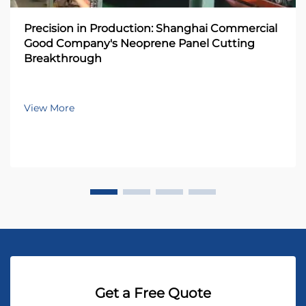
Precision in Production: Shanghai Commercial
Good Company's Neoprene Panel Cutting
Breakthrough
View More
Get a Free Quote