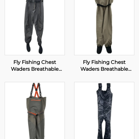
Fly Fishing Chest
Fly Fishing Chest
Waders Breathable
Waders Breathable
Waterproof Stocking
Waterproof Stocking
Foot River Wader Pants
Foot River Wader Pants
for Men and Women