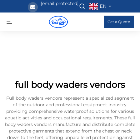
[email protected]
EN
Get a Quote
full body waders vendors
Full body waders vendors represent a specialized segment
of the outdoor and professional equipment industry,
providing comprehensive waterproof solutions for various
aquatic activities and occupational requirements. These full
body waders vendors manufacture and distribute complete
protective garments that extend from the chest or neck
down to the feet, offering unparalleled protection against