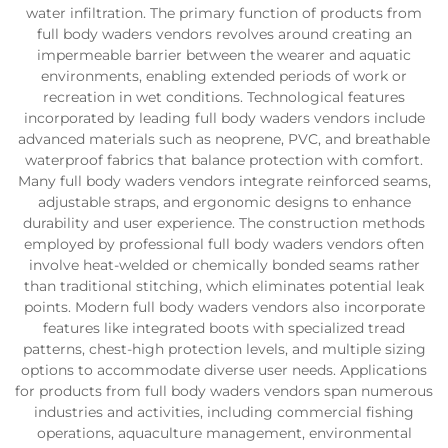
water infiltration. The primary function of products from
full body waders vendors revolves around creating an
impermeable barrier between the wearer and aquatic
environments, enabling extended periods of work or
recreation in wet conditions. Technological features
incorporated by leading full body waders vendors include
advanced materials such as neoprene, PVC, and breathable
waterproof fabrics that balance protection with comfort.
Many full body waders vendors integrate reinforced seams,
adjustable straps, and ergonomic designs to enhance
durability and user experience. The construction methods
employed by professional full body waders vendors often
involve heat-welded or chemically bonded seams rather
than traditional stitching, which eliminates potential leak
points. Modern full body waders vendors also incorporate
features like integrated boots with specialized tread
patterns, chest-high protection levels, and multiple sizing
options to accommodate diverse user needs. Applications
for products from full body waders vendors span numerous
industries and activities, including commercial fishing
operations, aquaculture management, environmental