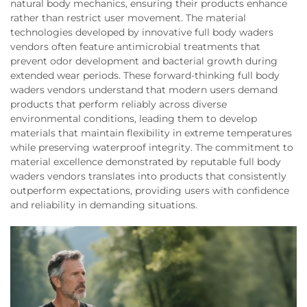
natural body mechanics, ensuring their products enhance
rather than restrict user movement. The material
technologies developed by innovative full body waders
vendors often feature antimicrobial treatments that
prevent odor development and bacterial growth during
extended wear periods. These forward-thinking full body
waders vendors understand that modern users demand
products that perform reliably across diverse
environmental conditions, leading them to develop
materials that maintain flexibility in extreme temperatures
while preserving waterproof integrity. The commitment to
material excellence demonstrated by reputable full body
waders vendors translates into products that consistently
outperform expectations, providing users with confidence
and reliability in demanding situations.