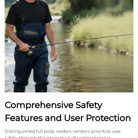
Comprehensive Safety
Features and User Protection
Distinguished full body waders vendors prioritize user
safety through the integration of comprehensive