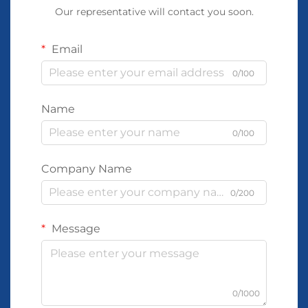
Our representative will contact you soon.
Email
0/100
Name
0/100
Company Name
0/200
Message
0/1000