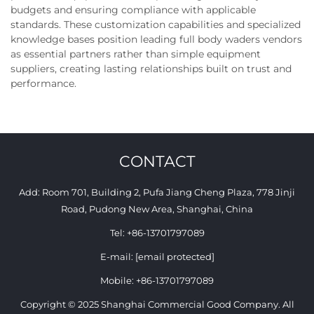
budgets and ensuring compliance with applicable
standards. These customization capabilities and specialized
knowledge bases position leading full body waders vendors
as essential partners rather than simple equipment
suppliers, creating lasting relationships built on trust and
performance.
CONTACT
Add: Room 701, Building 2, Pufa Jiang Cheng Plaza, 778 Jinji
Road, Pudong New Area, Shanghai, China
Tel:
+86-13701797089
E-mail:
[email protected]
Mobile:
+86-13701797089
Copyright © 2025 Shanghai Commercial Good Company. All