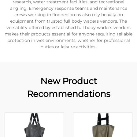
research, water treatment facilities, and recreational
angling. Emergency response teams and maintenance
crews working in flooded areas also rely heavily on
equipment from trusted full body waders vendors. The
versatility offered by established full body waders vendors
makes their products essential for anyone requiring reliable
protection in wet environments, whether for professional
duties or leisure activities.
New Product
Recommendations