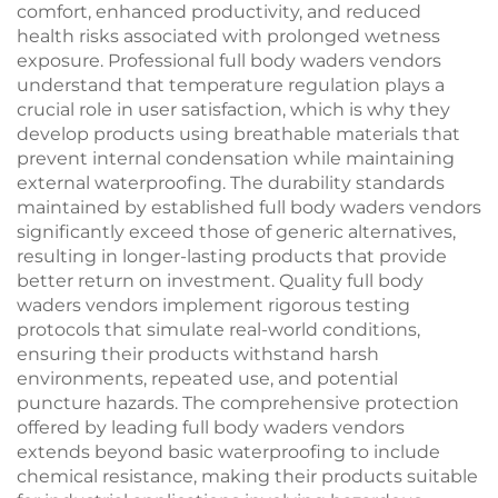
comfort, enhanced productivity, and reduced
health risks associated with prolonged wetness
exposure. Professional full body waders vendors
understand that temperature regulation plays a
crucial role in user satisfaction, which is why they
develop products using breathable materials that
prevent internal condensation while maintaining
external waterproofing. The durability standards
maintained by established full body waders vendors
significantly exceed those of generic alternatives,
resulting in longer-lasting products that provide
better return on investment. Quality full body
waders vendors implement rigorous testing
protocols that simulate real-world conditions,
ensuring their products withstand harsh
environments, repeated use, and potential
puncture hazards. The comprehensive protection
offered by leading full body waders vendors
extends beyond basic waterproofing to include
chemical resistance, making their products suitable