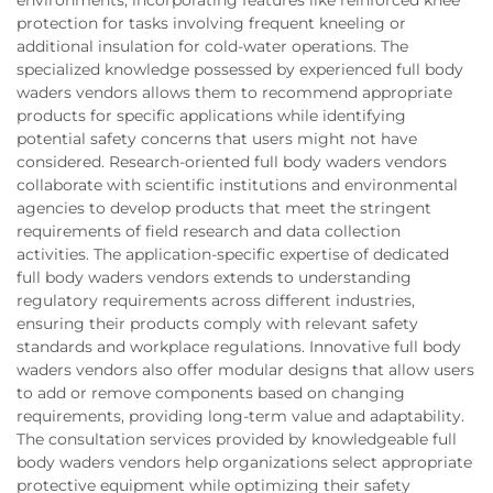
protection for tasks involving frequent kneeling or
additional insulation for cold-water operations. The
specialized knowledge possessed by experienced full body
waders vendors allows them to recommend appropriate
products for specific applications while identifying
potential safety concerns that users might not have
considered. Research-oriented full body waders vendors
collaborate with scientific institutions and environmental
agencies to develop products that meet the stringent
requirements of field research and data collection
activities. The application-specific expertise of dedicated
full body waders vendors extends to understanding
regulatory requirements across different industries,
ensuring their products comply with relevant safety
standards and workplace regulations. Innovative full body
waders vendors also offer modular designs that allow users
to add or remove components based on changing
requirements, providing long-term value and adaptability.
The consultation services provided by knowledgeable full
body waders vendors help organizations select appropriate
protective equipment while optimizing their safety