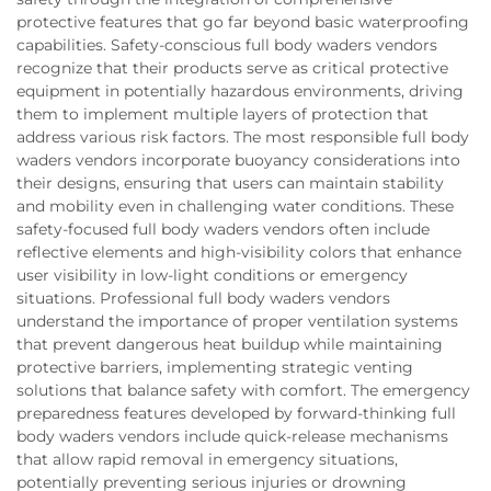
protective features that go far beyond basic waterproofing
capabilities. Safety-conscious full body waders vendors
recognize that their products serve as critical protective
equipment in potentially hazardous environments, driving
them to implement multiple layers of protection that
address various risk factors. The most responsible full body
waders vendors incorporate buoyancy considerations into
their designs, ensuring that users can maintain stability
and mobility even in challenging water conditions. These
safety-focused full body waders vendors often include
reflective elements and high-visibility colors that enhance
user visibility in low-light conditions or emergency
situations. Professional full body waders vendors
understand the importance of proper ventilation systems
that prevent dangerous heat buildup while maintaining
protective barriers, implementing strategic venting
solutions that balance safety with comfort. The emergency
preparedness features developed by forward-thinking full
body waders vendors include quick-release mechanisms
that allow rapid removal in emergency situations,
potentially preventing serious injuries or drowning