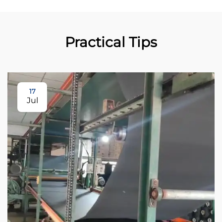
Practical Tips
17
Jul