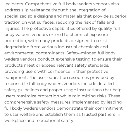
incidents. Comprehensive full body waders vendors also
address slip resistance through the integration of
specialized sole designs and materials that provide superior
traction on wet surfaces, reducing the risk of falls and
injuries. The protective capabilities offered by quality full
body waders vendors extend to chemical exposure
protection, with many products designed to resist
degradation from various industrial chemicals and
environmental contaminants. Safety-minded full body
waders vendors conduct extensive testing to ensure their
products meet or exceed relevant safety standards,
providing users with confidence in their protective
equipment. The user education resources provided by
responsible full body waders vendors include detailed
safety guidelines and proper usage instructions that help
users maximize protection while minimizing risks. These
comprehensive safety measures implemented by leading
full body waders vendors demonstrate their commitment
to user welfare and establish them as trusted partners in
workplace and recreational safety.