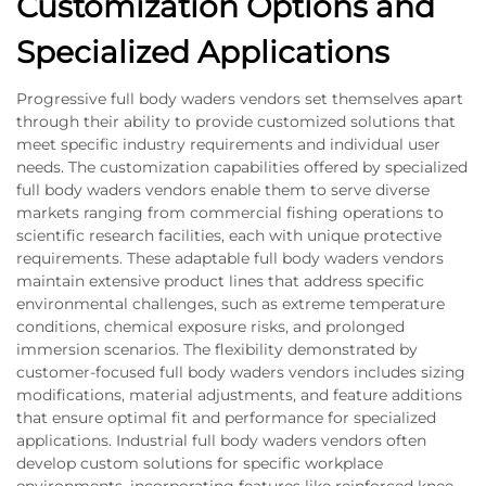
Customization Options and
Specialized Applications
Progressive full body waders vendors set themselves apart
through their ability to provide customized solutions that
meet specific industry requirements and individual user
needs. The customization capabilities offered by specialized
full body waders vendors enable them to serve diverse
markets ranging from commercial fishing operations to
scientific research facilities, each with unique protective
requirements. These adaptable full body waders vendors
maintain extensive product lines that address specific
environmental challenges, such as extreme temperature
conditions, chemical exposure risks, and prolonged
immersion scenarios. The flexibility demonstrated by
customer-focused full body waders vendors includes sizing
modifications, material adjustments, and feature additions
that ensure optimal fit and performance for specialized
applications. Industrial full body waders vendors often
develop custom solutions for specific workplace
environments, incorporating features like reinforced knee