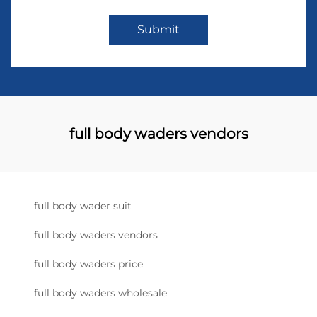
Submit
full body waders vendors
full body wader suit
full body waders vendors
full body waders price
full body waders wholesale