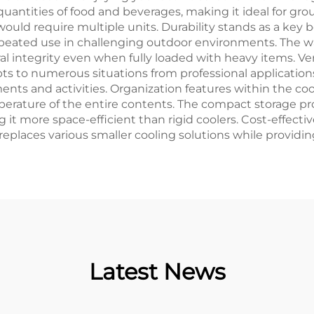
antities of food and beverages, making it ideal for grou
would require multiple units. Durability stands as a key b
peated use in challenging outdoor environments. The wat
 integrity even when fully loaded with heavy items. Ver
s to numerous situations from professional applications 
nts and activities. Organization features within the coo
perature of the entire contents. The compact storage p
ing it more space-efficient than rigid coolers. Cost-effe
t replaces various smaller cooling solutions while provi
Latest News