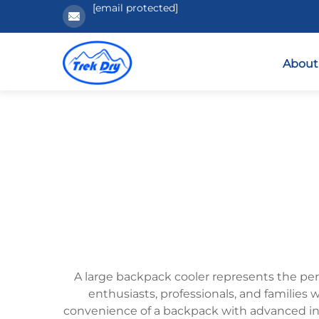
[email protected]
About
A large backpack cooler represents the per
enthusiasts, professionals, and families
convenience of a backpack with advanced ins