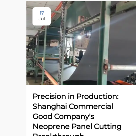
17
Jul
Precision in Production:
Shanghai Commercial
Good Company's
Neoprene Panel Cutting