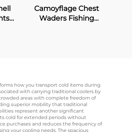
ell
Camoyflage Chest
nts
Waders Fishing
Waterproof Dry Pants
hable
Breathable Hunting
With
Fishing Waders With
prene
Felt Studded Boot
sforms how you transport cold items during
ociated with carrying traditional coolers by
nd crowded areas with complete freedom of
g superior mobility that traditional
ities represent another significant
ts cold for extended periods without
 ice purchases and reduces the frequency of
ging your cooling needs. The spacious