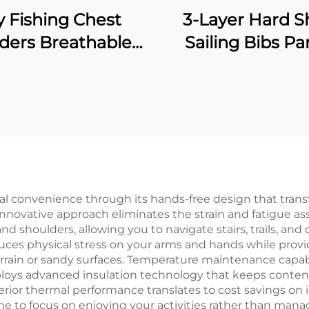
y Fishing Chest
3-Layer Hard Sh
ers Breathable
Sailing Bibs Pa
erproof Stocking
Waterproof
ot River Wader
Windproof Breat
Pants
Fishing Waders 
Waterproof Neo
Socks
nal convenience through its hands-free design that tran
innovative approach eliminates the strain and fatigue ass
nd shoulders, allowing you to navigate stairs, trails, a
s physical stress on your arms and hands while providin
ain or sandy surfaces. Temperature maintenance capabil
loys advanced insulation technology that keeps conten
erior thermal performance translates to cost savings on
e to focus on enjoying your activities rather than mana