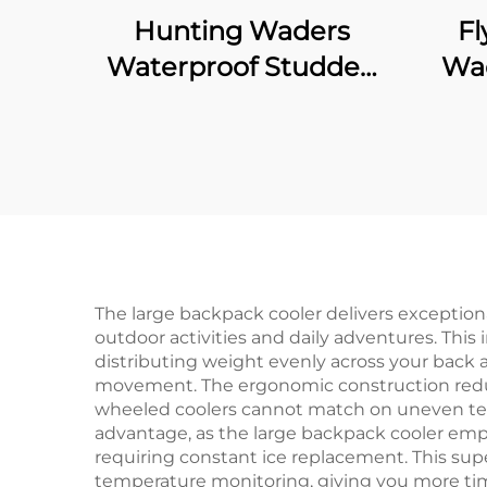
Hunting Waders
Fl
Waterproof Studded
Wad
Neoprene with 1600G
Wat
Insulated Rubber
Fo
Boots
The large backpack cooler delivers exceptio
outdoor activities and daily adventures. This 
distributing weight evenly across your back a
movement. The ergonomic construction reduce
wheeled coolers cannot match on uneven terr
advantage, as the large backpack cooler emp
requiring constant ice replacement. This sup
temperature monitoring, giving you more tim