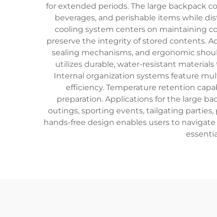
for extended periods. The large backpack co
beverages, and perishable items while dist
cooling system centers on maintaining con
preserve the integrity of stored contents. A
sealing mechanisms, and ergonomic should
utilizes durable, water-resistant material
Internal organization systems feature mul
efficiency. Temperature retention capab
preparation. Applications for the large 
outings, sporting events, tailgating parties,
hands-free design enables users to navigate
essentia