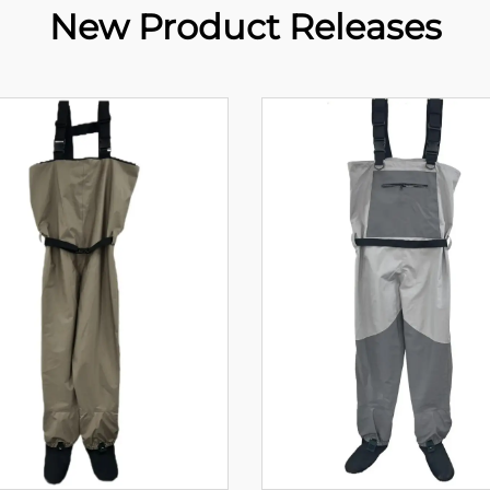
New Product Releases