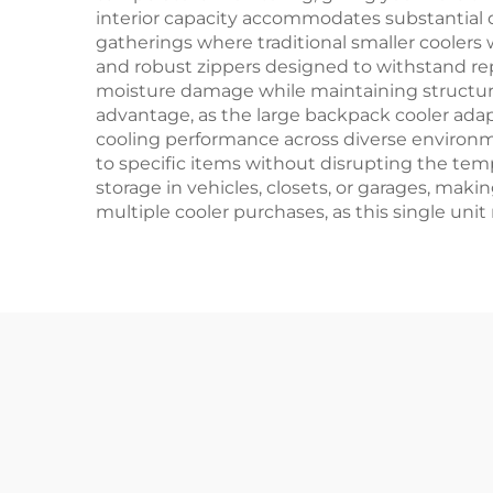
interior capacity accommodates substantial qu
gatherings where traditional smaller coolers 
and robust zippers designed to withstand re
moisture damage while maintaining structural
advantage, as the large backpack cooler adapt
cooling performance across diverse environme
to specific items without disrupting the tem
storage in vehicles, closets, or garages, mak
multiple cooler purchases, as this single uni