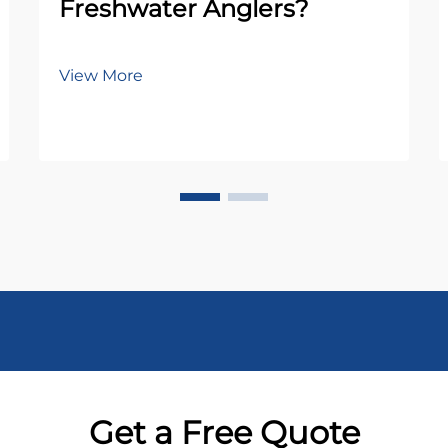
Freshwater Anglers?
View More
Get a Free Quote