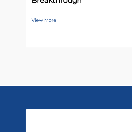
Breakthrough
View More