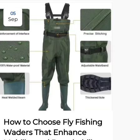
05
17
Sep
No
How to Choose Fly Fishing
Ho
Waders That Enhance
Disc