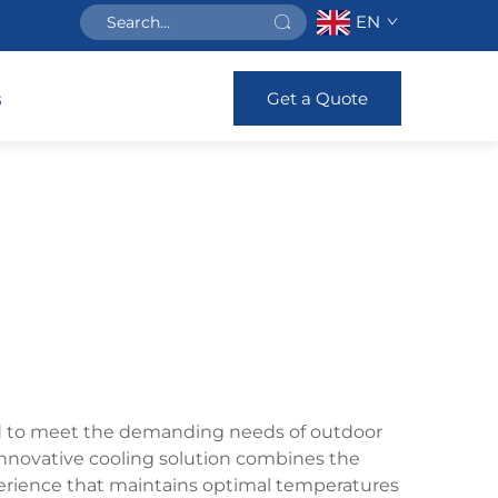
EN
Get a Quote
s
gned to meet the demanding needs of outdoor
 innovative cooling solution combines the
perience that maintains optimal temperatures