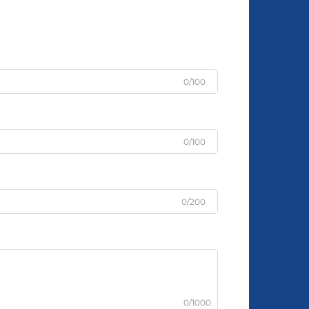
0/100
0/100
0/200
0/1000