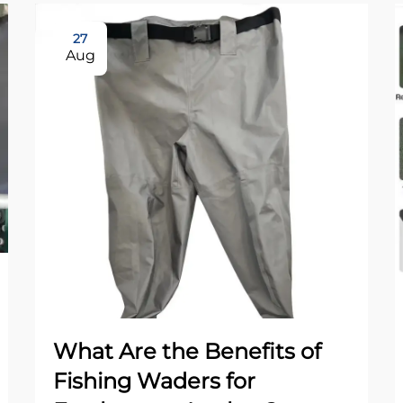
27
Aug
What Are the Benefits of
Fishing Waders for