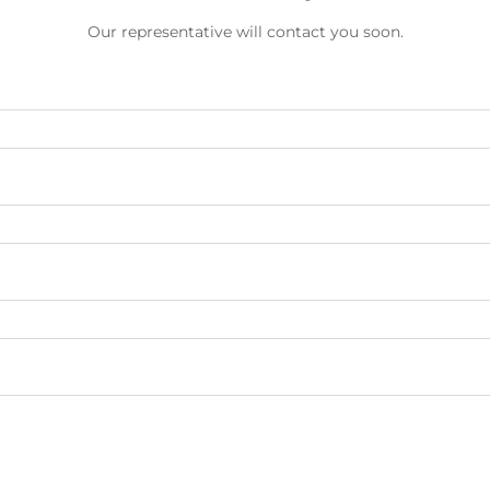
Our representative will contact you soon.