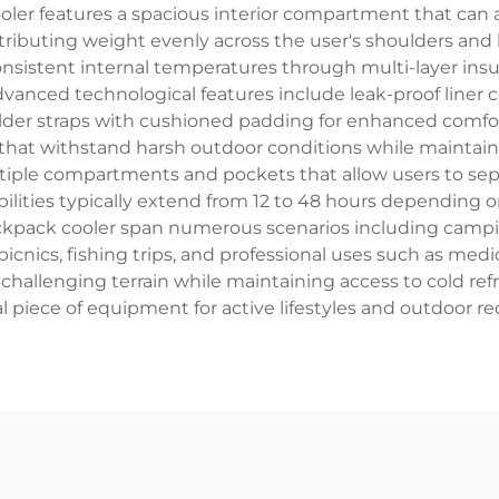
oler features a spacious interior compartment that can
ributing weight evenly across the user's shoulders and b
sistent internal temperatures through multi-layer insul
dvanced technological features include leak-proof liner 
er straps with cushioned padding for enhanced comfort
s that withstand harsh outdoor conditions while maintain
tiple compartments and pockets that allow users to sep
ilities typically extend from 12 to 48 hours depending on
backpack cooler span numerous scenarios including camp
 picnics, fishing trips, and professional uses such as medi
 challenging terrain while maintaining access to cold re
l piece of equipment for active lifestyles and outdoor re