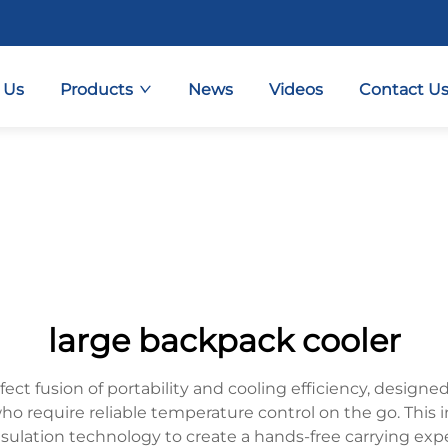
 Us
Products
News
Videos
Contact U
large backpack cooler
fect fusion of portability and cooling efficiency, desi
 who require reliable temperature control on the go. This
ulation technology to create a hands-free carrying ex