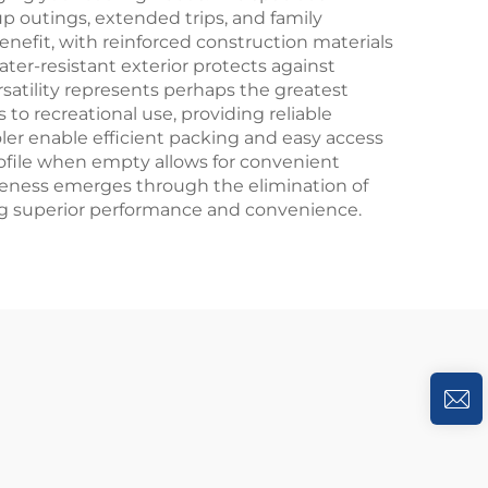
p outings, extended trips, and family
enefit, with reinforced construction materials
er-resistant exterior protects against
satility represents perhaps the greatest
to recreational use, providing reliable
ler enable efficient packing and easy access
rofile when empty allows for convenient
ctiveness emerges through the elimination of
ding superior performance and convenience.