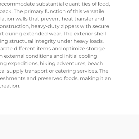
 accommodate substantial quantities of food,
ack. The primary function of this versatile
ation walls that prevent heat transfer and
construction, heavy-duty zippers with secure
 during extended wear. The exterior shell
ing structural integrity under heavy loads.
arate different items and optimize storage
 external conditions and initial cooling
ing expeditions, hiking adventures, beach
cal supply transport or catering services. The
freshments and preserved foods, making it an
creation.