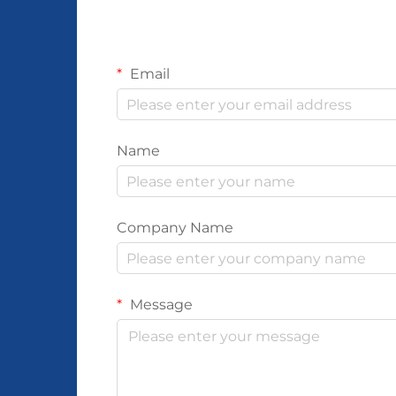
Email
Name
Company Name
Message