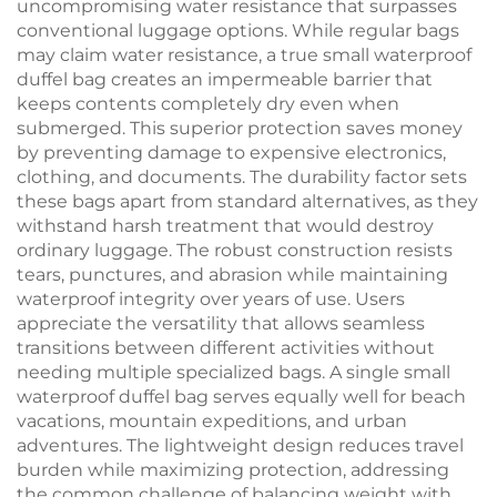
uncompromising water resistance that surpasses
conventional luggage options. While regular bags
may claim water resistance, a true small waterproof
duffel bag creates an impermeable barrier that
keeps contents completely dry even when
submerged. This superior protection saves money
by preventing damage to expensive electronics,
clothing, and documents. The durability factor sets
these bags apart from standard alternatives, as they
withstand harsh treatment that would destroy
ordinary luggage. The robust construction resists
tears, punctures, and abrasion while maintaining
waterproof integrity over years of use. Users
appreciate the versatility that allows seamless
transitions between different activities without
needing multiple specialized bags. A single small
waterproof duffel bag serves equally well for beach
vacations, mountain expeditions, and urban
adventures. The lightweight design reduces travel
burden while maximizing protection, addressing
the common challenge of balancing weight with