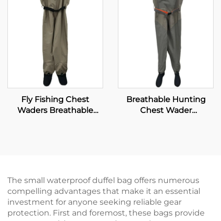
Fly Fishing Chest
Breathable Hunting
Waders Breathable
Chest Wader
Waterproof Stocking
Waterproof Fly Fishing
Foot River Wader Pants
Waders Transpirable
Neoprene Wader With
Waterproof Socks 100%
Water Proof
The small waterproof duffel bag offers numerous
compelling advantages that make it an essential
investment for anyone seeking reliable gear
protection. First and foremost, these bags provide