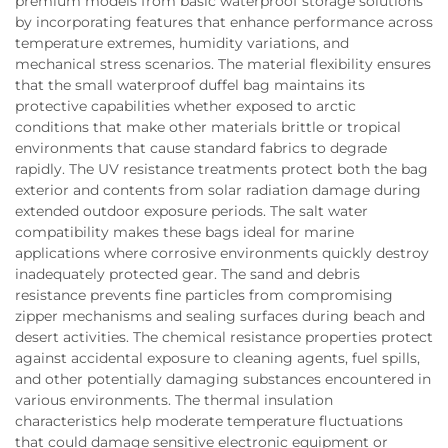
premium models from basic waterproof storage solutions
by incorporating features that enhance performance across
temperature extremes, humidity variations, and
mechanical stress scenarios. The material flexibility ensures
that the small waterproof duffel bag maintains its
protective capabilities whether exposed to arctic
conditions that make other materials brittle or tropical
environments that cause standard fabrics to degrade
rapidly. The UV resistance treatments protect both the bag
exterior and contents from solar radiation damage during
extended outdoor exposure periods. The salt water
compatibility makes these bags ideal for marine
applications where corrosive environments quickly destroy
inadequately protected gear. The sand and debris
resistance prevents fine particles from compromising
zipper mechanisms and sealing surfaces during beach and
desert activities. The chemical resistance properties protect
against accidental exposure to cleaning agents, fuel spills,
and other potentially damaging substances encountered in
various environments. The thermal insulation
characteristics help moderate temperature fluctuations
that could damage sensitive electronic equipment or