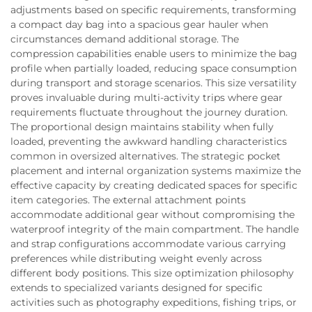
adjustments based on specific requirements, transforming
a compact day bag into a spacious gear hauler when
circumstances demand additional storage. The
compression capabilities enable users to minimize the bag
profile when partially loaded, reducing space consumption
during transport and storage scenarios. This size versatility
proves invaluable during multi-activity trips where gear
requirements fluctuate throughout the journey duration.
The proportional design maintains stability when fully
loaded, preventing the awkward handling characteristics
common in oversized alternatives. The strategic pocket
placement and internal organization systems maximize the
effective capacity by creating dedicated spaces for specific
item categories. The external attachment points
accommodate additional gear without compromising the
waterproof integrity of the main compartment. The handle
and strap configurations accommodate various carrying
preferences while distributing weight evenly across
different body positions. This size optimization philosophy
extends to specialized variants designed for specific
activities such as photography expeditions, fishing trips, or