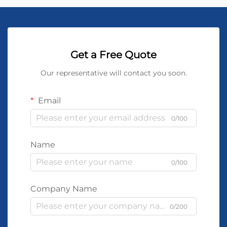
Get a Free Quote
Our representative will contact you soon.
Email
0/100
Name
0/100
Company Name
0/200