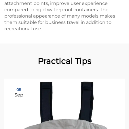
attachment points, improve user experience
compared to rigid waterproof containers. The
professional appearance of many models makes
them suitable for business travel in addition to
recreational use.
Practical Tips
05
Sep