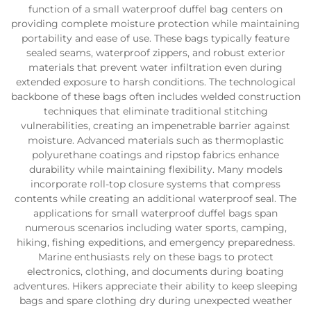
function of a small waterproof duffel bag centers on
providing complete moisture protection while maintaining
portability and ease of use. These bags typically feature
sealed seams, waterproof zippers, and robust exterior
materials that prevent water infiltration even during
extended exposure to harsh conditions. The technological
backbone of these bags often includes welded construction
techniques that eliminate traditional stitching
vulnerabilities, creating an impenetrable barrier against
moisture. Advanced materials such as thermoplastic
polyurethane coatings and ripstop fabrics enhance
durability while maintaining flexibility. Many models
incorporate roll-top closure systems that compress
contents while creating an additional waterproof seal. The
applications for small waterproof duffel bags span
numerous scenarios including water sports, camping,
hiking, fishing expeditions, and emergency preparedness.
Marine enthusiasts rely on these bags to protect
electronics, clothing, and documents during boating
adventures. Hikers appreciate their ability to keep sleeping
bags and spare clothing dry during unexpected weather