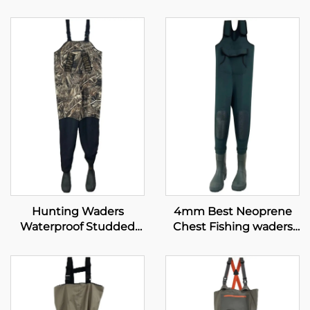
Hunting Waders
4mm Best Neoprene
Waterproof Studded
Chest Fishing waders
Neoprene with 1600G
with PVC shoes
Insulated Rubber Boots