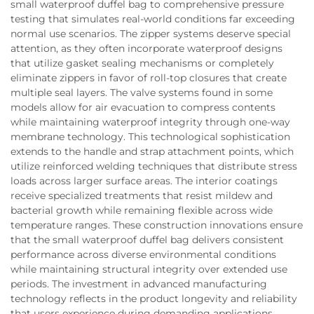
small waterproof duffel bag to comprehensive pressure
testing that simulates real-world conditions far exceeding
normal use scenarios. The zipper systems deserve special
attention, as they often incorporate waterproof designs
that utilize gasket sealing mechanisms or completely
eliminate zippers in favor of roll-top closures that create
multiple seal layers. The valve systems found in some
models allow for air evacuation to compress contents
while maintaining waterproof integrity through one-way
membrane technology. This technological sophistication
extends to the handle and strap attachment points, which
utilize reinforced welding techniques that distribute stress
loads across larger surface areas. The interior coatings
receive specialized treatments that resist mildew and
bacterial growth while remaining flexible across wide
temperature ranges. These construction innovations ensure
that the small waterproof duffel bag delivers consistent
performance across diverse environmental conditions
while maintaining structural integrity over extended use
periods. The investment in advanced manufacturing
technology reflects in the product longevity and reliability
that users experience during demanding applications.