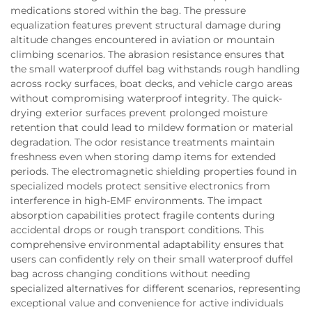
medications stored within the bag. The pressure
equalization features prevent structural damage during
altitude changes encountered in aviation or mountain
climbing scenarios. The abrasion resistance ensures that
the small waterproof duffel bag withstands rough handling
across rocky surfaces, boat decks, and vehicle cargo areas
without compromising waterproof integrity. The quick-
drying exterior surfaces prevent prolonged moisture
retention that could lead to mildew formation or material
degradation. The odor resistance treatments maintain
freshness even when storing damp items for extended
periods. The electromagnetic shielding properties found in
specialized models protect sensitive electronics from
interference in high-EMF environments. The impact
absorption capabilities protect fragile contents during
accidental drops or rough transport conditions. This
comprehensive environmental adaptability ensures that
users can confidently rely on their small waterproof duffel
bag across changing conditions without needing
specialized alternatives for different scenarios, representing
exceptional value and convenience for active individuals