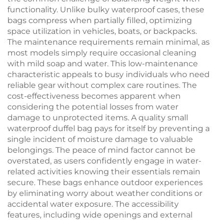
functionality. Unlike bulky waterproof cases, these
bags compress when partially filled, optimizing
space utilization in vehicles, boats, or backpacks.
The maintenance requirements remain minimal, as
most models simply require occasional cleaning
with mild soap and water. This low-maintenance
characteristic appeals to busy individuals who need
reliable gear without complex care routines. The
cost-effectiveness becomes apparent when
considering the potential losses from water
damage to unprotected items. A quality small
waterproof duffel bag pays for itself by preventing a
single incident of moisture damage to valuable
belongings. The peace of mind factor cannot be
overstated, as users confidently engage in water-
related activities knowing their essentials remain
secure. These bags enhance outdoor experiences
by eliminating worry about weather conditions or
accidental water exposure. The accessibility
features, including wide openings and external