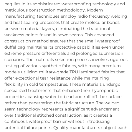
bag lies in its sophisticated waterproofing technology and
meticulous construction methodology. Modern
manufacturing techniques employ radio frequency welding
and heat sealing processes that create molecular bonds
between material layers, eliminating the traditional
weakness points found in sewn seams. This advanced
construction method ensures that the small waterproof
duffel bag maintains its protective capabilities even under
extreme pressure differentials and prolonged submersion
scenarios. The materials selection process involves rigorous
testing of various synthetic fabrics, with many premium
models utilizing military-grade TPU laminated fabrics that
offer exceptional tear resistance while maintaining
flexibility in cold temperatures. These materials undergo
specialized treatments that enhance their hydrophobic
properties, causing water to bead and roll off the surface
rather than penetrating the fabric structure. The welded
seam technology represents a significant advancement
over traditional stitched construction, as it creates a
continuous waterproof barrier without introducing
potential failure points. Quality manufacturers subject each