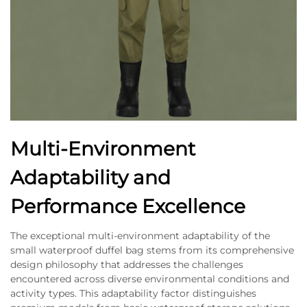
Multi-Environment
Adaptability and
Performance Excellence
The exceptional multi-environment adaptability of the
small waterproof duffel bag stems from its comprehensive
design philosophy that addresses the challenges
encountered across diverse environmental conditions and
activity types. This adaptability factor distinguishes