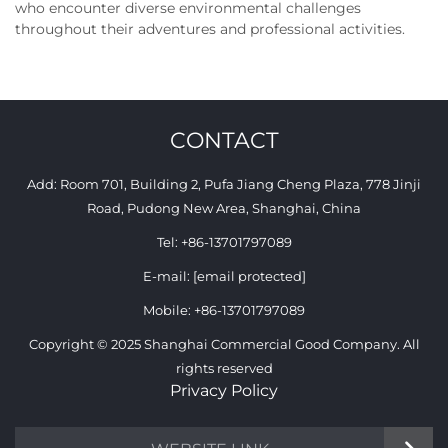
who encounter diverse environmental challenges
throughout their adventures and professional activities.
CONTACT
Add: Room 701, Building 2, Pufa Jiang Cheng Plaza, 778 Jinji
Road, Pudong New Area, Shanghai, China
Tel:
+86-13701797089
E-mail:
[email protected]
Mobile:
+86-13701797089
Copyright © 2025 Shanghai Commercial Good Company. All
rights reserved
Privacy Policy