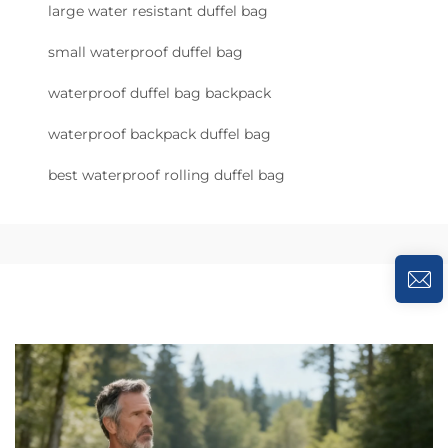
large water resistant duffel bag
small waterproof duffel bag
waterproof duffel bag backpack
waterproof backpack duffel bag
best waterproof rolling duffel bag