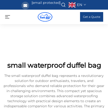
[email protected]
EN
Get a Quote
small waterproof duffel bag
The small waterproof duffel bag represents a revolutionary
solution for outdoor enthusiasts, travelers, and
professionals who demand reliable protection for their gear
in challenging environments. This compact yet spacious
storage solution combines advanced waterproofing
technology with practical design elements to create an
indispensable companion for various activities. The primary