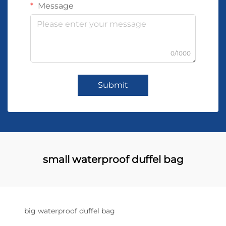
Message
0/1000
Submit
small waterproof duffel bag
big waterproof duffel bag