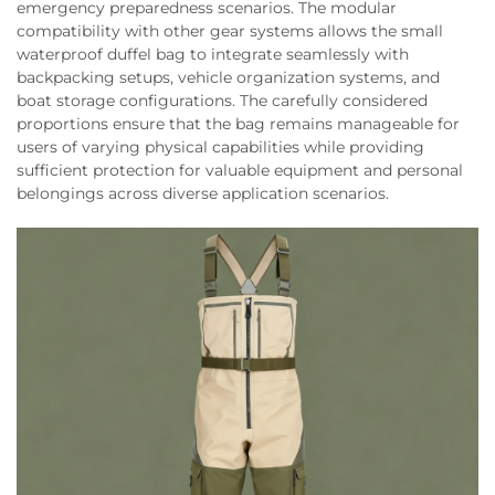
emergency preparedness scenarios. The modular
compatibility with other gear systems allows the small
waterproof duffel bag to integrate seamlessly with
backpacking setups, vehicle organization systems, and
boat storage configurations. The carefully considered
proportions ensure that the bag remains manageable for
users of varying physical capabilities while providing
sufficient protection for valuable equipment and personal
belongings across diverse application scenarios.