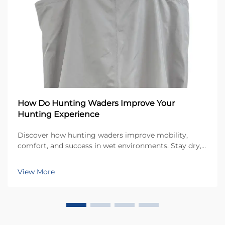
How Do Hunting Waders Improve Your
Hunting Experience
Discover how hunting waders improve mobility,
comfort, and success in wet environments. Stay dry,
warm, and focused in marshes and cold conditions.
Learn more now.
View More