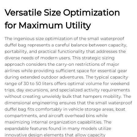
Versatile Size Optimization
for Maximum Utility
The ingenious size optimization of the small waterproof
duffel bag represents a careful balance between capacity,
portability, and practical functionality that addresses the
diverse needs of modern users. This strategic sizing
approach considers the carry-on restrictions of major
airlines while providing sufficient space for essential gear
during extended outdoor adventures. The typical capacity
range of 30 to 50 liters offers optimal volume for weekend
trips, day excursions, and specialized activity requirements
without creating unwieldy bulk that hampers mobility. The
dimensional engineering ensures that the small waterproof
duffel bag fits comfortably in vehicle storage areas, boat
compartments, and aircraft overhead bins while
maximizing internal organization capabilities. The
expandable features found in many models utilize
innovative design elements that allow capacity