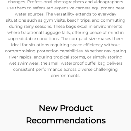
changes. Professional photographers and videographers
use them to safeguard expensive camera equipment near
water sources. The versatility extends to everyday
situations such as gym visits, beach trips, and commuting
during rainy seasons. These bags excel in environments
where traditional luggage fails, offering peace of mind in
unpredictable conditions. The compact size makes them
ideal for situations requiring space efficiency without
compromising protection capabilities. Whether navigating
river rapids, enduring tropical storms, or simply storing
wet swimwear, the small waterproof duffel bag delivers
consistent performance across diverse challenging
environments.
New Product
Recommendations