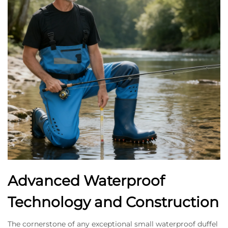
Advanced Waterproof
Technology and Construction
The cornerstone of any exceptional small waterproof duffel