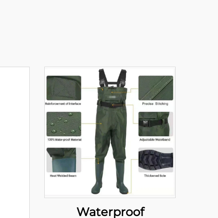
Waterproof