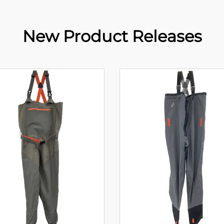
New Product Releases