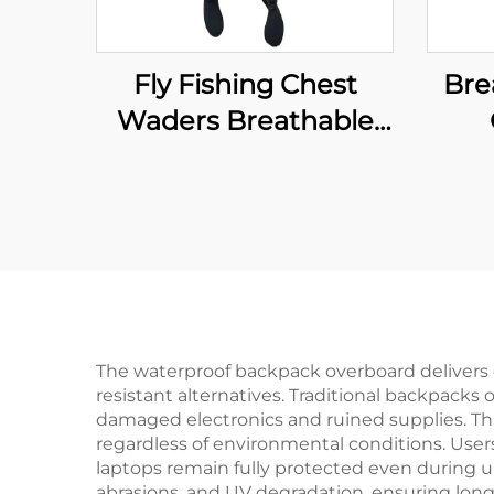
Fly Fishing Chest
Bre
Waders Breathable
Waterproof Stocking
W
Foot River Wader
F
Pants for Men and
Women
Ne
Wi
So
The waterproof backpack overboard delivers e
resistant alternatives. Traditional backpacks 
damaged electronics and ruined supplies. Th
regardless of environmental conditions. Use
laptops remain fully protected even during u
abrasions, and UV degradation, ensuring long-