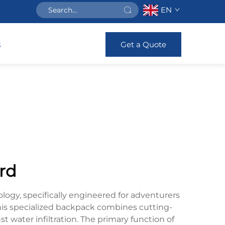
EN
Get a Quote
s
rd
ogy, specifically engineered for adventurers
his specialized backpack combines cutting-
 water infiltration. The primary function of