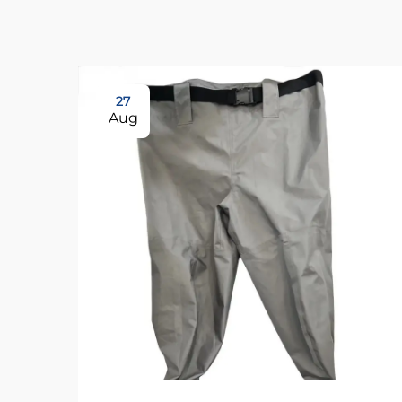
27
Aug