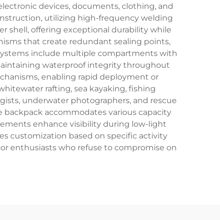
lectronic devices, documents, clothing, and
nstruction, utilizing high-frequency welding
 shell, offering exceptional durability while
anisms that create redundant sealing points,
 systems include multiple compartments with
maintaining waterproof integrity throughout
echanisms, enabling rapid deployment or
itewater rafting, sea kayaking, fishing
ogists, underwater photographers, and rescue
The backpack accommodates various capacity
ements enhance visibility during low-light
s customization based on specific activity
oor enthusiasts who refuse to compromise on