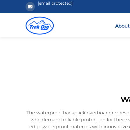
[email protected]
About
w
The waterproof backpack overboard represent
who demand reliable protection for their 
edge waterproof materials with innovative d