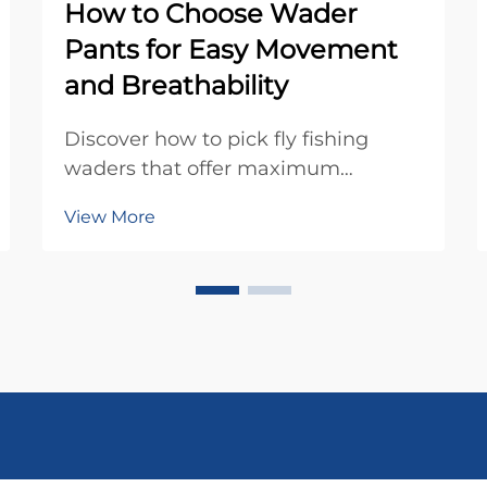
How to Choose Wader
Pants for Easy Movement
and Breathability
Discover how to pick fly fishing
waders that offer maximum
comfort, breathability, and freedom
View More
of movement. Learn key features
that enhance performance on the
water. Get your guide now.