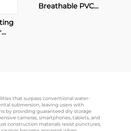
Breathable PVC
Fishing Wader with
ting
Boots Comfortable
r
Nylon Waders for
ly
Fishing Chest Wader
rs
with High Visibility
der
nts
oof
ities that surpass conventional water-
dental submersion, leaving users with
ns by providing guaranteed dry storage
pensive cameras, smartphones, tablets, and
st construction materials resist punctures,
Cost savings become apparent when