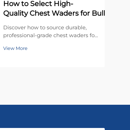
How to Select High-
Wh
Quality Chest Waders for Bulk Order
Dis
hun
Discover how to source durable,
dist
professional-grade chest waders for
Vie
pric
bulk orders. Learn key quality
View More
to b
factors, sizing tips, and warranty
prof
insights. Get your procurement
checklist today.