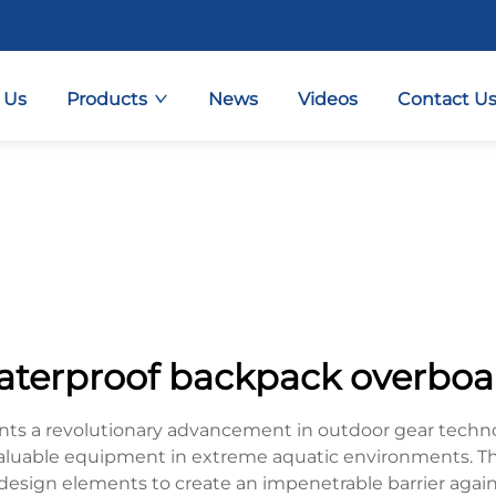
 Us
Products
News
Videos
Contact U
aterproof backpack overboa
s a revolutionary advancement in outdoor gear technol
valuable equipment in extreme aquatic environments. T
esign elements to create an impenetrable barrier against