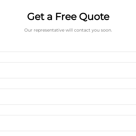
Get a Free Quote
Our representative will contact you soon.