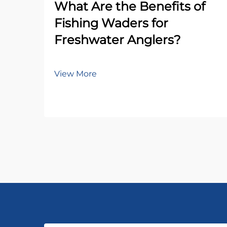
What Are the Benefits of
Fishing Waders for
Freshwater Anglers?
View More