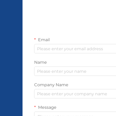
Email
Name
Company Name
Message