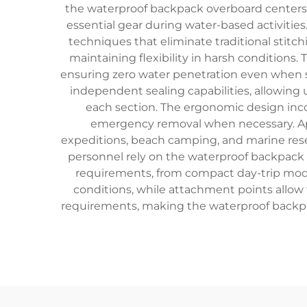
the waterproof backpack overboard centers 
essential gear during water-based activitie
techniques that eliminate traditional stitch
maintaining flexibility in harsh conditions
ensuring zero water penetration even when 
independent sealing capabilities, allowing
each section. The ergonomic design inc
emergency removal when necessary. Appl
expeditions, beach camping, and marine rese
personnel rely on the waterproof backpack
requirements, from compact day-trip model
conditions, while attachment points allow
requirements, making the waterproof backpa