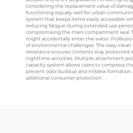
considering the replacement value of damaged
functioning equally well for urban commutin
system that keeps items easily accessible wh
reducing fatigue during extended use period
compromising the main compartment seal. The
might accidentally enter the water. Profession
of environmental challenges. The easy-clean
resistance ensures contents stay protected i
nighttime activities. Multiple attachment p
capacity system allows users to compress the
prevent odor buildup and mildew formation.
additional consumer protection.