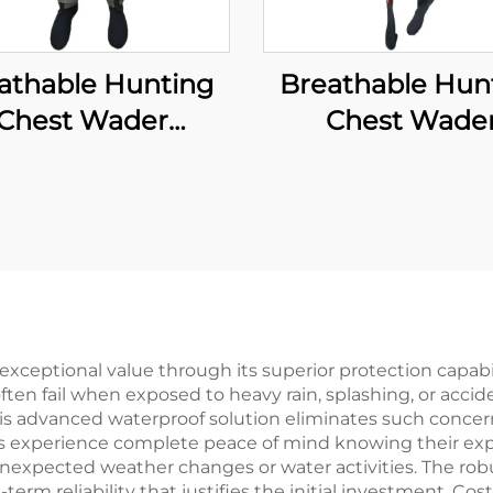
athable Hunting
Breathable Hun
Chest Wader
Chest Wade
aterproof Fly
Waterproof F
ishing Waders
Fishing Wade
Transpirable
Transpirable
oprene Wader
Neoprene Wa
th Waterproof
With Boots Pa
cks 100% Water
100% Water Pr
Proof
xceptional value through its superior protection capabil
often fail when exposed to heavy rain, splashing, or acci
is advanced waterproof solution eliminates such concer
rs experience complete peace of mind knowing their ex
nexpected weather changes or water activities. The robu
term reliability that justifies the initial investment. 