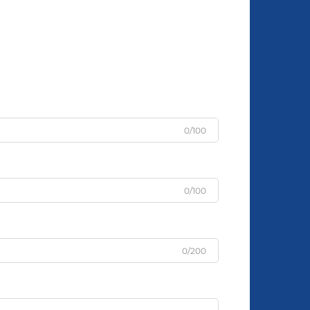
0/100
0/100
0/200