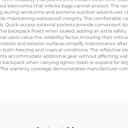
 electronics that inferior bags cannot protect. The vers
g during rainstorms and extreme outdoor adventures. U
ile maintaining waterproof integrity. The comfortable ca
s. Quick-access external pockets provide convenient st
 backpack floats when sealed, adding an extra safety l
al users value the reliability factor, knowing their crit
 interior and exterior surfaces simplify maintenance af
n both freezing and tropical conditions. The reflective 
oints accommodate additional gear without affecting wa
 backpack when carrying lighter loads or expand for lar
 The warranty coverage demonstrates manufacturer conf