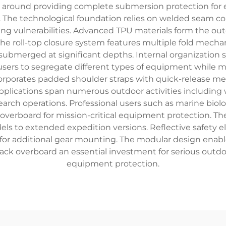
around providing complete submersion protection for e
s. The technological foundation relies on welded seam co
ing vulnerabilities. Advanced TPU materials form the outer
. The roll-top closure system features multiple fold mech
submerged at significant depths. Internal organization
 users to segregate different types of equipment while 
orporates padded shoulder straps with quick-release m
ications span numerous outdoor activities including wh
arch operations. Professional users such as marine biol
 overboard for mission-critical equipment protection. 
s to extended expedition versions. Reflective safety el
 for additional gear mounting. The modular design enable
ck overboard an essential investment for serious outd
equipment protection.