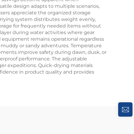
atile design adapts to multiple scenarios,
sers appreciate the organized storage
rrying system distributes weight evenly,
orage for frequently needed items without
ayer during water activities where gear
ical equipment remains operational regardless
ter muddy or sandy adventures. Temperature
elements improve safety during dawn, dusk, or
terproof performance. The adjustable
ger expeditions. Quick-drying materials
idence in product quality and provides