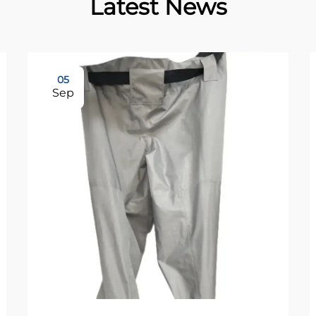
Latest News
05
Sep