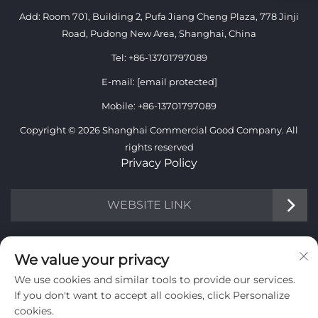
Add: Room 701, Building 2, Pufa Jiang Cheng Plaza, 778 Jinji
Road, Pudong New Area, Shanghai, China
Tel:
+86-13701797089
E-mail:
[email protected]
Mobile:
+86-13701797089
Copyright © 2026 Shanghai Commercial Good Company. All
rights reserved
Privacy Policy
WEBSITE LINK
INFORMATION
We value your privacy
We use cookies and similar tools to provide our services.
Sign up to receive our weekly newsletter
If you don't want to accept all cookies, click Personalize
cookies.