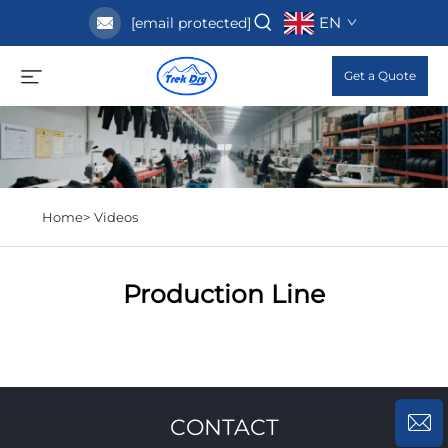
EN
[email protected]
Get a Quote
Home>
Videos
Production Line
CONTACT