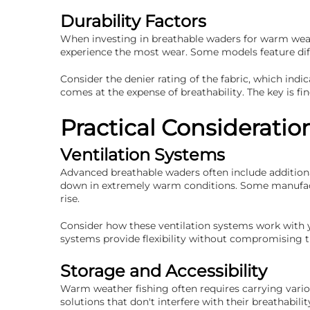
Durability Factors
When investing in breathable waders for warm weathe
experience the most wear. Some models feature diff
Consider the denier rating of the fabric, which in
comes at the expense of breathability. The key is fin
Practical Considerati
Ventilation Systems
Advanced breathable waders often include additional
down in extremely warm conditions. Some manufactu
rise.
Consider how these ventilation systems work with y
systems provide flexibility without compromising t
Storage and Accessibility
Warm weather fishing often requires carrying vario
solutions that don't interfere with their breathabi