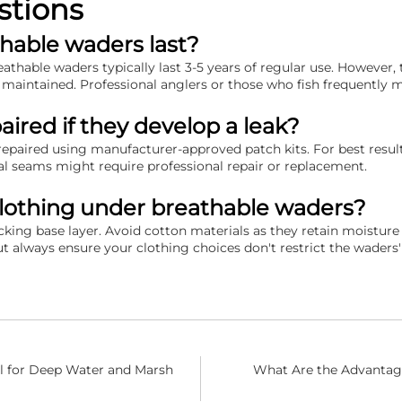
stions
hable waders last?
thable waders typically last 3-5 years of regular use. However, 
 maintained. Professional anglers or those who fish frequently 
ired if they develop a leak?
repaired using manufacturer-approved patch kits. For best resul
al seams might require professional repair or replacement.
clothing under breathable waders?
icking base layer. Avoid cotton materials as they retain moist
t always ensure your clothing choices don't restrict the waders' 
l for Deep Water and Marsh
What Are the Advantage