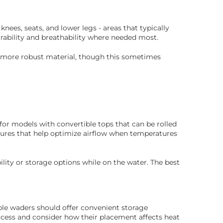
ees, seats, and lower legs - areas that typically
rability and breathability where needed most.
st more robust material, though this sometimes
for models with convertible tops that can be rolled
tures that help optimize airflow when temperatures
ity or storage options while on the water. The best
ble waders should offer convenient storage
access and consider how their placement affects heat