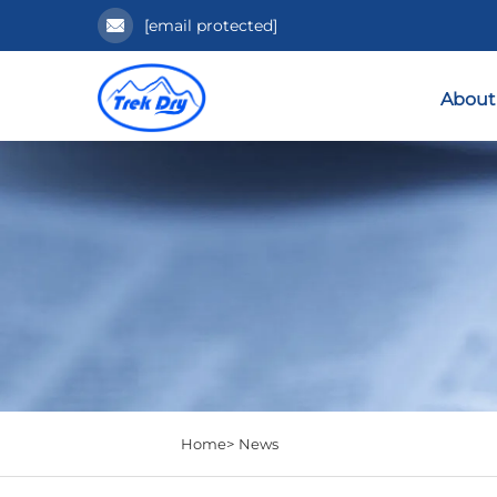
[email protected]
About
Home>
News