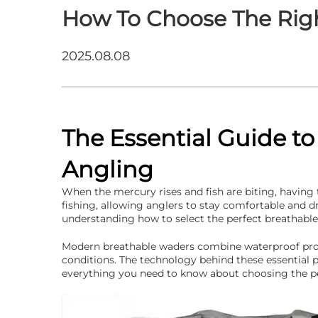
How To Choose The Rig
2025.08.08
The Essential Guide t
Angling
When the mercury rises and fish are biting, having
fishing, allowing anglers to stay comfortable and d
understanding how to select the perfect breathable 
Modern breathable waders combine waterproof prote
conditions. The technology behind these essential pi
everything you need to know about choosing the p