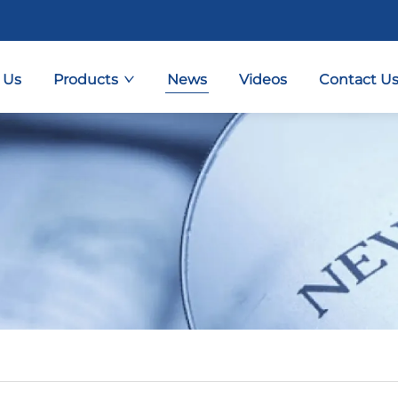
 Us
Products
News
Videos
Contact U