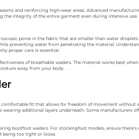
g seams and reinforcing high-wear areas. Advanced manufacturing
 the integrity of the entire garment even during intensive use.
scopic pores in the fabric that are smaller than water droplets
while preventing water from penetrating the material. Understa
 proper care is essential.
effectiveness of breathable waders. The material works best when
 moisture away from your body.
der
 a comfortable fit that allows for freedom of movement without 
 be wearing additional layers underneath. Some manufacturers of
sidering bootfoot waders. For stockingfoot models, ensure there
being too tight or loose.