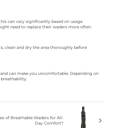
this can vary significantly based on usage
might need to replace their waders more often.
ts, clean and dry the area thoroughly before
ure and can make you uncomfortable. Depending on
breathability.
s of Breathable Waders for All-
Day Comfort?