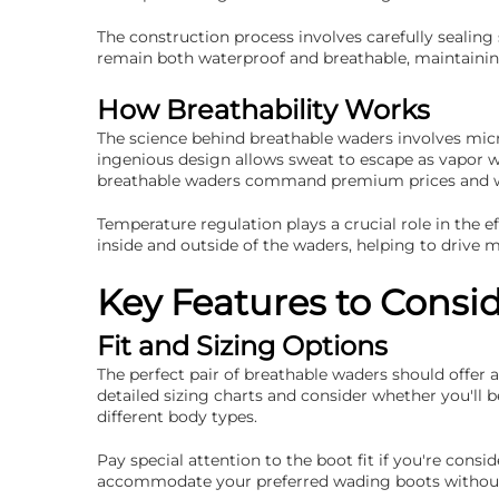
The construction process involves carefully sealin
remain both waterproof and breathable, maintaining
How Breathability Works
The science behind breathable waders involves micro
ingenious design allows sweat to escape as vapor 
breathable waders command premium prices and why
Temperature regulation plays a crucial role in the 
inside and outside of the waders, helping to drive
Key Features to Consi
Fit and Sizing Options
The perfect pair of breathable waders should offer
detailed sizing charts and consider whether you'll
different body types.
Pay special attention to the boot fit if you're con
accommodate your preferred wading boots without 