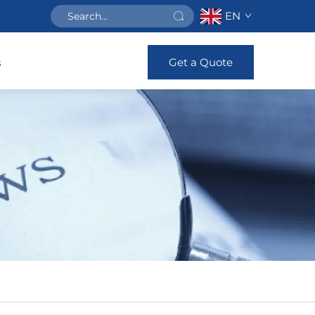
EN
Get a Quote
s