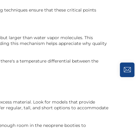
 techniques ensure that these critical points
 but larger than water vapor molecules. This
nding this mechanism helps appreciate why quality
 there's a temperature differential between the
excess material. Look for models that provide
fer regular, tall, and short options to accommodate
's enough room in the neoprene booties to