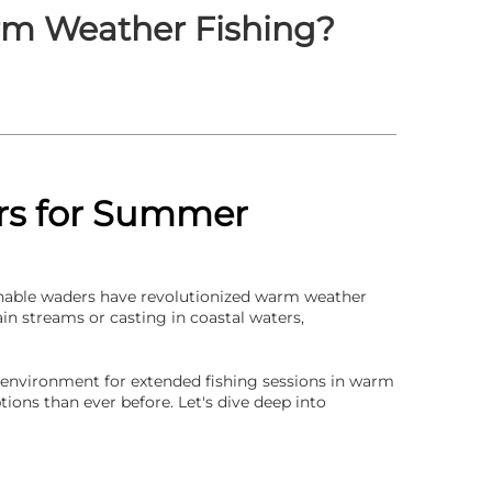
rm Weather Fishing?
ers for Summer
hable waders
have revolutionized warm weather
in streams or casting in coastal waters,
 environment for extended fishing sessions in warm
ions than ever before. Let's dive deep into