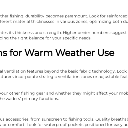
r fishing, durability becomes paramount. Look for reinforced kn
erent material thicknesses in various zones, optimizing both du
dicates its thickness and strength. Higher denier numbers sugge
ding the right balance for your specific needs.
ons for Warm Weather Use
 ventilation features beyond the basic fabric technology. Look 
rers incorporate strategic ventilation zones or adjustable fea
our other fishing gear and whether they might affect your mobil
he waders' primary functions.
us accessories, from sunscreen to fishing tools. Quality breatha
lity or comfort. Look for waterproof pockets positioned for easy 