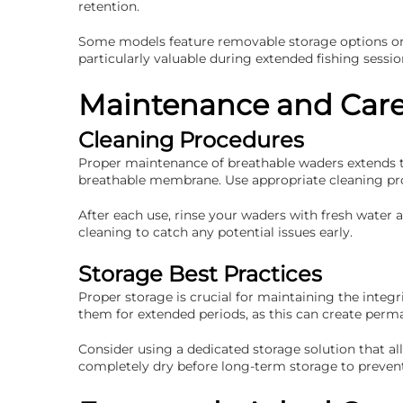
retention.
Some models feature removable storage options or m
particularly valuable during extended fishing sessi
Maintenance and Car
Cleaning Procedures
Proper maintenance of breathable waders extends th
breathable membrane. Use appropriate cleaning prod
After each use, rinse your waders with fresh water
cleaning to catch any potential issues early.
Storage Best Practices
Proper storage is crucial for maintaining the integ
them for extended periods, as this can create perm
Consider using a dedicated storage solution that al
completely dry before long-term storage to preven