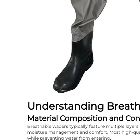
Understanding Breat
Material Composition and Con
Breathable waders typically feature multiple layers 
moisture management and comfort. Most high-qualit
while preventing water from entering.