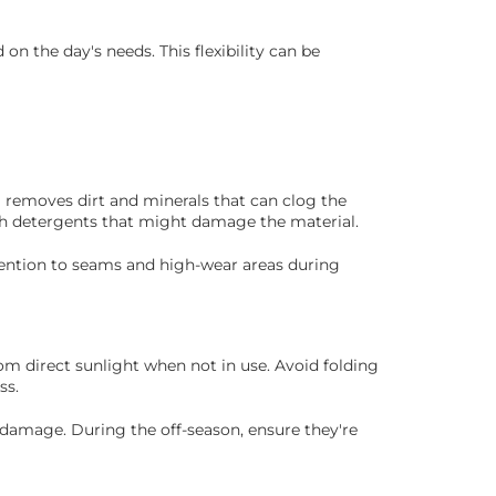
 the day's needs. This flexibility can be
 removes dirt and minerals that can clog the
rsh detergents that might damage the material.
ttention to seams and high-wear areas during
rom direct sunlight when not in use. Avoid folding
ss.
 damage. During the off-season, ensure they're