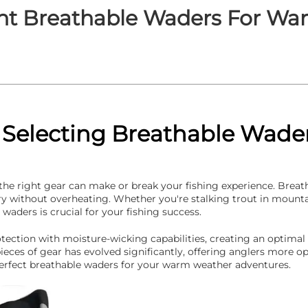
ht Breathable Waders For Wa
o Selecting Breathable Wad
 the right gear can make or break your fishing experience.
Breat
ry without overheating. Whether you're stalking trout in mounta
waders is crucial for your fishing success.
ction with moisture-wicking capabilities, creating an optimal
eces of gear has evolved significantly, offering anglers more opt
erfect breathable waders for your warm weather adventures.