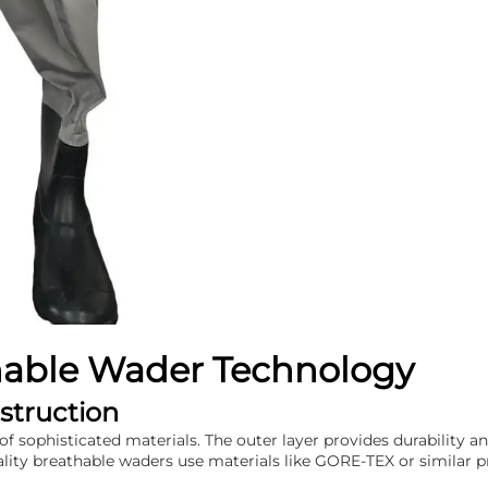
hable Wader Technology
struction
of sophisticated materials. The outer layer provides durability an
y breathable waders use materials like GORE-TEX or similar pro