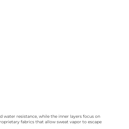
d water resistance, while the inner layers focus on
prietary fabrics that allow sweat vapor to escape