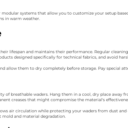
odular systems that allow you to customize your setup based on
ons in warm weather.
e
eir lifespan and maintains their performance. Regular cleaning
ucts designed specifically for technical fabrics, and avoid ha
 and allow them to dry completely before storage. Pay special a
rity of breathable waders. Hang them in a cool, dry place away f
anent creases that might compromise the material's effectivene
lows air circulation while protecting your waders from dust and
t mold and material degradation.