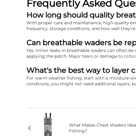
Frequently Asked Que
How long should quality breat
With proper care and maintenance, high-quality brea
frequency, storage conditions, and how well they're
Can breathable waders be repa
Yes, minor leaks in breathable waders can often be 
applying the patch. Major tears or damage to critic
What's the best way to layer 
For warm weather fishing, start with a moisture-w
conditions, you might not need additional layers, bu
What Makes Chest Waders Idea
Fishing?