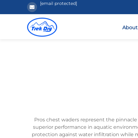
[email protected]
About
Pros chest waders represent the pinnacle
superior performance in aquatic environm
protection against water infiltration while