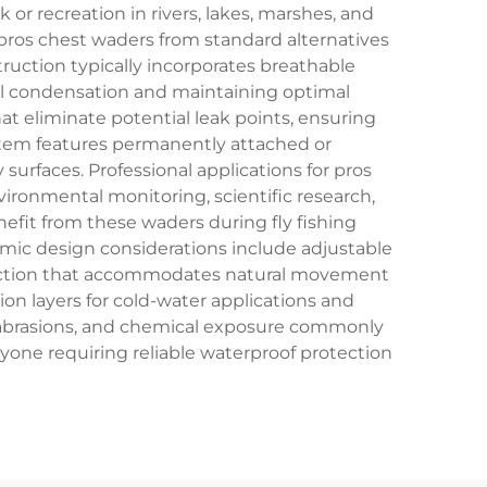
r recreation in rivers, lakes, marshes, and
pros chest waders from standard alternatives
uction typically incorporates breathable
al condensation and maintaining optimal
at eliminate potential leak points, ensuring
stem features permanently attached or
surfaces. Professional applications for pros
ironmental monitoring, scientific research,
efit from these waders during fly fishing
omic design considerations include adjustable
truction that accommodates natural movement
n layers for cold-water applications and
s, abrasions, and chemical exposure commonly
one requiring reliable waterproof protection