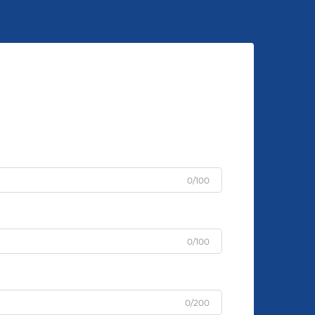
0/100
0/100
0/200