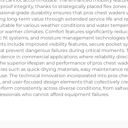
ders cannot accommodate. The enhanced mobility feature
of integrity, thanks to strategically placed flex zones
fessional-grade durability ensures that pros chest wader
ing long-term value through extended service life and 
uitable for various weather conditions and water tempera
r warmer climates. Comfort features significantly redu
 fit systems, and moisture management technologies th
ts include improved visibility features, secure pocket 
hat prevent dangerous failures during critical moments.
idence in commercial applications where reliability dir
the superior lifespan and performance of pros chest wa
ures such as quick-drying materials, easy maintenance r
 use. The technical innovation incorporated into pros c
 and user-focused design elements that collectively cr
rform consistently across diverse conditions, from salt
ofessionals who cannot afford equipment failures.