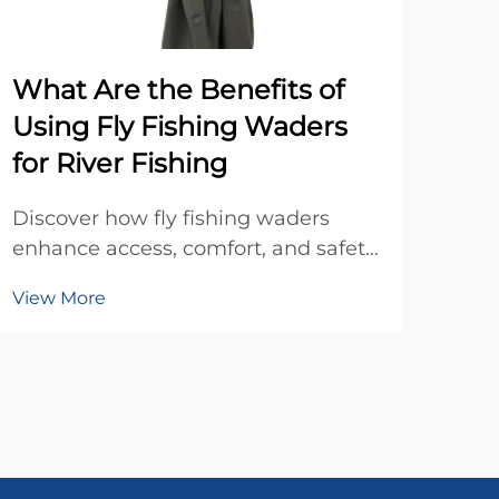
What Are the Benefits of
Wh
Using Fly Fishing Waders
Dis
for River Fishing
tran
Enha
Discover how fly fishing waders
Vie
sust
enhance access, comfort, and safety
marg
on the water. See why top anglers
see
View More
rely on waders for year-round river
fishing success. Learn more now.