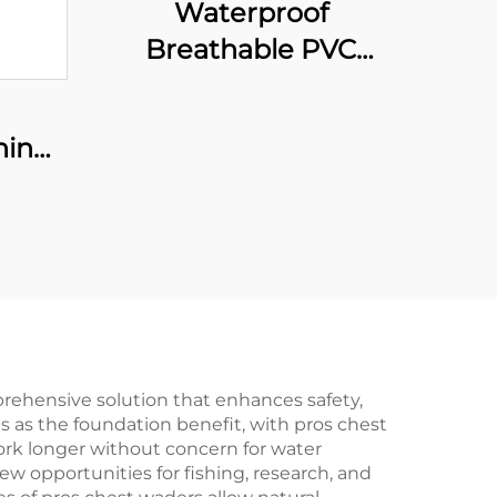
Waterproof
Breathable PVC
Fishing Wader with
Boots Comfortable
hing
Nylon Waders for
Fishing Chest Wader
with High Visibility
prehensive solution that enhances safety,
s as the foundation benefit, with pros chest
ork longer without concern for water
ew opportunities for fishing, research, and