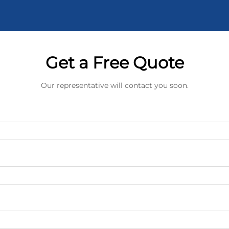
Get a Free Quote
Our representative will contact you soon.