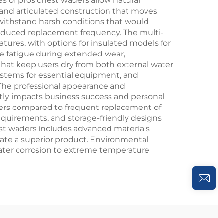
s of pros chest waders allow natural
 and articulated construction that moves
s withstand harsh conditions that would
reduced replacement frequency. The multi-
tures, with options for insulated models for
ce fatigue during extended wear,
at keep users dry from both external water
systems for essential equipment, and
 The professional appearance and
ectly impacts business success and personal
ders compared to frequent replacement of
equirements, and storage-friendly designs
hest waders includes advanced materials
eate a superior product. Environmental
water corrosion to extreme temperature