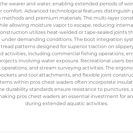
e wearer and water, enabling extended periods of work o
r comfort. Advanced technological features distinguish 
n methods and premium materials. The multi-layer constr
le allowing moisture vapor to escape, reducing intern
struction utilizes heat-welded or tape-sealed joints th
en under demanding conditions. The boot integration sy
read patterns designed for superior traction on slippery 
activities, including commercial fishing operations, env
ojects involving water exposure. Recreational users ben
 operations, and stream surveying activities. The ergon
pockets and tool attachments, and flexible joint cons
s within pros chest waders often incorporate insulatio
The durability standards ensure resistance to puncture
aking pros chest waders an essential investment for any
during extended aquatic activities.