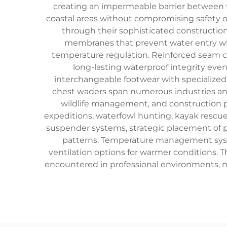
creating an impermeable barrier between th
coastal areas without compromising safety o
through their sophisticated constructio
membranes that prevent water entry whi
temperature regulation. Reinforced seam con
long-lasting waterproof integrity ev
interchangeable footwear with specialized t
chest waders span numerous industries and 
wildlife management, and construction pr
expeditions, waterfowl hunting, kayak rescue
suspender systems, strategic placement of 
patterns. Temperature management system
ventilation options for warmer conditions. 
encountered in professional environments, m