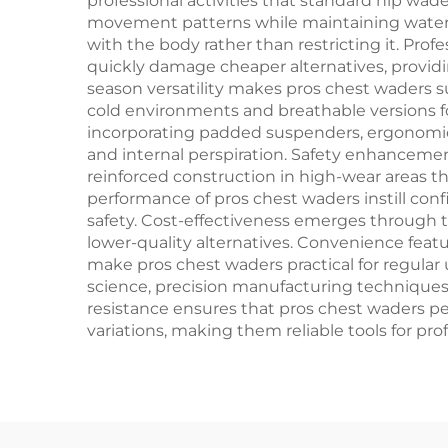
professional activities that standard hip wa
movement patterns while maintaining waterpro
with the body rather than restricting it. Pro
quickly damage cheaper alternatives, provid
season versatility makes pros chest waders s
cold environments and breathable versions fo
incorporating padded suspenders, ergonomic
and internal perspiration. Safety enhancemen
reinforced construction in high-wear areas t
performance of pros chest waders instill conf
safety. Cost-effectiveness emerges through 
lower-quality alternatives. Convenience feat
make pros chest waders practical for regular
science, precision manufacturing techniques,
resistance ensures that pros chest waders pe
variations, making them reliable tools for pr