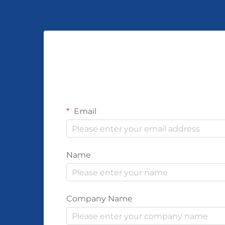
Email
Name
Company Name