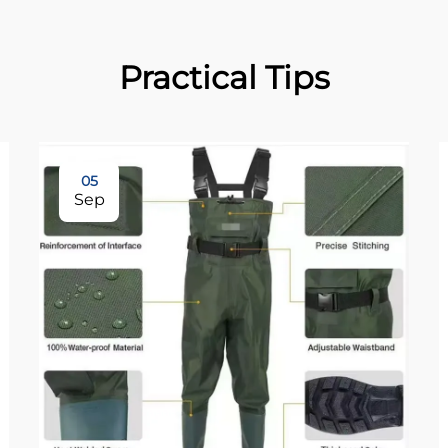
Practical Tips
05
Sep