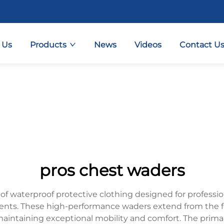
 Us
Products
News
Videos
Contact U
pros chest waders
 of waterproof protective clothing designed for profess
ents. These high-performance waders extend from the f
 maintaining exceptional mobility and comfort. The prim