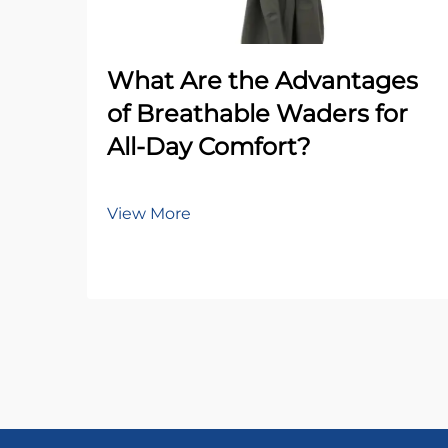
What Are the Advantages
of Breathable Waders for
All-Day Comfort?
View More