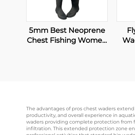
5mm Best Neoprene
Fl
Chest Fishing Women
Wad
Boots Fishing Waders
Wat
Fo
The advantages of pros chest waders extend f
productivity, and overall experience in aqua
waders providing complete protection from fo
infiltration. This extended protection zone e