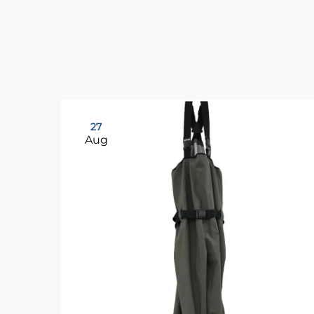
27
Aug