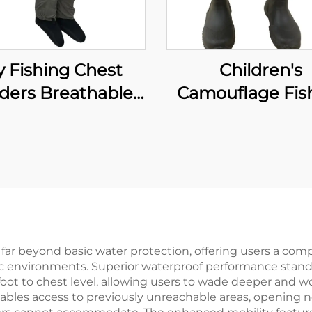
y Fishing Chest
Children's
ers Breathable
Camouflage Fis
erproof Stocking
Chest Pants
ot River Wader
Pants
ar beyond basic water protection, offering users a com
tic environments. Superior waterproof performance stand
ot to chest level, allowing users to wade deeper and w
nables access to previously unreachable areas, opening n