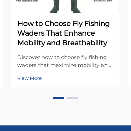
How to Choose Fly Fishing
Waders That Enhance
Mobility and Breathability
Discover how to choose fly fishing
waders that maximize mobility and
breathability. Learn about
View More
breathable fabrics, anatomical fits,
and key features for all-day comfort.
Find your perfect pair today.