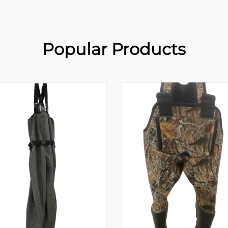
Popular Products