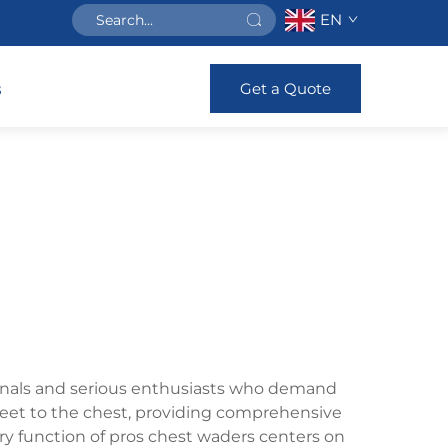
EN
Get a Quote
s
ionals and serious enthusiasts who demand
eet to the chest, providing comprehensive
ary function of pros chest waders centers on