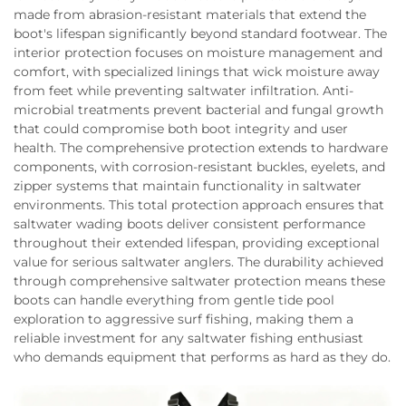
made from abrasion-resistant materials that extend the
boot's lifespan significantly beyond standard footwear. The
interior protection focuses on moisture management and
comfort, with specialized linings that wick moisture away
from feet while preventing saltwater infiltration. Anti-
microbial treatments prevent bacterial and fungal growth
that could compromise both boot integrity and user
health. The comprehensive protection extends to hardware
components, with corrosion-resistant buckles, eyelets, and
zipper systems that maintain functionality in saltwater
environments. This total protection approach ensures that
saltwater wading boots deliver consistent performance
throughout their extended lifespan, providing exceptional
value for serious saltwater anglers. The durability achieved
through comprehensive saltwater protection means these
boots can handle everything from gentle tide pool
exploration to aggressive surf fishing, making them a
reliable investment for any saltwater fishing enthusiast
who demands equipment that performs as hard as they do.