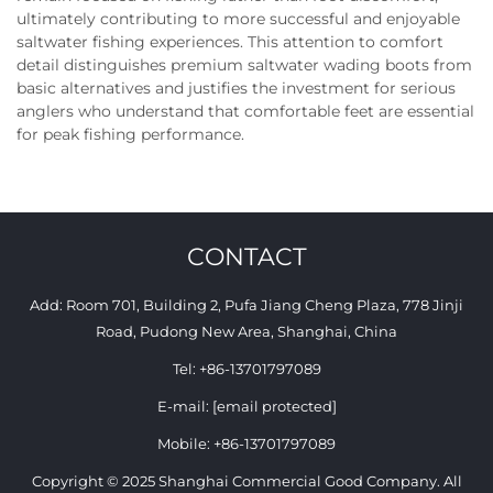
ultimately contributing to more successful and enjoyable
saltwater fishing experiences. This attention to comfort
detail distinguishes premium saltwater wading boots from
basic alternatives and justifies the investment for serious
anglers who understand that comfortable feet are essential
for peak fishing performance.
CONTACT
Add: Room 701, Building 2, Pufa Jiang Cheng Plaza, 778 Jinji
Road, Pudong New Area, Shanghai, China
Tel:
+86-13701797089
E-mail:
[email protected]
Mobile:
+86-13701797089
Copyright © 2025 Shanghai Commercial Good Company. All