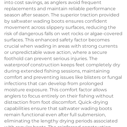
into cost savings, as anglers avoid frequent
replacements and maintain reliable performance
season after season. The superior traction provided
by saltwater wading boots ensures confident
movement across slippery surfaces, reducing the
risk of dangerous falls on wet rocks or algae-covered
surfaces. This enhanced safety factor becomes
crucial when wading in areas with strong currents
or unpredictable wave action, where a secure
foothold can prevent serious injuries. The
waterproof construction keeps feet completely dry
during extended fishing sessions, maintaining
comfort and preventing issues like blisters or fungal
infections that can develop from prolonged
moisture exposure. This comfort factor allows
anglers to focus entirely on their fishing without
distraction from foot discomfort. Quick-drying
capabilities ensure that saltwater wading boots
remain functional even after full submersion,
eliminating the lengthy drying periods associated