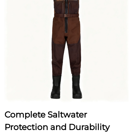
Complete Saltwater
Protection and Durability