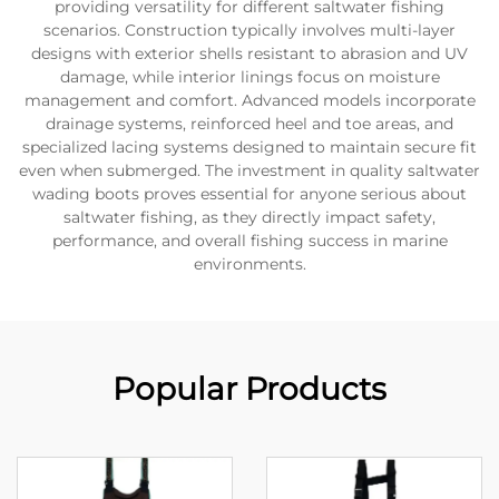
providing versatility for different saltwater fishing
scenarios. Construction typically involves multi-layer
designs with exterior shells resistant to abrasion and UV
damage, while interior linings focus on moisture
management and comfort. Advanced models incorporate
drainage systems, reinforced heel and toe areas, and
specialized lacing systems designed to maintain secure fit
even when submerged. The investment in quality saltwater
wading boots proves essential for anyone serious about
saltwater fishing, as they directly impact safety,
performance, and overall fishing success in marine
environments.
Popular Products