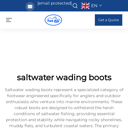
[email protected]
EN
Get a Quote
saltwater wading boots
Saltwater wading boots represent a specialized category of
footwear engineered specifically for anglers and outdoor
enthusiasts who venture into marine environments. These
robust boots are designed to withstand the harsh
conditions of saltwater fishing, providing essential
protection and stability while navigating rocky shorelines,
muddy flats, and turbulent coastal waters. The primary