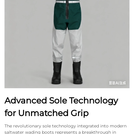
Advanced Sole Technology
for Unmatched Grip
The revolutionary sole technology integrated into modern
saltwater wading boots represents a breakthrough in