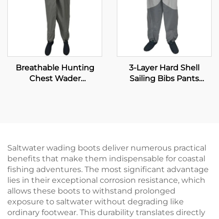
Breathable Hunting
3-Layer Hard Shell
Chest Wader
Sailing Bibs Pants
Waterproof Fly Fishing
Waterproof Windproof
Waders Transpirable
Breathable Fishing
Neoprene Wader With
Waders With
Waterproof Socks 100%
Waterproof Neoprene
Water Proof
Socks
Saltwater wading boots deliver numerous practical
benefits that make them indispensable for coastal
fishing adventures. The most significant advantage
lies in their exceptional corrosion resistance, which
allows these boots to withstand prolonged
exposure to saltwater without degrading like
ordinary footwear. This durability translates directly