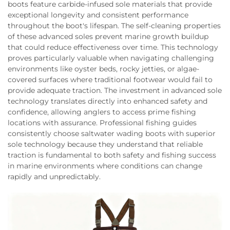
boots feature carbide-infused sole materials that provide
exceptional longevity and consistent performance
throughout the boot's lifespan. The self-cleaning properties
of these advanced soles prevent marine growth buildup
that could reduce effectiveness over time. This technology
proves particularly valuable when navigating challenging
environments like oyster beds, rocky jetties, or algae-
covered surfaces where traditional footwear would fail to
provide adequate traction. The investment in advanced sole
technology translates directly into enhanced safety and
confidence, allowing anglers to access prime fishing
locations with assurance. Professional fishing guides
consistently choose saltwater wading boots with superior
sole technology because they understand that reliable
traction is fundamental to both safety and fishing success
in marine environments where conditions can change
rapidly and unpredictably.