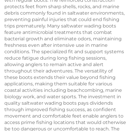
with regular boots. The reinforced construction
protects feet from sharp shells, rocks, and marine
debris commonly found in saltwater environments,
preventing painful injuries that could end fishing
trips prematurely. Many saltwater wading boots
feature antimicrobial treatments that combat
bacterial growth and eliminate odors, maintaining
freshness even after intensive use in marine
conditions. The specialized fit and support systems
reduce fatigue during long fishing sessions,
allowing anglers to remain active and alert
throughout their adventures. The versatility of
these boots extends their value beyond fishing
applications, making them suitable for various
coastal activities including beachcombing, marine
biology work, and water sports. The investment in
quality saltwater wading boots pays dividends
through improved fishing success, as confident
movement and comfortable feet enable anglers to
access prime fishing locations that would otherwise
be too dangerous or uncomfortable to reach. The