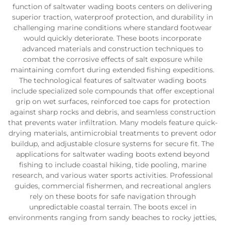
function of saltwater wading boots centers on delivering
superior traction, waterproof protection, and durability in
challenging marine conditions where standard footwear
would quickly deteriorate. These boots incorporate
advanced materials and construction techniques to
combat the corrosive effects of salt exposure while
maintaining comfort during extended fishing expeditions.
The technological features of saltwater wading boots
include specialized sole compounds that offer exceptional
grip on wet surfaces, reinforced toe caps for protection
against sharp rocks and debris, and seamless construction
that prevents water infiltration. Many models feature quick-
drying materials, antimicrobial treatments to prevent odor
buildup, and adjustable closure systems for secure fit. The
applications for saltwater wading boots extend beyond
fishing to include coastal hiking, tide pooling, marine
research, and various water sports activities. Professional
guides, commercial fishermen, and recreational anglers
rely on these boots for safe navigation through
unpredictable coastal terrain. The boots excel in
environments ranging from sandy beaches to rocky jetties,