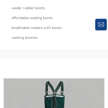
wader rubber boots
affordable wading boots
breathable waders with boots
wading booties