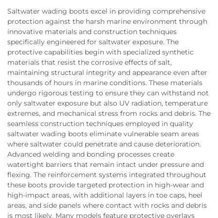
Saltwater wading boots excel in providing comprehensive
protection against the harsh marine environment through
innovative materials and construction techniques
specifically engineered for saltwater exposure. The
protective capabilities begin with specialized synthetic
materials that resist the corrosive effects of salt,
maintaining structural integrity and appearance even after
thousands of hours in marine conditions. These materials
undergo rigorous testing to ensure they can withstand not
only saltwater exposure but also UV radiation, temperature
extremes, and mechanical stress from rocks and debris. The
seamless construction techniques employed in quality
saltwater wading boots eliminate vulnerable seam areas
where saltwater could penetrate and cause deterioration.
Advanced welding and bonding processes create
watertight barriers that remain intact under pressure and
flexing. The reinforcement systems integrated throughout
these boots provide targeted protection in high-wear and
high-impact areas, with additional layers in toe caps, heel
areas, and side panels where contact with rocks and debris
is most likely. Many models feature protective overlays