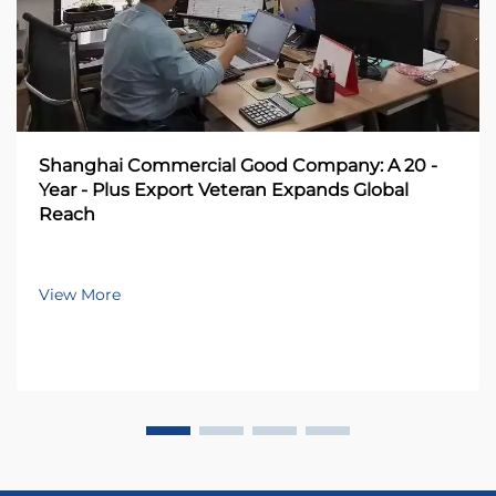
Shanghai Commercial Good Company: A 20 -
Year - Plus Export Veteran Expands Global
Reach
View More