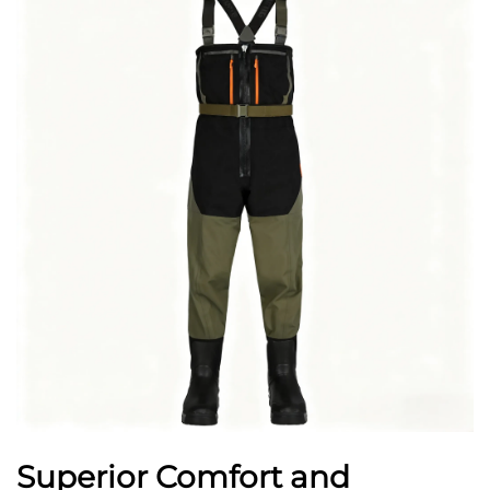
Superior Comfort and