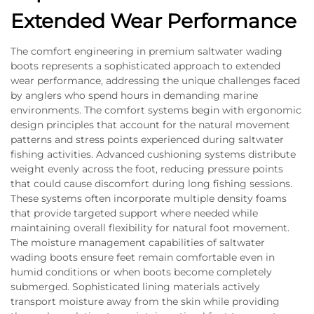
Extended Wear Performance
The comfort engineering in premium saltwater wading
boots represents a sophisticated approach to extended
wear performance, addressing the unique challenges faced
by anglers who spend hours in demanding marine
environments. The comfort systems begin with ergonomic
design principles that account for the natural movement
patterns and stress points experienced during saltwater
fishing activities. Advanced cushioning systems distribute
weight evenly across the foot, reducing pressure points
that could cause discomfort during long fishing sessions.
These systems often incorporate multiple density foams
that provide targeted support where needed while
maintaining overall flexibility for natural foot movement.
The moisture management capabilities of saltwater
wading boots ensure feet remain comfortable even in
humid conditions or when boots become completely
submerged. Sophisticated lining materials actively
transport moisture away from the skin while providing