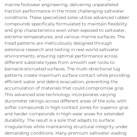
marine footwear engineering, delivering unparalleled
traction performance in the most challenging saltwater
conditions. These specialized soles utilize advanced rubber
compounds specifically formulated to maintain flexibility
and grip characteristics even when exposed to saltwater,
extreme temperatures, and various marine surfaces. The
tread patterns are meticulously designed through
extensive research and testing in real-world saltwater
environments, ensuring optimal performance across
different substrate types from smooth wet rocks to
barnacle-encrusted surfaces. The multi-directional lug
patterns create maximum surface contact while providing
efficient water and debris evacuation, preventing the
accumulation of materials that could compromise grip.
This advanced sole technology incorporates varying
durometer ratings across different areas of the sole, with
softer compounds in high-contact zones for superior grip
and harder compounds in high-wear areas for extended
durability. The result is a sole that adapts to surface
irregularities while maintaining structural integrity under
demanding conditions. Many premium saltwater wading