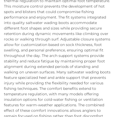
thermal regulation to maintain optimal foot temperature.
This moisture control prevents the development of hot
spots and blisters that could compromise fishing
performance and enjoyment. The fit systems integrated
into quality saltwater wading boots accommodate
different foot shapes and sizes while providing secure
retention during dynamic movements like climbing over
rocks or walking through surf. Adjustable closure systems
allow for customization based on sock thickness, foot
swelling, and personal preference, ensuring optimal fit
throughout the day. The arch support systems provide
stability and reduce fatigue by maintaining proper foot
alignment during extended periods of standing and
walking on uneven surfaces. Many saltwater wading boots
feature specialized heel and ankle support that prevents
injury while providing the flexibility needed for various
fishing techniques. The comfort benefits extend to
temperature regulation, with many models offering
insulation options for cold-water fishing or ventilation
features for warm-weather applications. The combined
effect of these comfort innovations allows anglers to
remain focused on fishing rather than foot discomfort,