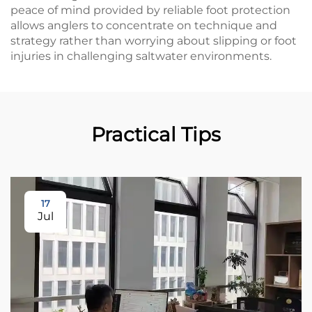
peace of mind provided by reliable foot protection
allows anglers to concentrate on technique and
strategy rather than worrying about slipping or foot
injuries in challenging saltwater environments.
Practical Tips
17
Jul