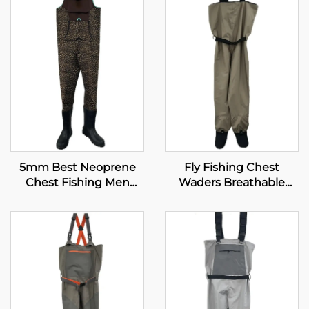
5mm Best Neoprene
Fly Fishing Chest
Chest Fishing Men
Waders Breathable
Boots Fishing Waders
Waterproof Stocking
Foot River Wader Pants