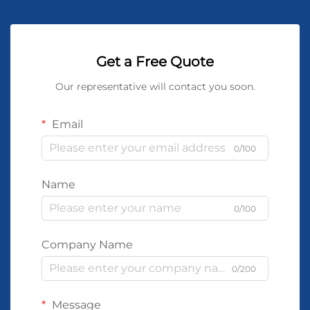
Get a Free Quote
Our representative will contact you soon.
Email
0/100
Name
0/100
Company Name
0/200
Message