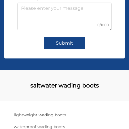
0/1000
Submit
saltwater wading boots
lightweight wading boots
waterproof wading boots