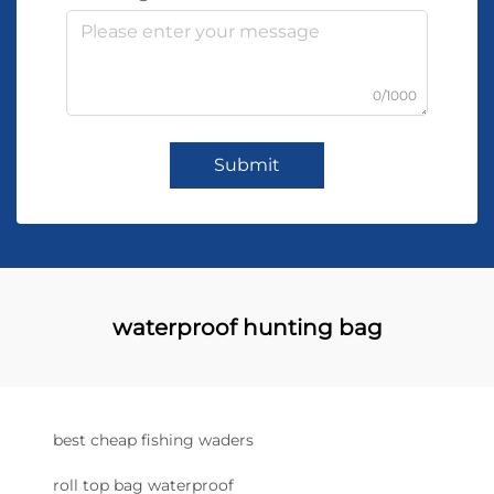
0/1000
Submit
waterproof hunting bag
best cheap fishing waders
roll top bag waterproof