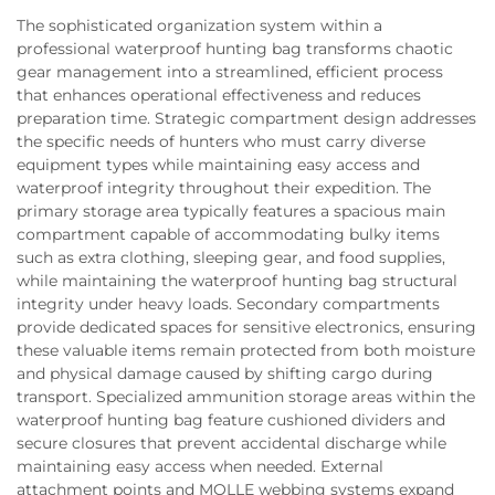
The sophisticated organization system within a
professional waterproof hunting bag transforms chaotic
gear management into a streamlined, efficient process
that enhances operational effectiveness and reduces
preparation time. Strategic compartment design addresses
the specific needs of hunters who must carry diverse
equipment types while maintaining easy access and
waterproof integrity throughout their expedition. The
primary storage area typically features a spacious main
compartment capable of accommodating bulky items
such as extra clothing, sleeping gear, and food supplies,
while maintaining the waterproof hunting bag structural
integrity under heavy loads. Secondary compartments
provide dedicated spaces for sensitive electronics, ensuring
these valuable items remain protected from both moisture
and physical damage caused by shifting cargo during
transport. Specialized ammunition storage areas within the
waterproof hunting bag feature cushioned dividers and
secure closures that prevent accidental discharge while
maintaining easy access when needed. External
attachment points and MOLLE webbing systems expand