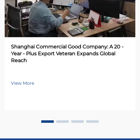
Shanghai Commercial Good Company: A 20 -
Year - Plus Export Veteran Expands Global
Reach
View More