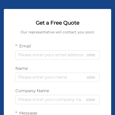
Get a Free Quote
Our representative will contact you soon.
Email
0/100
Name
0/100
Company Name
0/200
Message