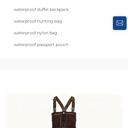
waterproof duffel backpack
waterproof hunting bag
waterproof nylon bag
waterproof passport pouch