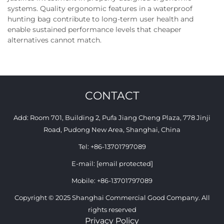
systems. Quality ergonomic features in a waterproof
hunting bag contribute to long-term user health and
enable sustained performance levels that cheaper
alternatives cannot match.
CONTACT
Add: Room 701, Building 2, Pufa Jiang Cheng Plaza, 778 Jinji
Road, Pudong New Area, Shanghai, China
Tel:
+86-13701797089
E-mail:
[email protected]
Mobile:
+86-13701797089
Copyright © 2025 Shanghai Commercial Good Company. All
rights reserved
Privacy Policy