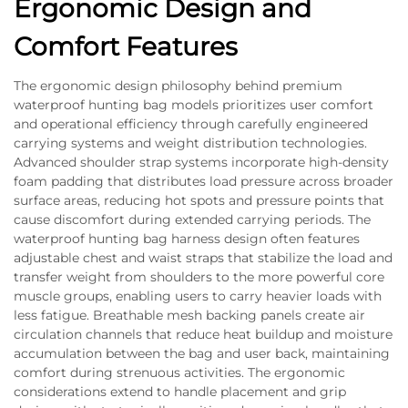
Ergonomic Design and
Comfort Features
The ergonomic design philosophy behind premium
waterproof hunting bag models prioritizes user comfort
and operational efficiency through carefully engineered
carrying systems and weight distribution technologies.
Advanced shoulder strap systems incorporate high-density
foam padding that distributes load pressure across broader
surface areas, reducing hot spots and pressure points that
cause discomfort during extended carrying periods. The
waterproof hunting bag harness design often features
adjustable chest and waist straps that stabilize the load and
transfer weight from shoulders to the more powerful core
muscle groups, enabling users to carry heavier loads with
less fatigue. Breathable mesh backing panels create air
circulation channels that reduce heat buildup and moisture
accumulation between the bag and user back, maintaining
comfort during strenuous activities. The ergonomic
considerations extend to handle placement and grip