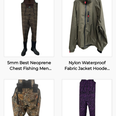
5mm Best Neoprene
Nylon Waterproof
Chest Fishing Men
Fabric Jacket Hooded
Boots Fishing Waders
Clothing Fishing
Wading Jacket Plus Size
Men's Jackets