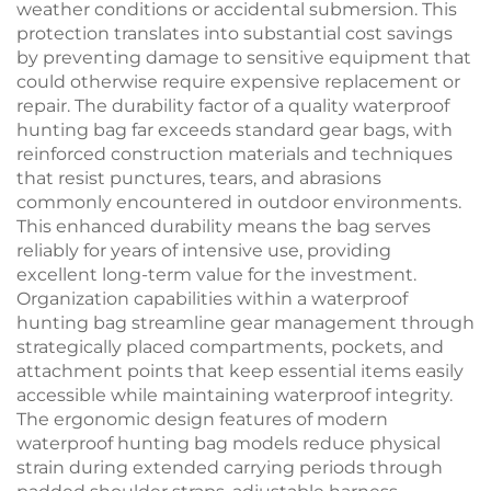
weather conditions or accidental submersion. This
protection translates into substantial cost savings
by preventing damage to sensitive equipment that
could otherwise require expensive replacement or
repair. The durability factor of a quality waterproof
hunting bag far exceeds standard gear bags, with
reinforced construction materials and techniques
that resist punctures, tears, and abrasions
commonly encountered in outdoor environments.
This enhanced durability means the bag serves
reliably for years of intensive use, providing
excellent long-term value for the investment.
Organization capabilities within a waterproof
hunting bag streamline gear management through
strategically placed compartments, pockets, and
attachment points that keep essential items easily
accessible while maintaining waterproof integrity.
The ergonomic design features of modern
waterproof hunting bag models reduce physical
strain during extended carrying periods through