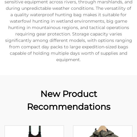
sensitive equipment across rivers, through marshlands, and
during unpredictable weather conditions. The versatility of
a quality waterproof hunting bag makes it suitable for
waterfowl hunting in wetland environments, big game
hunting in mountainous regions, and tactical operations
requiring gear protection. Storage capacity varies
significantly among different models, with options ranging
from compact day packs to large expedition-sized bags
capable of holding multiple days worth of supplies and
equipment.
New Product
Recommendations