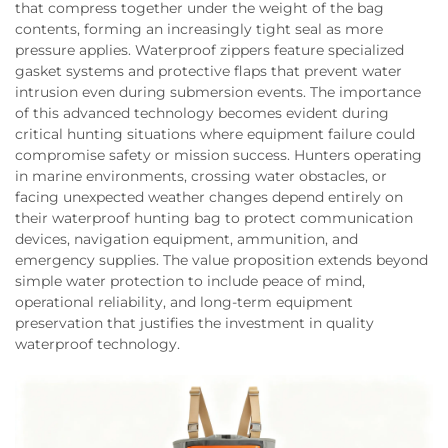
that compress together under the weight of the bag
contents, forming an increasingly tight seal as more
pressure applies. Waterproof zippers feature specialized
gasket systems and protective flaps that prevent water
intrusion even during submersion events. The importance
of this advanced technology becomes evident during
critical hunting situations where equipment failure could
compromise safety or mission success. Hunters operating
in marine environments, crossing water obstacles, or
facing unexpected weather changes depend entirely on
their waterproof hunting bag to protect communication
devices, navigation equipment, ammunition, and
emergency supplies. The value proposition extends beyond
simple water protection to include peace of mind,
operational reliability, and long-term equipment
preservation that justifies the investment in quality
waterproof technology.