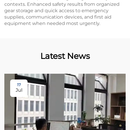
contexts. Enhanced safety results from organized
gear storage and quick access to emergency
supplies, communication devices, and first aid
equipment when needed most urgently.
Latest News
17
Jul