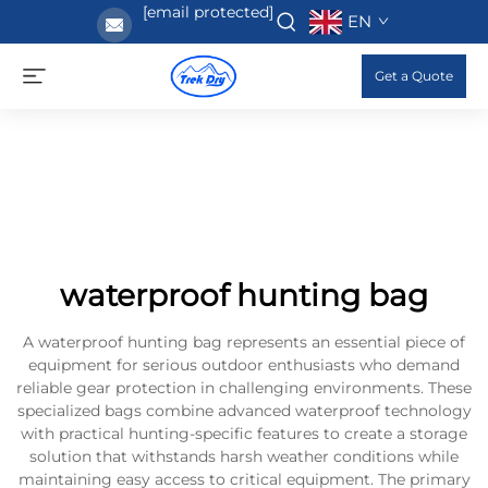
[email protected]
EN
Get a Quote
waterproof hunting bag
A waterproof hunting bag represents an essential piece of
equipment for serious outdoor enthusiasts who demand
reliable gear protection in challenging environments. These
specialized bags combine advanced waterproof technology
with practical hunting-specific features to create a storage
solution that withstands harsh weather conditions while
maintaining easy access to critical equipment. The primary