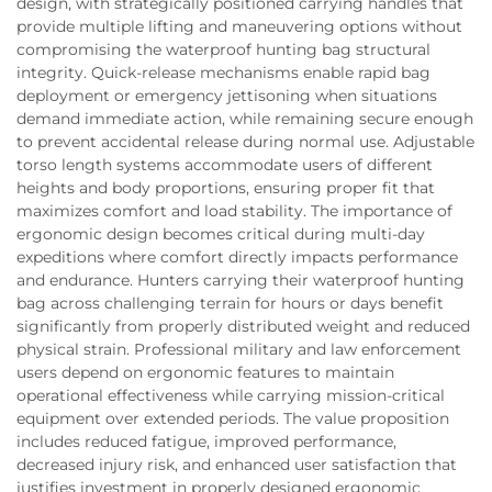
design, with strategically positioned carrying handles that
provide multiple lifting and maneuvering options without
compromising the waterproof hunting bag structural
integrity. Quick-release mechanisms enable rapid bag
deployment or emergency jettisoning when situations
demand immediate action, while remaining secure enough
to prevent accidental release during normal use. Adjustable
torso length systems accommodate users of different
heights and body proportions, ensuring proper fit that
maximizes comfort and load stability. The importance of
ergonomic design becomes critical during multi-day
expeditions where comfort directly impacts performance
and endurance. Hunters carrying their waterproof hunting
bag across challenging terrain for hours or days benefit
significantly from properly distributed weight and reduced
physical strain. Professional military and law enforcement
users depend on ergonomic features to maintain
operational effectiveness while carrying mission-critical
equipment over extended periods. The value proposition
includes reduced fatigue, improved performance,
decreased injury risk, and enhanced user satisfaction that
justifies investment in properly designed ergonomic