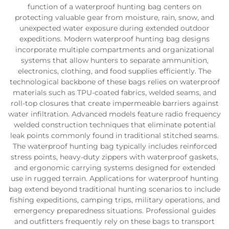
function of a waterproof hunting bag centers on
protecting valuable gear from moisture, rain, snow, and
unexpected water exposure during extended outdoor
expeditions. Modern waterproof hunting bag designs
incorporate multiple compartments and organizational
systems that allow hunters to separate ammunition,
electronics, clothing, and food supplies efficiently. The
technological backbone of these bags relies on waterproof
materials such as TPU-coated fabrics, welded seams, and
roll-top closures that create impermeable barriers against
water infiltration. Advanced models feature radio frequency
welded construction techniques that eliminate potential
leak points commonly found in traditional stitched seams.
The waterproof hunting bag typically includes reinforced
stress points, heavy-duty zippers with waterproof gaskets,
and ergonomic carrying systems designed for extended
use in rugged terrain. Applications for waterproof hunting
bag extend beyond traditional hunting scenarios to include
fishing expeditions, camping trips, military operations, and
emergency preparedness situations. Professional guides
and outfitters frequently rely on these bags to transport