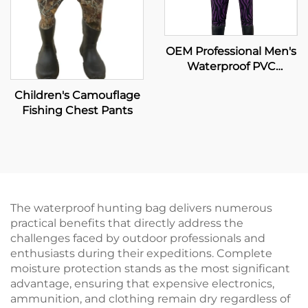
OEM Professional Men's
Waterproof PVC
Bootfoot Hip Wader
Children's Camouflage
Safety Layers Custom
Fishing Chest Pants
Kids Fishing Vest
Colored Pesca Safety
Layers
The waterproof hunting bag delivers numerous
practical benefits that directly address the
challenges faced by outdoor professionals and
enthusiasts during their expeditions. Complete
moisture protection stands as the most significant
advantage, ensuring that expensive electronics,
ammunition, and clothing remain dry regardless of