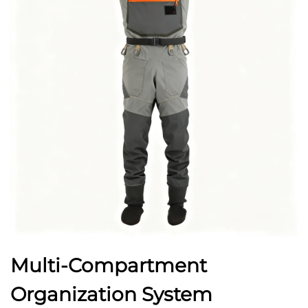
Multi-Compartment
Organization System