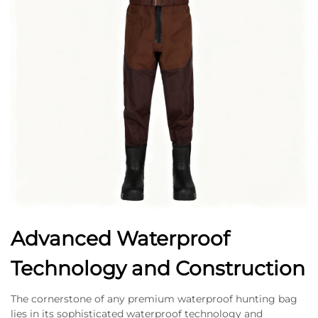
Advanced Waterproof
Technology and Construction
The cornerstone of any premium waterproof hunting bag
lies in its sophisticated waterproof technology and