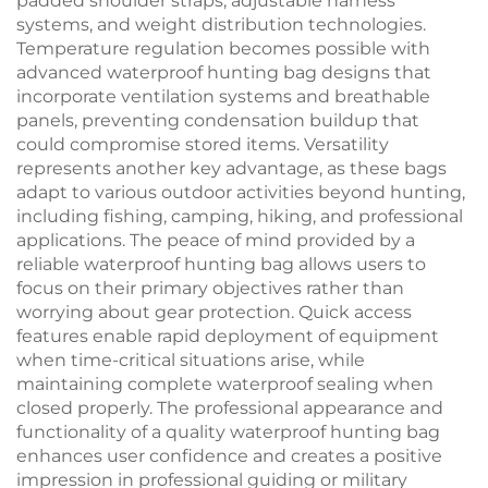
padded shoulder straps, adjustable harness
systems, and weight distribution technologies.
Temperature regulation becomes possible with
advanced waterproof hunting bag designs that
incorporate ventilation systems and breathable
panels, preventing condensation buildup that
could compromise stored items. Versatility
represents another key advantage, as these bags
adapt to various outdoor activities beyond hunting,
including fishing, camping, hiking, and professional
applications. The peace of mind provided by a
reliable waterproof hunting bag allows users to
focus on their primary objectives rather than
worrying about gear protection. Quick access
features enable rapid deployment of equipment
when time-critical situations arise, while
maintaining complete waterproof sealing when
closed properly. The professional appearance and
functionality of a quality waterproof hunting bag
enhances user confidence and creates a positive
impression in professional guiding or military