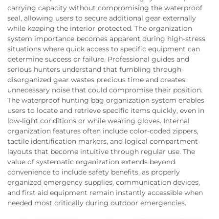
carrying capacity without compromising the waterproof
seal, allowing users to secure additional gear externally
while keeping the interior protected. The organization
system importance becomes apparent during high-stress
situations where quick access to specific equipment can
determine success or failure. Professional guides and
serious hunters understand that fumbling through
disorganized gear wastes precious time and creates
unnecessary noise that could compromise their position.
The waterproof hunting bag organization system enables
users to locate and retrieve specific items quickly, even in
low-light conditions or while wearing gloves. Internal
organization features often include color-coded zippers,
tactile identification markers, and logical compartment
layouts that become intuitive through regular use. The
value of systematic organization extends beyond
convenience to include safety benefits, as properly
organized emergency supplies, communication devices,
and first aid equipment remain instantly accessible when
needed most critically during outdoor emergencies.