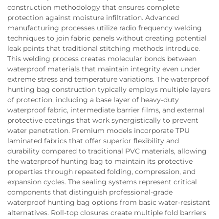
construction methodology that ensures complete
protection against moisture infiltration. Advanced
manufacturing processes utilize radio frequency welding
techniques to join fabric panels without creating potential
leak points that traditional stitching methods introduce.
This welding process creates molecular bonds between
waterproof materials that maintain integrity even under
extreme stress and temperature variations. The waterproof
hunting bag construction typically employs multiple layers
of protection, including a base layer of heavy-duty
waterproof fabric, intermediate barrier films, and external
protective coatings that work synergistically to prevent
water penetration. Premium models incorporate TPU
laminated fabrics that offer superior flexibility and
durability compared to traditional PVC materials, allowing
the waterproof hunting bag to maintain its protective
properties through repeated folding, compression, and
expansion cycles. The sealing systems represent critical
components that distinguish professional-grade
waterproof hunting bag options from basic water-resistant
alternatives. Roll-top closures create multiple fold barriers