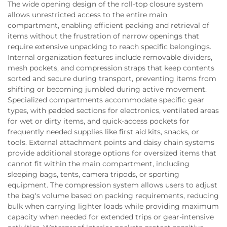
The wide opening design of the roll-top closure system
allows unrestricted access to the entire main
compartment, enabling efficient packing and retrieval of
items without the frustration of narrow openings that
require extensive unpacking to reach specific belongings.
Internal organization features include removable dividers,
mesh pockets, and compression straps that keep contents
sorted and secure during transport, preventing items from
shifting or becoming jumbled during active movement.
Specialized compartments accommodate specific gear
types, with padded sections for electronics, ventilated areas
for wet or dirty items, and quick-access pockets for
frequently needed supplies like first aid kits, snacks, or
tools. External attachment points and daisy chain systems
provide additional storage options for oversized items that
cannot fit within the main compartment, including
sleeping bags, tents, camera tripods, or sporting
equipment. The compression system allows users to adjust
the bag's volume based on packing requirements, reducing
bulk when carrying lighter loads while providing maximum
capacity when needed for extended trips or gear-intensive