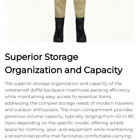
Superior Storage
Organization and Capacity
The superior storage organization and capacity of the
waterproof duffel backpack maximizes packing efficiency
while maintaining easy access to essential items,
addressing the complex storage needs of modern travelers
and outdoor enthusiasts. The main compartment provides
generous volume capacity, typically ranging from 40 to 80
liters depending on the specific model, offering ample
space for clothing, gear, and equipment while maintaining
a streamlined profile that facilitates comfortable carrying.