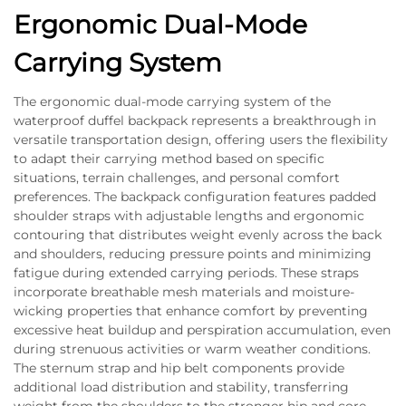
Ergonomic Dual-Mode
Carrying System
The ergonomic dual-mode carrying system of the
waterproof duffel backpack represents a breakthrough in
versatile transportation design, offering users the flexibility
to adapt their carrying method based on specific
situations, terrain challenges, and personal comfort
preferences. The backpack configuration features padded
shoulder straps with adjustable lengths and ergonomic
contouring that distributes weight evenly across the back
and shoulders, reducing pressure points and minimizing
fatigue during extended carrying periods. These straps
incorporate breathable mesh materials and moisture-
wicking properties that enhance comfort by preventing
excessive heat buildup and perspiration accumulation, even
during strenuous activities or warm weather conditions.
The sternum strap and hip belt components provide
additional load distribution and stability, transferring
weight from the shoulders to the stronger hip and core