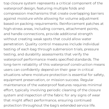
top closure system represents a critical component of the
waterproof design, featuring multiple folds and
compression mechanisms that create overlapping barriers
against moisture while allowing for volume adjustment
based on packing requirements. Reinforcement patches at
high-stress areas, including corners, attachment points,
and handle connections, provide additional strength
without creating weak spots that could allow water
penetration. Quality control measures include individual
testing of each bag through submersion trials, pressure
testing, and durability assessments that verify the
waterproof performance meets specified standards. The
long-term reliability of this waterproof construction means
users can confidently depend on their gear in critical
situations where moisture protection is essential for safety,
equipment preservation, or mission success. Regular
maintenance of the waterproof features requires minimal
effort, typically involving periodic cleaning of the closure
system and inspection of the fabric for any signs of wear
that might affect performance, ensuring continued
protection throughout the bag's extended service life.