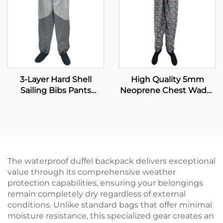
3-Layer Hard Shell
High Quality 5mm
Sailing Bibs Pants
Neoprene Chest Wader
Waterproof Windproof
with Boot for Fishing
Breathable Fishing
and Hunting Insulated
Waders With
Fishing Wader
Waterproof Neoprene
Socks
The waterproof duffel backpack delivers exceptional
value through its comprehensive weather
protection capabilities, ensuring your belongings
remain completely dry regardless of external
conditions. Unlike standard bags that offer minimal
moisture resistance, this specialized gear creates an