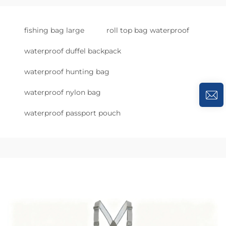
fishing bag large
roll top bag waterproof
waterproof duffel backpack
waterproof hunting bag
waterproof nylon bag
waterproof passport pouch