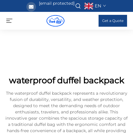
[email protected]
EN
Get a Quote
waterproof duffel backpack
The waterproof duffel backpack represents a revolutionary
fusion of durability, versatility, and weather protection,
designed to meet the demanding needs of outdoor
enthusiasts, travelers, and professionals alike. This
innovative gear combines the spacious storage capacity of
a traditional duffel bag with the ergonomic comfort and
hands-free convenience of a backpack, all while providing