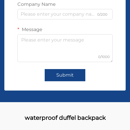
Company Name
0/200
Message
0/1000
Submit
waterproof duffel backpack