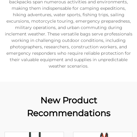
backpacks span numerous activities and environments,
making them indispensable for camping expeditions,
hiking adventures, water sports, fishing trips, sailing
excursions, motorcycle touring, emergency preparedness,
military operations, and urban commuting during
inclement weather. These versatile bags serve professionals
working in challenging outdoor conditions, including
photographers, researchers, construction workers, and
emergency responders who require reliable protection for
their valuable equipment and supplies in unpredictable
weather scenarios.
New Product
Recommendations