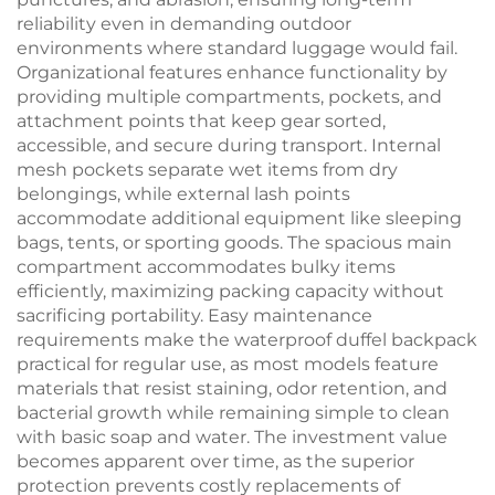
reliability even in demanding outdoor
environments where standard luggage would fail.
Organizational features enhance functionality by
providing multiple compartments, pockets, and
attachment points that keep gear sorted,
accessible, and secure during transport. Internal
mesh pockets separate wet items from dry
belongings, while external lash points
accommodate additional equipment like sleeping
bags, tents, or sporting goods. The spacious main
compartment accommodates bulky items
efficiently, maximizing packing capacity without
sacrificing portability. Easy maintenance
requirements make the waterproof duffel backpack
practical for regular use, as most models feature
materials that resist staining, odor retention, and
bacterial growth while remaining simple to clean
with basic soap and water. The investment value
becomes apparent over time, as the superior
protection prevents costly replacements of