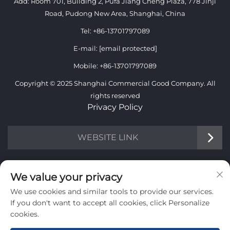
Add: Room 701, Building 2, Pufa Jiang Cheng Plaza, 778 Jinji
Road, Pudong New Area, Shanghai, China
Tel:
+86-13701797089
E-mail:
[email protected]
Mobile:
+86-13701797089
Copyright © 2025 Shanghai Commercial Good Company. All
rights reserved
Privacy Policy
WEBSITE LINK
INFORMATION
We value your privacy
We use cookies and similar tools to provide our services.
Sign up to receive our weekly newsletter
If you don't want to accept all cookies, click Personalize
cookies.