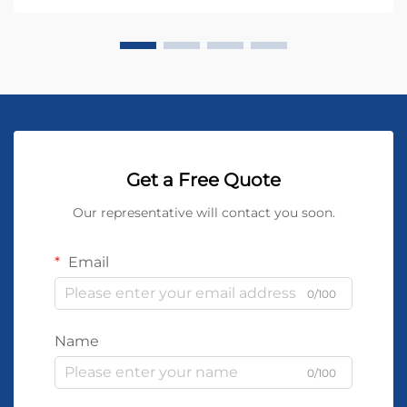
Get a Free Quote
Our representative will contact you soon.
Email
0/100
Name
0/100