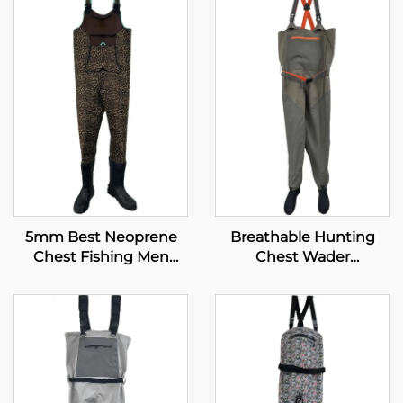
5mm Best Neoprene
Breathable Hunting
Chest Fishing Men
Chest Wader
Boots Fishing Waders
Waterproof Fly Fishing
Waders Transpirable
Neoprene Wader With
Waterproof Socks 100%
Water Proof