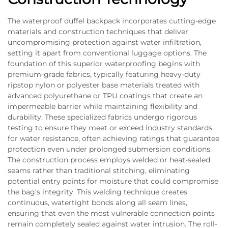
The waterproof duffel backpack incorporates cutting-edge
materials and construction techniques that deliver
uncompromising protection against water infiltration,
setting it apart from conventional luggage options. The
foundation of this superior waterproofing begins with
premium-grade fabrics, typically featuring heavy-duty
ripstop nylon or polyester base materials treated with
advanced polyurethane or TPU coatings that create an
impermeable barrier while maintaining flexibility and
durability. These specialized fabrics undergo rigorous
testing to ensure they meet or exceed industry standards
for water resistance, often achieving ratings that guarantee
protection even under prolonged submersion conditions.
The construction process employs welded or heat-sealed
seams rather than traditional stitching, eliminating
potential entry points for moisture that could compromise
the bag's integrity. This welding technique creates
continuous, watertight bonds along all seam lines,
ensuring that even the most vulnerable connection points
remain completely sealed against water intrusion. The roll-