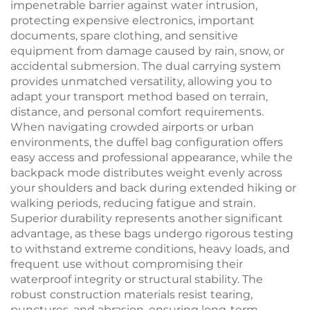
impenetrable barrier against water intrusion,
protecting expensive electronics, important
documents, spare clothing, and sensitive
equipment from damage caused by rain, snow, or
accidental submersion. The dual carrying system
provides unmatched versatility, allowing you to
adapt your transport method based on terrain,
distance, and personal comfort requirements.
When navigating crowded airports or urban
environments, the duffel bag configuration offers
easy access and professional appearance, while the
backpack mode distributes weight evenly across
your shoulders and back during extended hiking or
walking periods, reducing fatigue and strain.
Superior durability represents another significant
advantage, as these bags undergo rigorous testing
to withstand extreme conditions, heavy loads, and
frequent use without compromising their
waterproof integrity or structural stability. The
robust construction materials resist tearing,
punctures, and abrasion, ensuring long-term