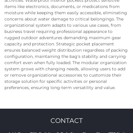
activities. Waterproof interior pockets protect sensitive
items like electronics, documents, or medications from
moisture while keeping them easily accessible, eliminating
concerns about water damage to critical belongings. The
organizational system adapts to various use cases, from
business travel requiring professional appearance to
rugged outdoor adventures demanding maximum gear
capacity and protection. Strategic pocket placement
ensures balanced weight distribution regardless of packing
configuration, maintaining the bag's stability and carrying
comfort even when fully loaded. The modular organization
system grows with changing needs, allowing users to add
or remove organizational accessories to customize their
storage solution for specific activities or personal
preferences, ensuring long-term versatility and value.
CONTACT