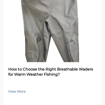
How to Choose the Right Breathable Waders
for Warm Weather Fishing?
View More