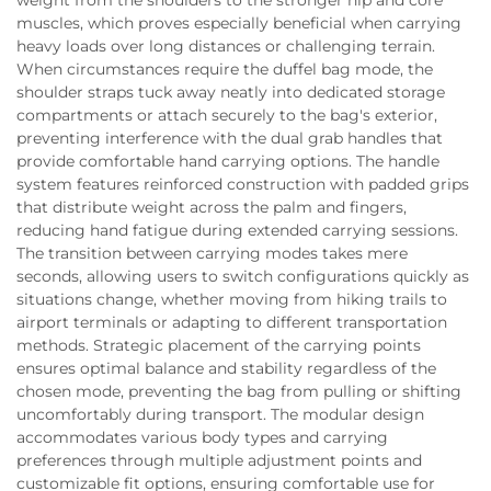
muscles, which proves especially beneficial when carrying
heavy loads over long distances or challenging terrain.
When circumstances require the duffel bag mode, the
shoulder straps tuck away neatly into dedicated storage
compartments or attach securely to the bag's exterior,
preventing interference with the dual grab handles that
provide comfortable hand carrying options. The handle
system features reinforced construction with padded grips
that distribute weight across the palm and fingers,
reducing hand fatigue during extended carrying sessions.
The transition between carrying modes takes mere
seconds, allowing users to switch configurations quickly as
situations change, whether moving from hiking trails to
airport terminals or adapting to different transportation
methods. Strategic placement of the carrying points
ensures optimal balance and stability regardless of the
chosen mode, preventing the bag from pulling or shifting
uncomfortably during transport. The modular design
accommodates various body types and carrying
preferences through multiple adjustment points and
customizable fit options, ensuring comfortable use for