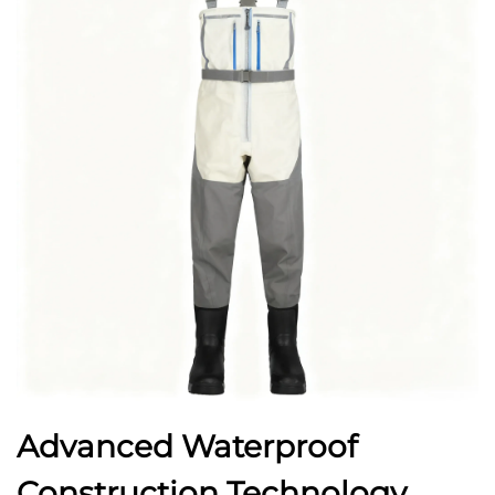
Advanced Waterproof
Construction Technology