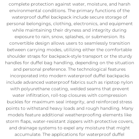
complete protection against water, moisture, and harsh
environmental conditions. The primary functions of the
waterproof duffel backpack include secure storage of
personal belongings, clothing, electronics, and equipment
while maintaining their dryness and integrity during
exposure to rain, snow, splashes, or submersion. Its
convertible design allows users to seamlessly transition
between carrying modes, utilizing either the comfortable
shoulder straps for backpack-style transport or the sturdy
handles for duffel bag handling, depending on the situation
and personal preference. The technological features
incorporated into modern waterproof duffel backpacks
include advanced waterproof fabrics such as ripstop nylon
with polyurethane coating, welded seams that prevent
water infiltration, roll-top closures with compression
buckles for maximum seal integrity, and reinforced stress
points to withstand heavy loads and rough handling. Many
models feature additional weatherproofing elements like
storm flaps, water-resistant zippers with protective covers,
and drainage systems to expel any moisture that might
accumulate. The applications for waterproof duffel