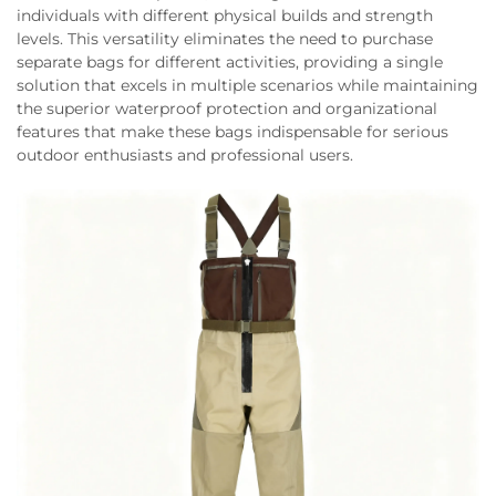
individuals with different physical builds and strength
levels. This versatility eliminates the need to purchase
separate bags for different activities, providing a single
solution that excels in multiple scenarios while maintaining
the superior waterproof protection and organizational
features that make these bags indispensable for serious
outdoor enthusiasts and professional users.