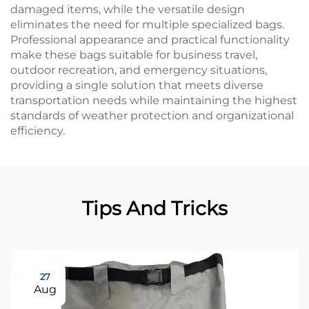
damaged items, while the versatile design
eliminates the need for multiple specialized bags.
Professional appearance and practical functionality
make these bags suitable for business travel,
outdoor recreation, and emergency situations,
providing a single solution that meets diverse
transportation needs while maintaining the highest
standards of weather protection and organizational
efficiency.
Tips And Tricks
27
Aug