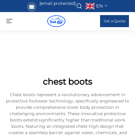
[email protected]
EN
Get a Quote
chest boots
Chest boots represent a revolutionary advancement in
protective footwear technology, specifically engineered to
provide comprehensive lower body protection in
challenging environments. These innovative protective
boots extend significantly higher than traditional work
boots, featuring an integrated chest-high design that
creates a seamless barrier against water, chemicals, and