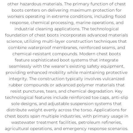
other hazardous materials. The primary function of chest
boots centers on delivering maximum protection for
workers operating in extreme conditions, including flood
response, chemical processing, marine operations, and
industrial cleaning applications. The technological
foundation of chest boots incorporates advanced materials
science, utilizing multi-layer construction techniques that
combine waterproof membranes, reinforced seams, and
chemical-resistant compounds. Modern chest boots
feature sophisticated boot systems that integrate
seamlessly with the wearer's existing safety equipment,
providing enhanced mobility while maintaining protective
integrity. The construction typically involves vulcanized
rubber compounds or advanced polymer materials that
resist punctures, tears, and chemical degradation. Key
technological features include reinforced toe caps, anti-slip
sole designs, and adjustable suspension systems that
distribute weight evenly across the torso. Applications for
chest boots span multiple industries, with primary usage in
wastewater treatment facilities, petroleum refineries,
agricultural operations, and emergency response scenarios.