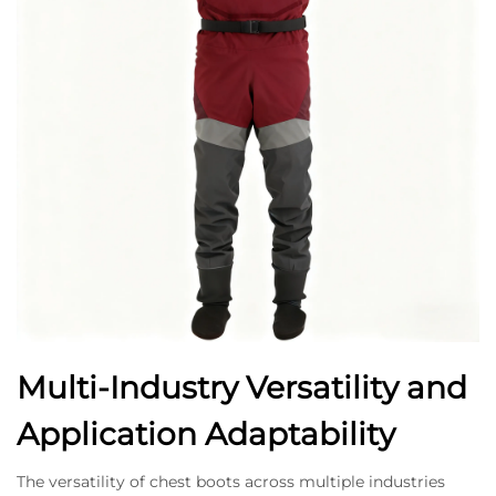
Multi-Industry Versatility and
Application Adaptability
The versatility of chest boots across multiple industries