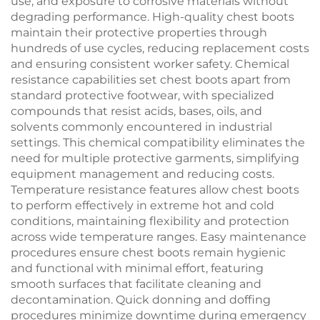
use, and exposure to corrosive materials without
degrading performance. High-quality chest boots
maintain their protective properties through
hundreds of use cycles, reducing replacement costs
and ensuring consistent worker safety. Chemical
resistance capabilities set chest boots apart from
standard protective footwear, with specialized
compounds that resist acids, bases, oils, and
solvents commonly encountered in industrial
settings. This chemical compatibility eliminates the
need for multiple protective garments, simplifying
equipment management and reducing costs.
Temperature resistance features allow chest boots
to perform effectively in extreme hot and cold
conditions, maintaining flexibility and protection
across wide temperature ranges. Easy maintenance
procedures ensure chest boots remain hygienic
and functional with minimal effort, featuring
smooth surfaces that facilitate cleaning and
decontamination. Quick donning and doffing
procedures minimize downtime during emergency