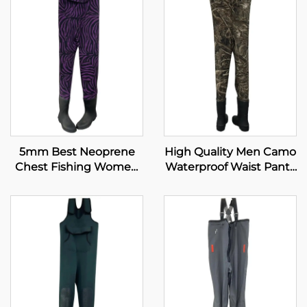
5mm Best Neoprene
High Quality Men Camo
Chest Fishing Women
Waterproof Waist Pants
Boots Fishing Waders
Neoprene Hunting
Waders