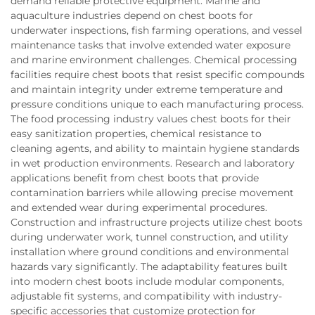
demand reliable protective equipment. Marine and
aquaculture industries depend on chest boots for
underwater inspections, fish farming operations, and vessel
maintenance tasks that involve extended water exposure
and marine environment challenges. Chemical processing
facilities require chest boots that resist specific compounds
and maintain integrity under extreme temperature and
pressure conditions unique to each manufacturing process.
The food processing industry values chest boots for their
easy sanitization properties, chemical resistance to
cleaning agents, and ability to maintain hygiene standards
in wet production environments. Research and laboratory
applications benefit from chest boots that provide
contamination barriers while allowing precise movement
and extended wear during experimental procedures.
Construction and infrastructure projects utilize chest boots
during underwater work, tunnel construction, and utility
installation where ground conditions and environmental
hazards vary significantly. The adaptability features built
into modern chest boots include modular components,
adjustable fit systems, and compatibility with industry-
specific accessories that customize protection for