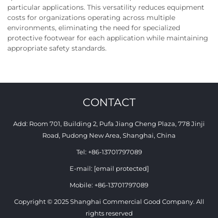
particular applications. This versatility reduces equipment
costs for organizations operating across multiple
environments, eliminating the need for specialized
protective footwear for each application while maintaining
appropriate safety standards.
CONTACT
Add: Room 701, Building 2, Pufa Jiang Cheng Plaza, 778 Jinji
Road, Pudong New Area, Shanghai, China
Tel:
+86-13701797089
E-mail:
[email protected]
Mobile:
+86-13701797089
Copyright © 2025 Shanghai Commercial Good Company. All
rights reserved