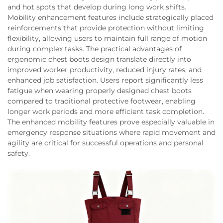
and hot spots that develop during long work shifts.
Mobility enhancement features include strategically placed
reinforcements that provide protection without limiting
flexibility, allowing users to maintain full range of motion
during complex tasks. The practical advantages of
ergonomic chest boots design translate directly into
improved worker productivity, reduced injury rates, and
enhanced job satisfaction. Users report significantly less
fatigue when wearing properly designed chest boots
compared to traditional protective footwear, enabling
longer work periods and more efficient task completion.
The enhanced mobility features prove especially valuable in
emergency response situations where rapid movement and
agility are critical for successful operations and personal
safety.