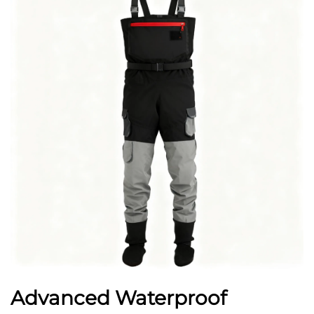
Advanced Waterproof