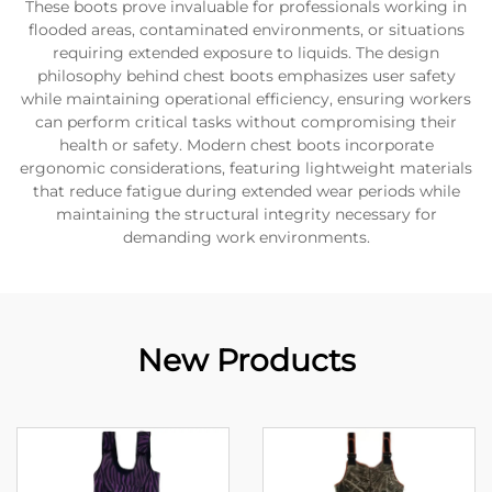
These boots prove invaluable for professionals working in
flooded areas, contaminated environments, or situations
requiring extended exposure to liquids. The design
philosophy behind chest boots emphasizes user safety
while maintaining operational efficiency, ensuring workers
can perform critical tasks without compromising their
health or safety. Modern chest boots incorporate
ergonomic considerations, featuring lightweight materials
that reduce fatigue during extended wear periods while
maintaining the structural integrity necessary for
demanding work environments.
New Products