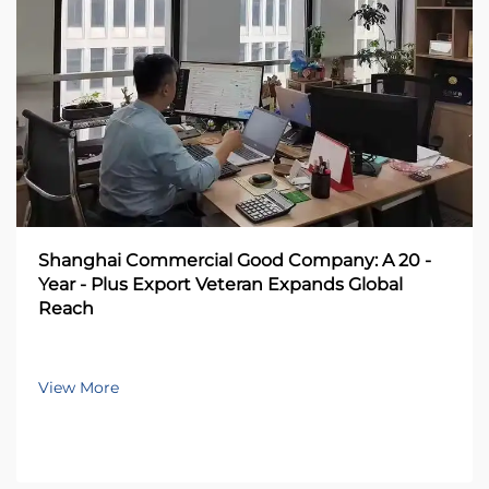
Shanghai Commercial Good Company: A 20 -
Year - Plus Export Veteran Expands Global
Reach
View More