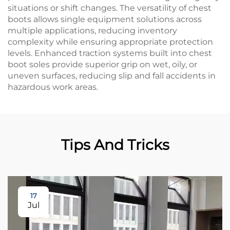
situations or shift changes. The versatility of chest
boots allows single equipment solutions across
multiple applications, reducing inventory
complexity while ensuring appropriate protection
levels. Enhanced traction systems built into chest
boot soles provide superior grip on wet, oily, or
uneven surfaces, reducing slip and fall accidents in
hazardous work areas.
Tips And Tricks
17
Jul