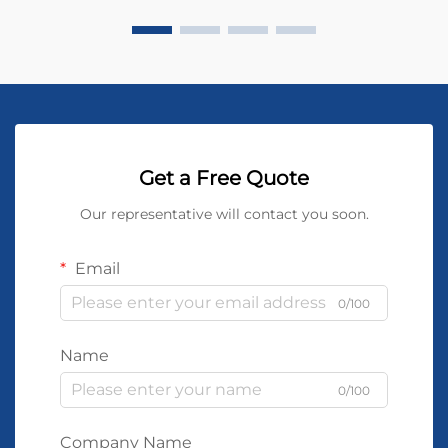
Get a Free Quote
Our representative will contact you soon.
Email
0/100
Name
0/100
Company Name