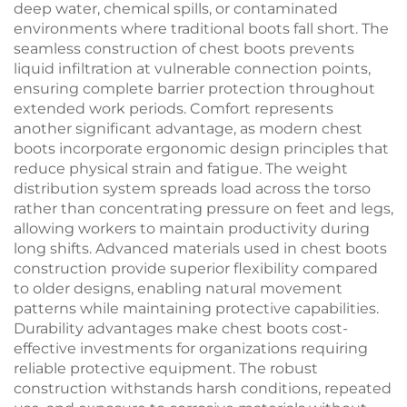
deep water, chemical spills, or contaminated
environments where traditional boots fall short. The
seamless construction of chest boots prevents
liquid infiltration at vulnerable connection points,
ensuring complete barrier protection throughout
extended work periods. Comfort represents
another significant advantage, as modern chest
boots incorporate ergonomic design principles that
reduce physical strain and fatigue. The weight
distribution system spreads load across the torso
rather than concentrating pressure on feet and legs,
allowing workers to maintain productivity during
long shifts. Advanced materials used in chest boots
construction provide superior flexibility compared
to older designs, enabling natural movement
patterns while maintaining protective capabilities.
Durability advantages make chest boots cost-
effective investments for organizations requiring
reliable protective equipment. The robust
construction withstands harsh conditions, repeated