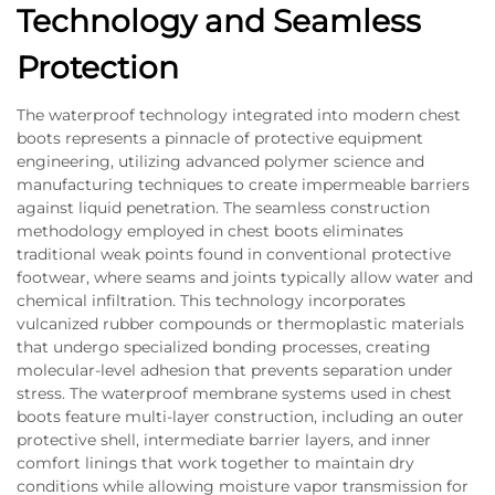
Technology and Seamless
Protection
The waterproof technology integrated into modern chest
boots represents a pinnacle of protective equipment
engineering, utilizing advanced polymer science and
manufacturing techniques to create impermeable barriers
against liquid penetration. The seamless construction
methodology employed in chest boots eliminates
traditional weak points found in conventional protective
footwear, where seams and joints typically allow water and
chemical infiltration. This technology incorporates
vulcanized rubber compounds or thermoplastic materials
that undergo specialized bonding processes, creating
molecular-level adhesion that prevents separation under
stress. The waterproof membrane systems used in chest
boots feature multi-layer construction, including an outer
protective shell, intermediate barrier layers, and inner
comfort linings that work together to maintain dry
conditions while allowing moisture vapor transmission for