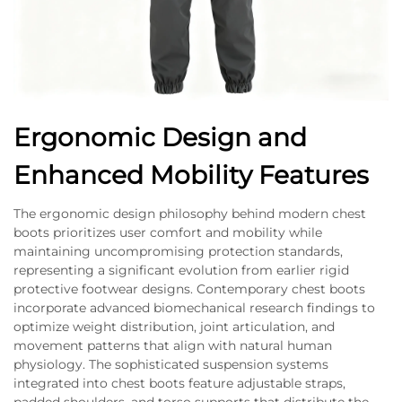
Ergonomic Design and
Enhanced Mobility Features
The ergonomic design philosophy behind modern chest
boots prioritizes user comfort and mobility while
maintaining uncompromising protection standards,
representing a significant evolution from earlier rigid
protective footwear designs. Contemporary chest boots
incorporate advanced biomechanical research findings to
optimize weight distribution, joint articulation, and
movement patterns that align with natural human
physiology. The sophisticated suspension systems
integrated into chest boots feature adjustable straps,
padded shoulders, and torso supports that distribute the