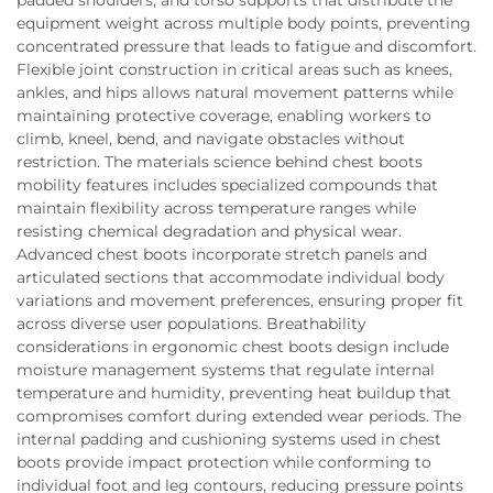
equipment weight across multiple body points, preventing
concentrated pressure that leads to fatigue and discomfort.
Flexible joint construction in critical areas such as knees,
ankles, and hips allows natural movement patterns while
maintaining protective coverage, enabling workers to
climb, kneel, bend, and navigate obstacles without
restriction. The materials science behind chest boots
mobility features includes specialized compounds that
maintain flexibility across temperature ranges while
resisting chemical degradation and physical wear.
Advanced chest boots incorporate stretch panels and
articulated sections that accommodate individual body
variations and movement preferences, ensuring proper fit
across diverse user populations. Breathability
considerations in ergonomic chest boots design include
moisture management systems that regulate internal
temperature and humidity, preventing heat buildup that
compromises comfort during extended wear periods. The
internal padding and cushioning systems used in chest
boots provide impact protection while conforming to
individual foot and leg contours, reducing pressure points