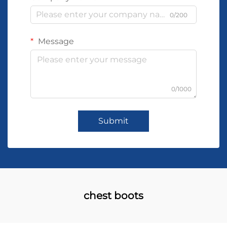
0/200
Message
0/1000
Submit
chest boots