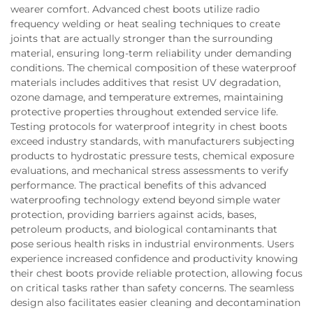
wearer comfort. Advanced chest boots utilize radio
frequency welding or heat sealing techniques to create
joints that are actually stronger than the surrounding
material, ensuring long-term reliability under demanding
conditions. The chemical composition of these waterproof
materials includes additives that resist UV degradation,
ozone damage, and temperature extremes, maintaining
protective properties throughout extended service life.
Testing protocols for waterproof integrity in chest boots
exceed industry standards, with manufacturers subjecting
products to hydrostatic pressure tests, chemical exposure
evaluations, and mechanical stress assessments to verify
performance. The practical benefits of this advanced
waterproofing technology extend beyond simple water
protection, providing barriers against acids, bases,
petroleum products, and biological contaminants that
pose serious health risks in industrial environments. Users
experience increased confidence and productivity knowing
their chest boots provide reliable protection, allowing focus
on critical tasks rather than safety concerns. The seamless
design also facilitates easier cleaning and decontamination