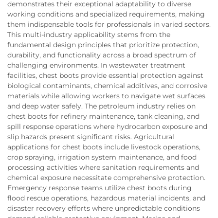
demonstrates their exceptional adaptability to diverse
working conditions and specialized requirements, making
them indispensable tools for professionals in varied sectors.
This multi-industry applicability stems from the
fundamental design principles that prioritize protection,
durability, and functionality across a broad spectrum of
challenging environments. In wastewater treatment
facilities, chest boots provide essential protection against
biological contaminants, chemical additives, and corrosive
materials while allowing workers to navigate wet surfaces
and deep water safely. The petroleum industry relies on
chest boots for refinery maintenance, tank cleaning, and
spill response operations where hydrocarbon exposure and
slip hazards present significant risks. Agricultural
applications for chest boots include livestock operations,
crop spraying, irrigation system maintenance, and food
processing activities where sanitation requirements and
chemical exposure necessitate comprehensive protection.
Emergency response teams utilize chest boots during
flood rescue operations, hazardous material incidents, and
disaster recovery efforts where unpredictable conditions