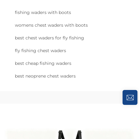
fishing waders with boots
womens chest waders with boots
best chest waders for fly fishing
fly fishing chest waders
best cheap fishing waders
best neoprene chest waders