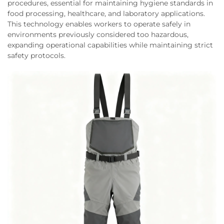
procedures, essential for maintaining hygiene standards in
food processing, healthcare, and laboratory applications.
This technology enables workers to operate safely in
environments previously considered too hazardous,
expanding operational capabilities while maintaining strict
safety protocols.