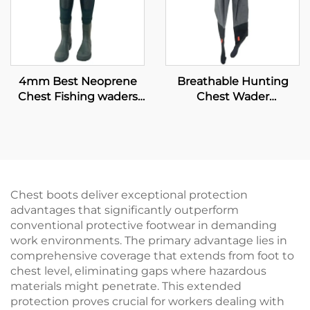
4mm Best Neoprene
Breathable Hunting
Chest Fishing waders
Chest Wader
with PVC shoes
Waterproof Fly Fishing
Waders Transpirable
Neoprene Wader With
Boots Pants 100%
Water Proof
Chest boots deliver exceptional protection
advantages that significantly outperform
conventional protective footwear in demanding
work environments. The primary advantage lies in
comprehensive coverage that extends from foot to
chest level, eliminating gaps where hazardous
materials might penetrate. This extended
protection proves crucial for workers dealing with