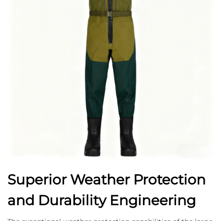
Superior Weather Protection
and Durability Engineering