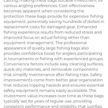
casting, making these bags suitable investment for
various angling preferences. Cost-effectiveness
becomes apparent when considering the
protection these bags provide for expensive fishing
equipment, potentially saving hundreds of dollars in
replacement costs for damaged gear. Enhanced
fishing experience results from reduced stress and
improved focus on actual fishing rather than
equipment management. The professional
appearance of quality large fishing bags also
provides confidence boost for anglers participating
in tournaments or fishing with experienced groups.
Convenience factors include easy cleaning surfaces,
quick-dry materials, and removable components
that simplify maintenance after fishing trips. Safety
improvements come from better gear organization
that reduces tripping hazards and ensures essential
safety equipment remains easily accessible. The
investment value increases over time as these bags
typically last for years of regular use, providing
consistent performance and reliability that justifies