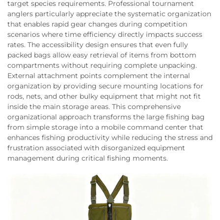
target species requirements. Professional tournament
anglers particularly appreciate the systematic organization
that enables rapid gear changes during competition
scenarios where time efficiency directly impacts success
rates. The accessibility design ensures that even fully
packed bags allow easy retrieval of items from bottom
compartments without requiring complete unpacking.
External attachment points complement the internal
organization by providing secure mounting locations for
rods, nets, and other bulky equipment that might not fit
inside the main storage areas. This comprehensive
organizational approach transforms the large fishing bag
from simple storage into a mobile command center that
enhances fishing productivity while reducing the stress and
frustration associated with disorganized equipment
management during critical fishing moments.