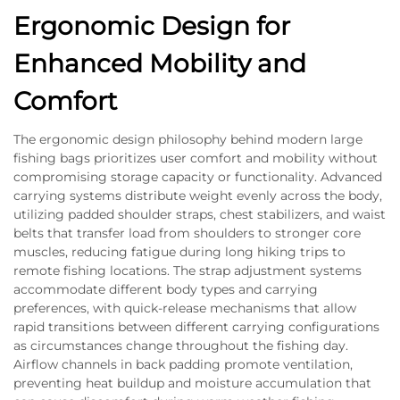
Ergonomic Design for
Enhanced Mobility and
Comfort
The ergonomic design philosophy behind modern large
fishing bags prioritizes user comfort and mobility without
compromising storage capacity or functionality. Advanced
carrying systems distribute weight evenly across the body,
utilizing padded shoulder straps, chest stabilizers, and waist
belts that transfer load from shoulders to stronger core
muscles, reducing fatigue during long hiking trips to
remote fishing locations. The strap adjustment systems
accommodate different body types and carrying
preferences, with quick-release mechanisms that allow
rapid transitions between different carrying configurations
as circumstances change throughout the fishing day.
Airflow channels in back padding promote ventilation,
preventing heat buildup and moisture accumulation that