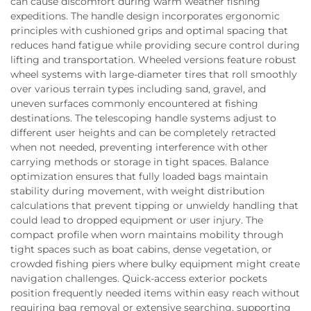
can cause discomfort during warm weather fishing
expeditions. The handle design incorporates ergonomic
principles with cushioned grips and optimal spacing that
reduces hand fatigue while providing secure control during
lifting and transportation. Wheeled versions feature robust
wheel systems with large-diameter tires that roll smoothly
over various terrain types including sand, gravel, and
uneven surfaces commonly encountered at fishing
destinations. The telescoping handle systems adjust to
different user heights and can be completely retracted
when not needed, preventing interference with other
carrying methods or storage in tight spaces. Balance
optimization ensures that fully loaded bags maintain
stability during movement, with weight distribution
calculations that prevent tipping or unwieldy handling that
could lead to dropped equipment or user injury. The
compact profile when worn maintains mobility through
tight spaces such as boat cabins, dense vegetation, or
crowded fishing piers where bulky equipment might create
navigation challenges. Quick-access exterior pockets
position frequently needed items within easy reach without
requiring bag removal or extensive searching, supporting