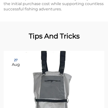
the initial purchase cost while supporting countless
successful fishing adventures.
Tips And Tricks
27
Aug