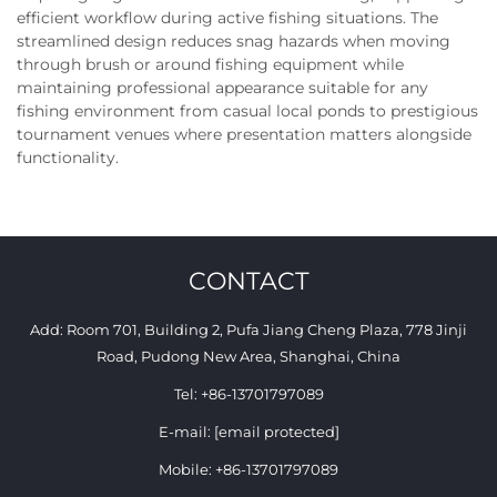
efficient workflow during active fishing situations. The
streamlined design reduces snag hazards when moving
through brush or around fishing equipment while
maintaining professional appearance suitable for any
fishing environment from casual local ponds to prestigious
tournament venues where presentation matters alongside
functionality.
CONTACT
Add: Room 701, Building 2, Pufa Jiang Cheng Plaza, 778 Jinji
Road, Pudong New Area, Shanghai, China
Tel:
+86-13701797089
E-mail:
[email protected]
Mobile:
+86-13701797089