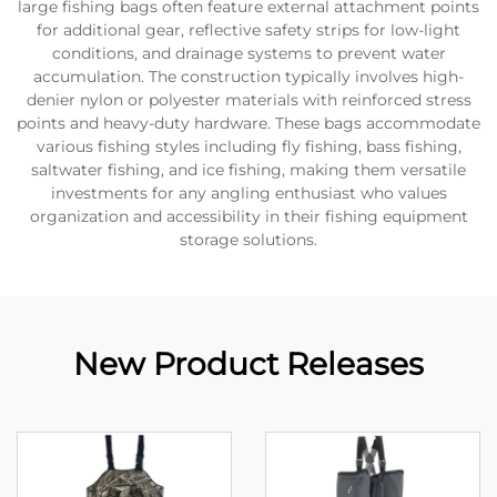
large fishing bags often feature external attachment points
for additional gear, reflective safety strips for low-light
conditions, and drainage systems to prevent water
accumulation. The construction typically involves high-
denier nylon or polyester materials with reinforced stress
points and heavy-duty hardware. These bags accommodate
various fishing styles including fly fishing, bass fishing,
saltwater fishing, and ice fishing, making them versatile
investments for any angling enthusiast who values
organization and accessibility in their fishing equipment
storage solutions.
New Product Releases