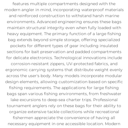
features multiple compartments designed with the
modern angler in mind, incorporating waterproof materials
and reinforced construction to withstand harsh marine
environments. Advanced engineering ensures these bags
maintain structural integrity even when fully loaded with
heavy equipment. The primary function of a large fishing
bag extends beyond simple storage, offering specialized
pockets for different types of gear including insulated
sections for bait preservation and padded compartments
for delicate electronics. Technological innovations include
corrosion-resistant zippers, UV-protected fabrics, and
ergonomic carrying systems that distribute weight evenly
across the user's body. Many models incorporate modular
design elements, allowing customization based on specific
fishing requirements. The applications for large fishing
bags span various fishing environments, from freshwater
lake excursions to deep-sea charter trips. Professional
tournament anglers rely on these bags for their ability to
organize extensive tackle collections while recreational
fishermen appreciate the convenience of having all
necessary equipment in one accessible location. Modern