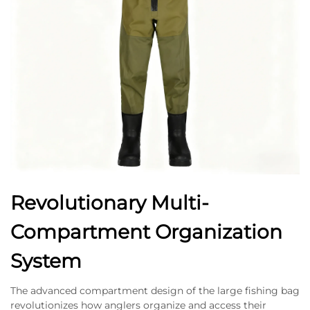
Revolutionary Multi-
Compartment Organization
System
The advanced compartment design of the large fishing bag
revolutionizes how anglers organize and access their