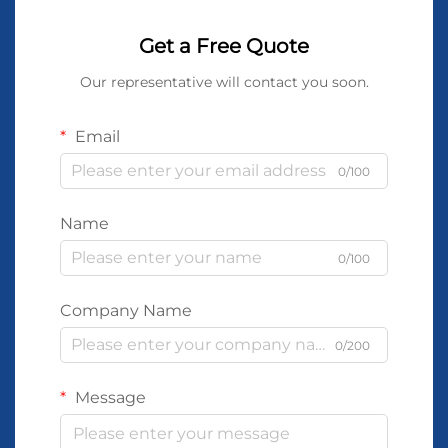
Get a Free Quote
Our representative will contact you soon.
Email
0/100
Name
0/100
Company Name
0/200
Message