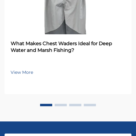
What Makes Chest Waders Ideal for Deep
Water and Marsh Fishing?
View More