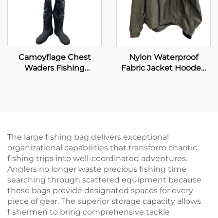
Camoyflage Chest
Nylon Waterproof
Waders Fishing
Fabric Jacket Hooded
Waterproof Dry Pants
Clothing Fishing
Breathable Hunting
Wading Jacket Plus Size
Fishing Waders With
Men's Jackets
Felt Studded Boot
The large fishing bag delivers exceptional
organizational capabilities that transform chaotic
fishing trips into well-coordinated adventures.
Anglers no longer waste precious fishing time
searching through scattered equipment because
these bags provide designated spaces for every
piece of gear. The superior storage capacity allows
fishermen to bring comprehensive tackle