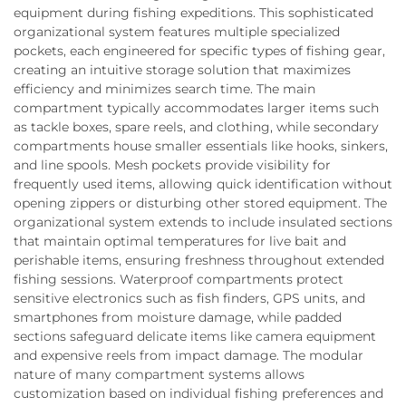
equipment during fishing expeditions. This sophisticated
organizational system features multiple specialized
pockets, each engineered for specific types of fishing gear,
creating an intuitive storage solution that maximizes
efficiency and minimizes search time. The main
compartment typically accommodates larger items such
as tackle boxes, spare reels, and clothing, while secondary
compartments house smaller essentials like hooks, sinkers,
and line spools. Mesh pockets provide visibility for
frequently used items, allowing quick identification without
opening zippers or disturbing other stored equipment. The
organizational system extends to include insulated sections
that maintain optimal temperatures for live bait and
perishable items, ensuring freshness throughout extended
fishing sessions. Waterproof compartments protect
sensitive electronics such as fish finders, GPS units, and
smartphones from moisture damage, while padded
sections safeguard delicate items like camera equipment
and expensive reels from impact damage. The modular
nature of many compartment systems allows
customization based on individual fishing preferences and