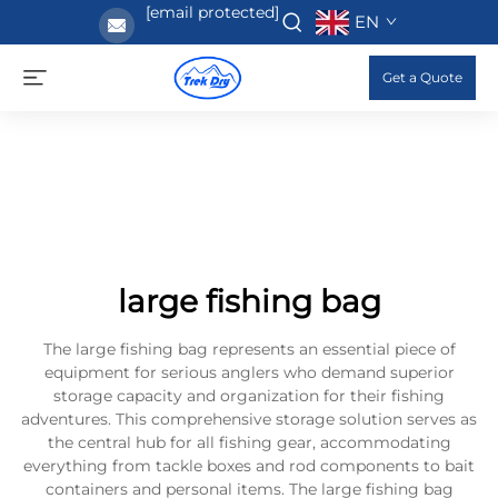
[email protected]
EN
Get a Quote
large fishing bag
The large fishing bag represents an essential piece of
equipment for serious anglers who demand superior
storage capacity and organization for their fishing
adventures. This comprehensive storage solution serves as
the central hub for all fishing gear, accommodating
everything from tackle boxes and rod components to bait
containers and personal items. The large fishing bag