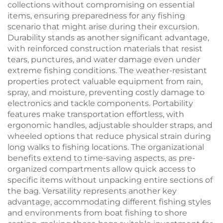
collections without compromising on essential
items, ensuring preparedness for any fishing
scenario that might arise during their excursion.
Durability stands as another significant advantage,
with reinforced construction materials that resist
tears, punctures, and water damage even under
extreme fishing conditions. The weather-resistant
properties protect valuable equipment from rain,
spray, and moisture, preventing costly damage to
electronics and tackle components. Portability
features make transportation effortless, with
ergonomic handles, adjustable shoulder straps, and
wheeled options that reduce physical strain during
long walks to fishing locations. The organizational
benefits extend to time-saving aspects, as pre-
organized compartments allow quick access to
specific items without unpacking entire sections of
the bag. Versatility represents another key
advantage, accommodating different fishing styles
and environments from boat fishing to shore