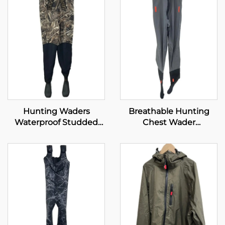
Hunting Waders
Breathable Hunting
Waterproof Studded
Chest Wader
Neoprene with 1600G
Waterproof Fly Fishing
Insulated Rubber Boots
Waders Transpirable
Neoprene Wader With
Boots Pants 100%
Water Proof