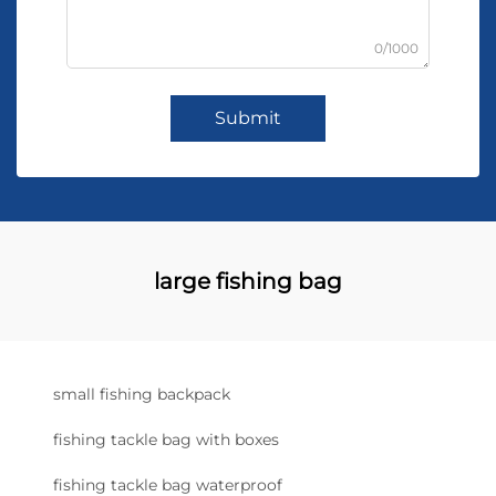
0/1000
Submit
large fishing bag
small fishing backpack
fishing tackle bag with boxes
fishing tackle bag waterproof