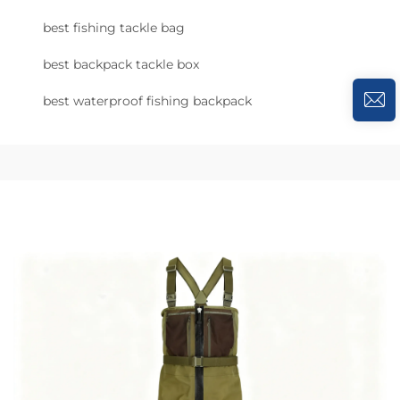
best fishing tackle bag
best backpack tackle box
best waterproof fishing backpack