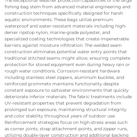
The exceptional weather protection capabilities of the large
fishing bag stem from advanced material engineering and
construction techniques specifically designed for harsh
aquatic environments. These bags utilize premium
waterproof and water-resistant materials including high-
denier ripstop nylon, marine-grade polyester, and
specialized coating technologies that create impenetrable
barriers against moisture infiltration. The welded seam
construction eliminates potential water entry points that
traditional stitched seams might allow, ensuring complete
protection for stored equipment even during heavy rain or
rough water conditions. Corrosion-resistant hardware
including stainless steel zippers, aluminum buckles, and
reinforced grommets maintains functionality despite
constant exposure to saltwater environments that quickly
deteriorate inferior materials. The fabric treatments include
UV-resistant properties that prevent degradation from
prolonged sun exposure, maintaining structural integrity
and color stability throughout years of outdoor use.
Reinforcement strategies focus on high-stress areas such
as corner joints, strap attachment points, and zipper runs,
utilizing double-layer construction and additional backing