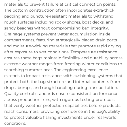
materials to prevent failure at critical connection points.
The bottom construction often incorporates extra-thick
padding and puncture-resistant materials to withstand
rough surfaces including rocky shores, boat decks, and
sandy beaches without compromising bag integrity.
Drainage systems prevent water accumulation inside
compartments, featuring strategically placed drain ports
and moisture-wicking materials that promote rapid drying
after exposure to wet conditions. Temperature resistance
ensures these bags maintain flexibility and durability across
extreme weather ranges from freezing winter conditions to
scorching summer heat. The engineering excellence
extends to impact resistance, with cushioning systems that
protect both the bag structure and internal contents from
drops, bumps, and rough handling during transportation.
Quality control standards ensure consistent performance
across production runs, with rigorous testing protocols
that verify weather protection capabilities before products
reach consumers, providing confidence in the bag's ability
to protect valuable fishing investments under real-world
conditions.