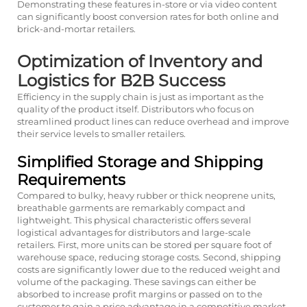
Demonstrating these features in-store or via video content
can significantly boost conversion rates for both online and
brick-and-mortar retailers.
Optimization of Inventory and
Logistics for B2B Success
Efficiency in the supply chain is just as important as the
quality of the product itself. Distributors who focus on
streamlined product lines can reduce overhead and improve
their service levels to smaller retailers.
Simplified Storage and Shipping
Requirements
Compared to bulky, heavy rubber or thick neoprene units,
breathable garments are remarkably compact and
lightweight. This physical characteristic offers several
logistical advantages for distributors and large-scale
retailers. First, more units can be stored per square foot of
warehouse space, reducing storage costs. Second, shipping
costs are significantly lower due to the reduced weight and
volume of the packaging. These savings can either be
absorbed to increase profit margins or passed on to the
customer to gain a price advantage in a competitive market.