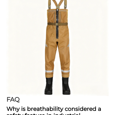
FAQ
Why is breathability considered a