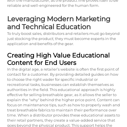
with the manufacturer, as the product line proves itself to be
reliable and well-engineered for the human form.
Leveraging Modern Marketing
and Technical Education
To truly boost sales, distributors and retailers must go beyond
just stocking the product; they must become experts in the
application and benefits of the gear.
Creating High Value Educational
Content for End Users
In the digital age, a retailer’s website is often the first point of
contact for a customer. By providing detailed guides on how
to choose the right wader for specific industrial or
recreational tasks, businesses can establish themselves as
authorities in the field. This educational approach is highly
effective for selling breathable gear, as it allows the seller to
explain the "why" behind the higher price point. Content can
focus on maintenance tips, such as how to properly wash and
treat breathable fabrics to maintain their performance over
time. When a distributor provides these educational assets to
their retail partners, they create a value-added service that
goes beyond the physical product. This support helps the