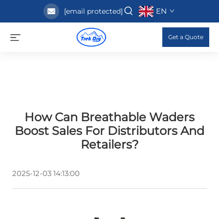
EN
[email protected]
Get a Quote
How Can Breathable Waders
Boost Sales For Distributors And
Retailers?
2025-12-03 14:13:00