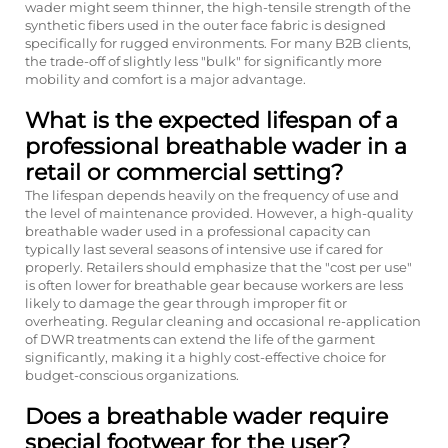
wader might seem thinner, the high-tensile strength of the
synthetic fibers used in the outer face fabric is designed
specifically for rugged environments. For many B2B clients,
the trade-off of slightly less "bulk" for significantly more
mobility and comfort is a major advantage.
What is the expected lifespan of a
professional breathable wader in a
retail or commercial setting?
The lifespan depends heavily on the frequency of use and
the level of maintenance provided. However, a high-quality
breathable wader used in a professional capacity can
typically last several seasons of intensive use if cared for
properly. Retailers should emphasize that the "cost per use"
is often lower for breathable gear because workers are less
likely to damage the gear through improper fit or
overheating. Regular cleaning and occasional re-application
of DWR treatments can extend the life of the garment
significantly, making it a highly cost-effective choice for
budget-conscious organizations.
Does a breathable wader require
special footwear for the user?