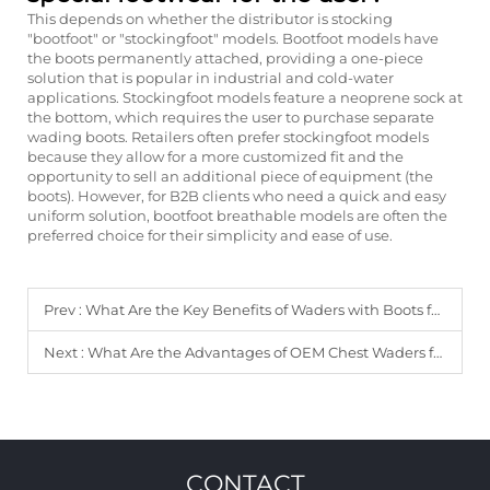
This depends on whether the distributor is stocking
"bootfoot" or "stockingfoot" models. Bootfoot models have
the boots permanently attached, providing a one-piece
solution that is popular in industrial and cold-water
applications. Stockingfoot models feature a neoprene sock at
the bottom, which requires the user to purchase separate
wading boots. Retailers often prefer stockingfoot models
because they allow for a more customized fit and the
opportunity to sell an additional piece of equipment (the
boots). However, for B2B clients who need a quick and easy
uniform solution, bootfoot breathable models are often the
preferred choice for their simplicity and ease of use.
Prev :
What Are the Key Benefits of Waders with Boots for B2B Clients?
Next :
What Are the Advantages of OEM Chest Waders for Distributors?
CONTACT