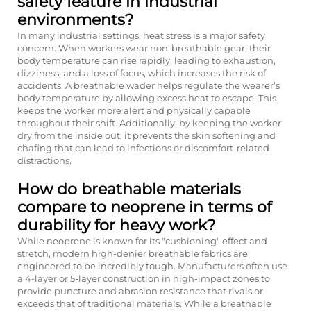
safety feature in industrial
environments?
In many industrial settings, heat stress is a major safety
concern. When workers wear non-breathable gear, their
body temperature can rise rapidly, leading to exhaustion,
dizziness, and a loss of focus, which increases the risk of
accidents. A breathable wader helps regulate the wearer’s
body temperature by allowing excess heat to escape. This
keeps the worker more alert and physically capable
throughout their shift. Additionally, by keeping the worker
dry from the inside out, it prevents the skin softening and
chafing that can lead to infections or discomfort-related
distractions.
How do breathable materials
compare to neoprene in terms of
durability for heavy work?
While neoprene is known for its "cushioning" effect and
stretch, modern high-denier breathable fabrics are
engineered to be incredibly tough. Manufacturers often use
a 4-layer or 5-layer construction in high-impact zones to
provide puncture and abrasion resistance that rivals or
exceeds that of traditional materials. While a breathable