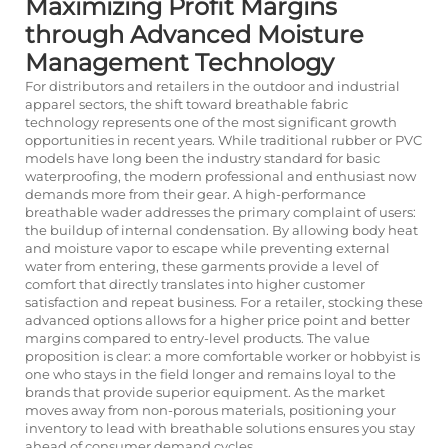
Maximizing Profit Margins
through Advanced Moisture
Management Technology
For distributors and retailers in the outdoor and industrial
apparel sectors, the shift toward breathable fabric
technology represents one of the most significant growth
opportunities in recent years. While traditional rubber or PVC
models have long been the industry standard for basic
waterproofing, the modern professional and enthusiast now
demands more from their gear. A high-performance
breathable wader addresses the primary complaint of users:
the buildup of internal condensation. By allowing body heat
and moisture vapor to escape while preventing external
water from entering, these garments provide a level of
comfort that directly translates into higher customer
satisfaction and repeat business. For a retailer, stocking these
advanced options allows for a higher price point and better
margins compared to entry-level products. The value
proposition is clear: a more comfortable worker or hobbyist is
one who stays in the field longer and remains loyal to the
brands that provide superior equipment. As the market
moves away from non-porous materials, positioning your
inventory to lead with breathable solutions ensures you stay
ahead of consumer demand cycles.