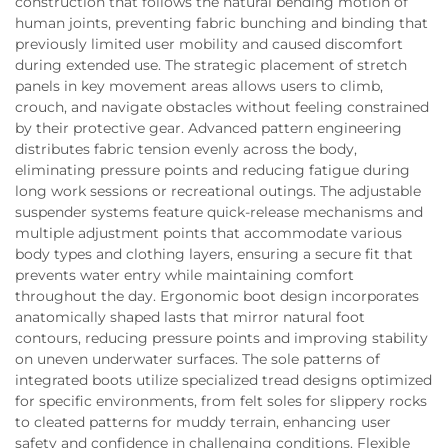
construction that follows the natural bending motion of
human joints, preventing fabric bunching and binding that
previously limited user mobility and caused discomfort
during extended use. The strategic placement of stretch
panels in key movement areas allows users to climb,
crouch, and navigate obstacles without feeling constrained
by their protective gear. Advanced pattern engineering
distributes fabric tension evenly across the body,
eliminating pressure points and reducing fatigue during
long work sessions or recreational outings. The adjustable
suspender systems feature quick-release mechanisms and
multiple adjustment points that accommodate various
body types and clothing layers, ensuring a secure fit that
prevents water entry while maintaining comfort
throughout the day. Ergonomic boot design incorporates
anatomically shaped lasts that mirror natural foot
contours, reducing pressure points and improving stability
on uneven underwater surfaces. The sole patterns of
integrated boots utilize specialized tread designs optimized
for specific environments, from felt soles for slippery rocks
to cleated patterns for muddy terrain, enhancing user
safety and confidence in challenging conditions. Flexible