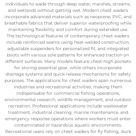
individuals to wade through deep water, marshes, streams,
and wetlands without getting wet. Modern chest waders
incorporate advanced materials such as neoprene, PVC, and
breathable fabrics that deliver superior waterproofing while
maintaining flexibility and comfort during extended use.
The technological features of contemporary chest waders
include reinforced seams using heat-welded construction,
adjustable suspenders for personalized fit, and integrated
boots with various sole patterns for enhanced traction on
different surfaces. Many models feature chest-high pockets
for storing essential gear, while others incorporate
drainage systems and quick-release mechanisms for safety
purposes. The applications for chest waders span numerous
industries and recreational activities, making them
indispensable for commercial fishing operations,
environmental research, wildlife management, and outdoor
recreation. Professional applications include wastewater
treatment, industrial cleaning, marine maintenance, and
emergency response operations where workers must enter
contaminated or hazardous aquatic environments.
Recreational users rely on chest waders for fly fishing, duck