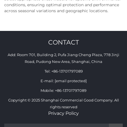
conditions, ensuring optimal protection and performance
across seasonal variations and geographic locations.
CONTACT
Add: Room 701, Building 2, Pufa Jiang Cheng Plaza, 778 Jinji
Road, Pudong New Area, Shanghai, China
Tel:
+86-13701797089
E-mail:
[email protected]
Mobile:
+86-13701797089
Copyright © 2025 Shanghai Commercial Good Company. All
rights reserved
Privacy Policy