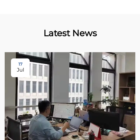
Latest News
17
Jul