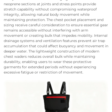
neoprene sections at joints and stress points provide
stretch capability without compromising waterproof
integrity, allowing natural body movement while
maintaining protection. The chest pocket placement and
sizing receive careful consideration to ensure essential gear
remains accessible without interfering with arm
movement or creating bulk that impedes mobility. Internal
drainage systems and ventilation features prevent air trap
accumulation that could affect buoyancy and movement in
deeper water. The lightweight construction of modern
chest waders reduces overall bulk while maintaining
durability, enabling users to wear these protective
garments for extended periods without experiencing
excessive fatigue or restriction of movement.