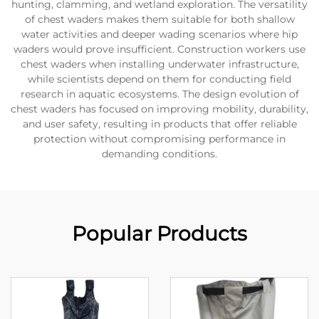
hunting, clamming, and wetland exploration. The versatility
of chest waders makes them suitable for both shallow
water activities and deeper wading scenarios where hip
waders would prove insufficient. Construction workers use
chest waders when installing underwater infrastructure,
while scientists depend on them for conducting field
research in aquatic ecosystems. The design evolution of
chest waders has focused on improving mobility, durability,
and user safety, resulting in products that offer reliable
protection without compromising performance in
demanding conditions.
Popular Products