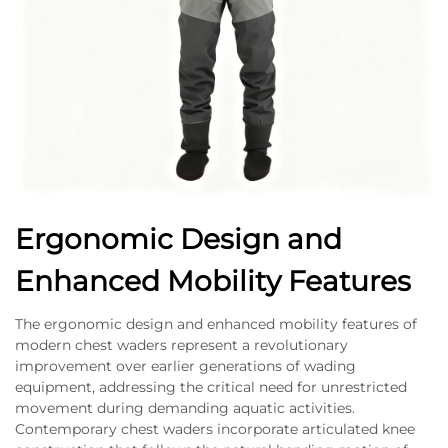
Ergonomic Design and
Enhanced Mobility Features
The ergonomic design and enhanced mobility features of
modern chest waders represent a revolutionary
improvement over earlier generations of wading
equipment, addressing the critical need for unrestricted
movement during demanding aquatic activities.
Contemporary chest waders incorporate articulated knee