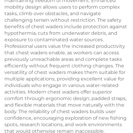
maintaining freedom of movement. Enhanced
mobility design allows users to perform complex
tasks, climb over obstacles, and navigate
challenging terrain without restriction. The safety
benefits of chest waders include protection against
hypothermia, cuts from underwater debris, and
exposure to contaminated water sources.
Professional users value the increased productivity
that chest waders enable, as workers can access
previously unreachable areas and complete tasks
efficiently without frequent clothing changes. The
versatility of chest waders makes them suitable for
multiple applications, providing excellent value for
individuals who engage in various water-related
activities. Modern chest waders offer superior
comfort through ergonomic design, padded straps,
and flexible materials that move naturally with the
body. The reliability of chest waders builds user
confidence, encouraging exploration of new fishing
spots, research locations, and work environments
that would otherwise remain inaccessible.