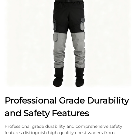
Professional Grade Durability
and Safety Features
Professional grade durability and comprehensive safety
features distinguish high-quality chest waders from