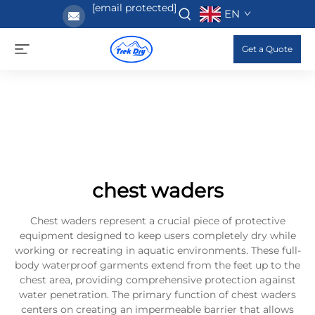
[email protected]
EN
Get a Quote
chest waders
Chest waders represent a crucial piece of protective
equipment designed to keep users completely dry while
working or recreating in aquatic environments. These full-
body waterproof garments extend from the feet up to the
chest area, providing comprehensive protection against
water penetration. The primary function of chest waders
centers on creating an impermeable barrier that allows