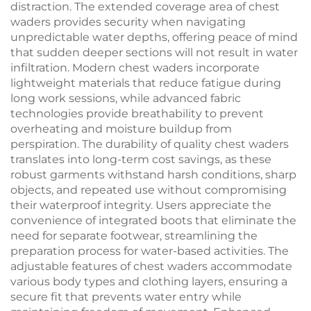
distraction. The extended coverage area of chest
waders provides security when navigating
unpredictable water depths, offering peace of mind
that sudden deeper sections will not result in water
infiltration. Modern chest waders incorporate
lightweight materials that reduce fatigue during
long work sessions, while advanced fabric
technologies provide breathability to prevent
overheating and moisture buildup from
perspiration. The durability of quality chest waders
translates into long-term cost savings, as these
robust garments withstand harsh conditions, sharp
objects, and repeated use without compromising
their waterproof integrity. Users appreciate the
convenience of integrated boots that eliminate the
need for separate footwear, streamlining the
preparation process for water-based activities. The
adjustable features of chest waders accommodate
various body types and clothing layers, ensuring a
secure fit that prevents water entry while