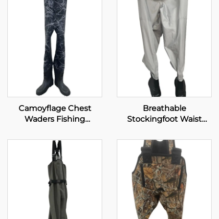
Camoyflage Chest
Breathable
Waders Fishing
Stockingfoot Waist
Waterproof Dry Pants
High Wader Waterproof
Breathable Hunting
Wading Pants for
Fishing Waders With
Fishing Hunting
Felt Studded Boot