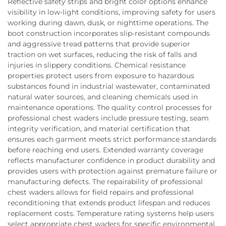
Reflective safety strips and bright color options enhance
visibility in low-light conditions, improving safety for users
working during dawn, dusk, or nighttime operations. The
boot construction incorporates slip-resistant compounds
and aggressive tread patterns that provide superior
traction on wet surfaces, reducing the risk of falls and
injuries in slippery conditions. Chemical resistance
properties protect users from exposure to hazardous
substances found in industrial wastewater, contaminated
natural water sources, and cleaning chemicals used in
maintenance operations. The quality control processes for
professional chest waders include pressure testing, seam
integrity verification, and material certification that
ensures each garment meets strict performance standards
before reaching end users. Extended warranty coverage
reflects manufacturer confidence in product durability and
provides users with protection against premature failure or
manufacturing defects. The repairability of professional
chest waders allows for field repairs and professional
reconditioning that extends product lifespan and reduces
replacement costs. Temperature rating systems help users
select appropriate chest waders for specific environmental