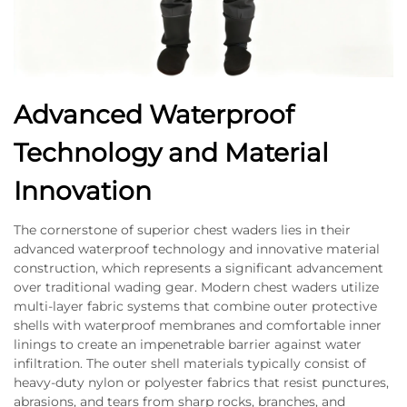
Advanced Waterproof
Technology and Material
Innovation
The cornerstone of superior chest waders lies in their
advanced waterproof technology and innovative material
construction, which represents a significant advancement
over traditional wading gear. Modern chest waders utilize
multi-layer fabric systems that combine outer protective
shells with waterproof membranes and comfortable inner
linings to create an impenetrable barrier against water
infiltration. The outer shell materials typically consist of
heavy-duty nylon or polyester fabrics that resist punctures,
abrasions, and tears from sharp rocks, branches, and