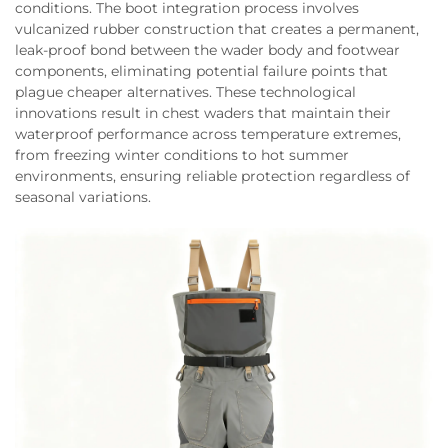
conditions. The boot integration process involves
vulcanized rubber construction that creates a permanent,
leak-proof bond between the wader body and footwear
components, eliminating potential failure points that
plague cheaper alternatives. These technological
innovations result in chest waders that maintain their
waterproof performance across temperature extremes,
from freezing winter conditions to hot summer
environments, ensuring reliable protection regardless of
seasonal variations.