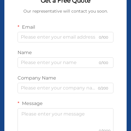
Get a Free Quote
Our representative will contact you soon.
Email
0/100
Name
0/100
Company Name
0/200
Message
0/1000