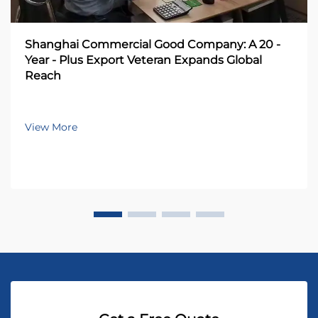
Shanghai Commercial Good Company: A 20 -
Year - Plus Export Veteran Expands Global
Reach
View More