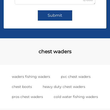
Submit
chest waders
waders fishing waders
pvc chest waders
chest boots
heavy duty chest waders
pros chest waders
cold water fishing waders