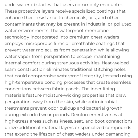
underwater obstacles that users commonly encounter.
These protective layers receive specialized coatings that
enhance their resistance to chemicals, oils, and other
contaminants that may be present in industrial or polluted
water environments. The waterproof membrane
technology incorporated into premium chest waders
employs microporous films or breathable coatings that
prevent water molecules from penetrating while allowing
water vapor from perspiration to escape, maintaining
internal comfort during strenuous activities. Heat-welded
seam construction eliminates traditional stitching holes
that could compromise waterproof integrity, instead using
high-temperature bonding processes that create seamless
connections between fabric panels. The inner lining
materials feature moisture-wicking properties that draw
perspiration away from the skin, while antimicrobial
treatments prevent odor buildup and bacterial growth
during extended wear periods. Reinforcement zones at
high-stress areas such as knees, seat, and boot connections
utilize additional material layers or specialized compounds
that extend the lifespan of chest waders under demanding