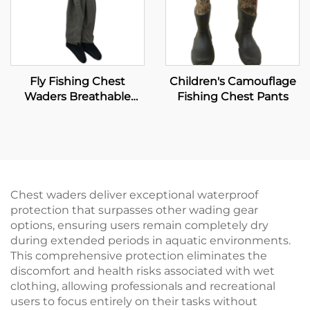
Fly Fishing Chest
Children's Camouflage
Waders Breathable
Fishing Chest Pants
Waterproof Stocking
Foot River Wader Pants
Chest waders deliver exceptional waterproof
protection that surpasses other wading gear
options, ensuring users remain completely dry
during extended periods in aquatic environments.
This comprehensive protection eliminates the
discomfort and health risks associated with wet
clothing, allowing professionals and recreational
users to focus entirely on their tasks without