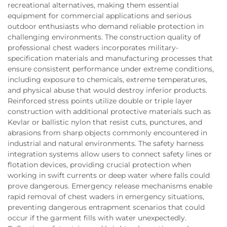
recreational alternatives, making them essential
equipment for commercial applications and serious
outdoor enthusiasts who demand reliable protection in
challenging environments. The construction quality of
professional chest waders incorporates military-
specification materials and manufacturing processes that
ensure consistent performance under extreme conditions,
including exposure to chemicals, extreme temperatures,
and physical abuse that would destroy inferior products.
Reinforced stress points utilize double or triple layer
construction with additional protective materials such as
Kevlar or ballistic nylon that resist cuts, punctures, and
abrasions from sharp objects commonly encountered in
industrial and natural environments. The safety harness
integration systems allow users to connect safety lines or
flotation devices, providing crucial protection when
working in swift currents or deep water where falls could
prove dangerous. Emergency release mechanisms enable
rapid removal of chest waders in emergency situations,
preventing dangerous entrapment scenarios that could
occur if the garment fills with water unexpectedly.