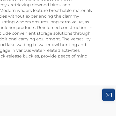
oys, retrieving downed birds, and
 Modern waders feature breathable materials
vities without experiencing the clammy
 hunting waders ensures long-term value, as
nferior products. Reinforced construction in
nclude convenient storage solutions through
ditional carrying equipment. The versatility
 and lake wading to waterfowl hunting and
age in various water-related activities
ick-release buckles, provide peace of mind