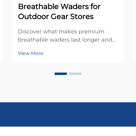
Breathable Waders for
Outdoor Gear Stores
Discover what makes premium
breathable waders last longer and
perform better. Learn key features,
View More
fit tips, and inventory strategies for
outdoor gear retailers. Optimize
your stock today.