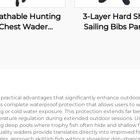
athable Hunting
3-Layer Hard Sh
Chest Wader
Sailing Bibs Pa
aterproof Fly
Waterproof
ishing Waders
Windproof Breat
Transpirable
Fishing Waders 
oprene Wader
Waterproof Neo
th Boots Pants
Socks
0% Water Proof
ractical advantages that significantly enhance outdoor
s complete waterproof protection that allows users to 
 or cold water exposure. This protection extends far be
ature regulation during extended outdoor sessions. Use
g deep pools where trophy fish often hide and shallow f
ality waders provide translates directly into improved f
gles, approach skittish fish without shoreline disturban