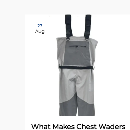
27
Aug
What Makes Chest Waders