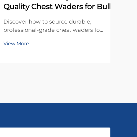
Quality Chest Waders for Bulk Order
Disc
fis
Discover how to source durable,
cos
professional-grade chest waders for
Vie
to s
bulk orders. Learn key quality
View More
Sca
factors, sizing tips, and warranty
toda
insights. Get your procurement
checklist today.