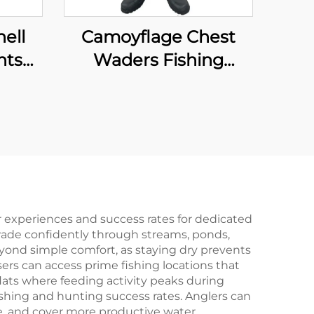
ell
Camoyflage Chest
nts
Waders Fishing
Waterproof Dry Pants
hable
Breathable Hunting
With
Fishing Waders With
prene
Felt Studded Boot
 experiences and success rates for dedicated
wade confidently through streams, ponds,
yond simple comfort, as staying dry prevents
rs can access prime fishing locations that
lats where feeding activity peaks during
ishing and hunting success rates. Anglers can
ce, and cover more productive water