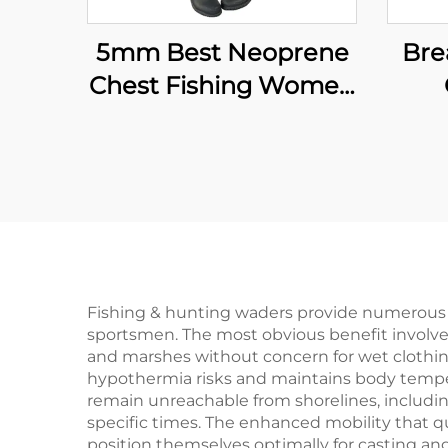
5mm Best Neoprene
Bre
Chest Fishing Women
Boots Fishing Waders
W
F
Ne
Wi
10
Fishing & hunting waders provide numerous p
sportsmen. The most obvious benefit involve
and marshes without concern for wet clothing
hypothermia risks and maintains body temper
remain unreachable from shorelines, includin
specific times. The enhanced mobility that qu
position themselves optimally for casting an