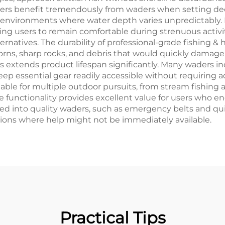
ters benefit tremendously from waders when setting dec
 environments where water depth varies unpredictably.
wing users to remain comfortable during strenuous acti
rnatives. The durability of professional-grade fishing &
ns, sharp rocks, and debris that would quickly damage i
s extends product lifespan significantly. Many waders i
p essential gear readily accessible without requiring ad
able for multiple outdoor pursuits, from stream fishing
 functionality provides excellent value for users who eng
ted into quality waders, such as emergency belts and qu
tions where help might not be immediately available.
Practical Tips