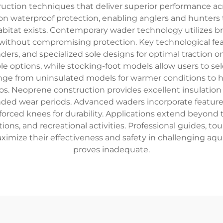
uction techniques that deliver superior performance ac
on waterproof protection, enabling anglers and hunters 
bitat exists. Contemporary wader technology utilizes 
ithout compromising protection. Key technological feat
ers, and specialized sole designs for optimal traction o
e options, while stocking-foot models allow users to se
ange from uninsulated models for warmer conditions to he
s. Neoprene construction provides excellent insulation a
nded wear periods. Advanced waders incorporate features
rced knees for durability. Applications extend beyond t
tions, and recreational activities. Professional guides, t
aximize their effectiveness and safety in challenging a
proves inadequate.