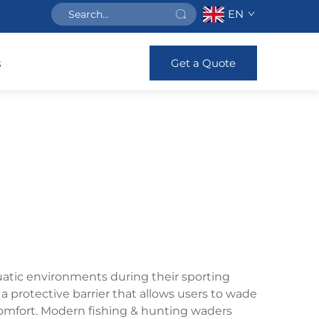
EN
Get a Quote
s
uatic environments during their sporting
a protective barrier that allows users to wade
comfort. Modern fishing & hunting waders