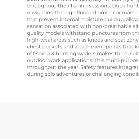
throughout their fishing sessions. Duck hun
navigating through flooded timber or marsh
that prevent internal moisture buildup, allo
sensation associated with non-breathable alte
quality models withstand punctures from thor
high-wear areas such as knees and seat zone
chest pockets and attachment points that kee
of fishing & hunting waders makes them suit
outdoor work applications. This multi-purpose
throughout the year. Safety features integra
during solo adventures or challenging condi