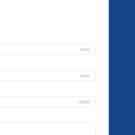
0/100
0/100
0/200