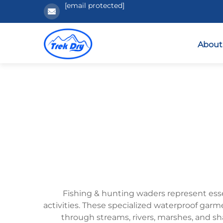
[email protected]
About
Fishing & hunting waders represent esse
activities. These specialized waterproof garm
through streams, rivers, marshes, and s