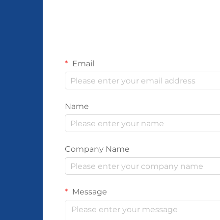
Email
Name
Company Name
Message