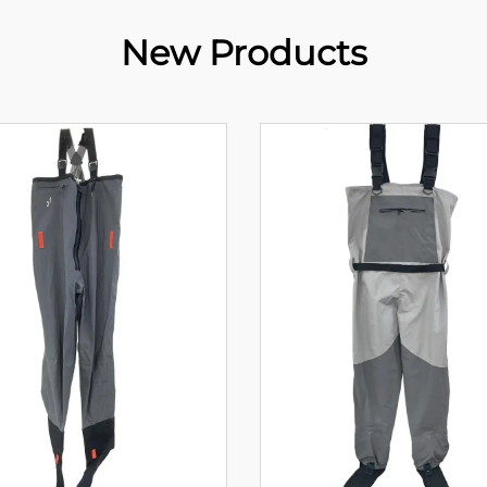
New Products