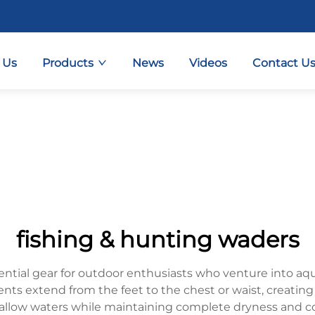
 Us
Products
News
Videos
Contact U
fishing & hunting waders
ntial gear for outdoor enthusiasts who venture into aq
ents extend from the feet to the chest or waist, creating 
hallow waters while maintaining complete dryness and 