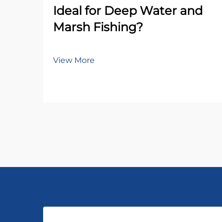
Ideal for Deep Water and
Marsh Fishing?
View More