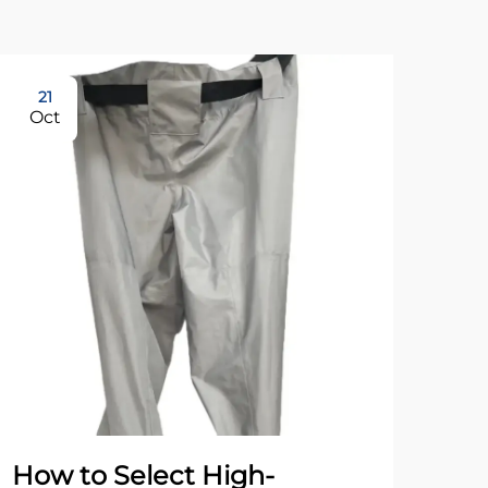
21
21
Oct
Oc
How to Select High-
Wh