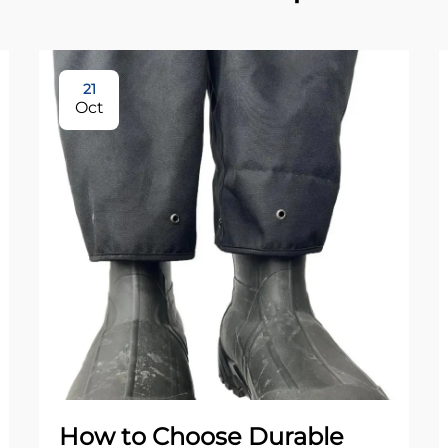
21
Oct
How to Choose Durable