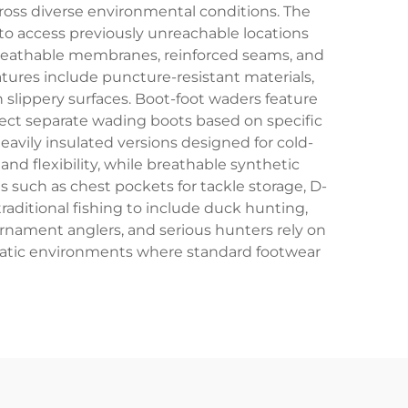
ross diverse environmental conditions. The
to access previously unreachable locations
breathable membranes, reinforced seams, and
ures include puncture-resistant materials,
n slippery surfaces. Boot-foot waders feature
lect separate wading boots based on specific
avily insulated versions designed for cold-
nd flexibility, while breathable synthetic
 such as chest pockets for tackle storage, D-
raditional fishing to include duck hunting,
ournament anglers, and serious hunters rely on
quatic environments where standard footwear