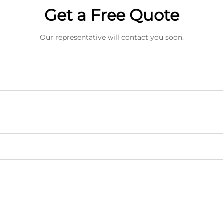
Get a Free Quote
Our representative will contact you soon.