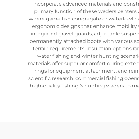
incorporate advanced materials and constr
primary function of these waders centers 
where game fish congregate or waterfowl ha
ergonomic designs that enhance mobility w
integrated gravel guards, adjustable suspend
permanently attached boots with various sol
terrain requirements. Insulation options r
water fishing and winter hunting scenario
materials offer superior comfort during exte
rings for equipment attachment, and reinfo
scientific research, commercial fishing opera
high-quality fishing & hunting waders to m