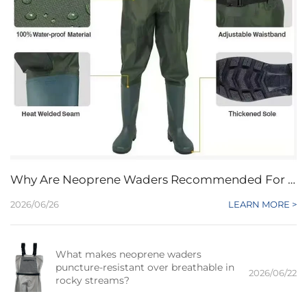
Why Are Neoprene Waders Recommended For Beginners Seeking Affordable Protection?
2026/06/26
LEARN MORE >
What makes neoprene waders
puncture-resistant over breathable in
2026/06/22
rocky streams?