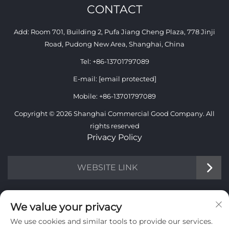
CONTACT
Add: Room 701, Building 2, Pufa Jiang Cheng Plaza, 778 Jinji
Road, Pudong New Area, Shanghai, China
Tel:
+86-13701797089
E-mail:
[email protected]
Mobile:
+86-13701797089
Copyright © 2026 Shanghai Commercial Good Company. All
rights reserved
Privacy Policy
WEBSITE LINK
INFORMATION
We value your privacy
We use cookies and similar tools to provide our services.
Sign up to receive our weekly newsletter