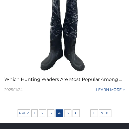
Which Hunting Waders Are Most Popular Among B2B Outdoor Clients
2025/11/24
LEARN MORE >
...
PREV
1
2
3
4
5
6
11
NEXT