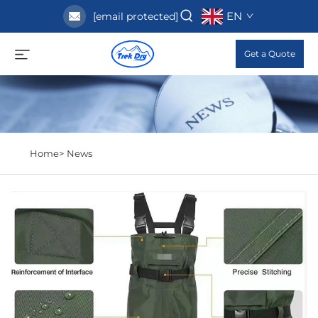
EN
[email protected]
Get a Quote
Home>
News