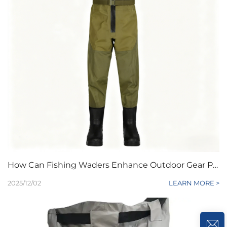
How Can Fishing Waders Enhance Outdoor Gear Product Lines
2025/12/02
LEARN MORE >