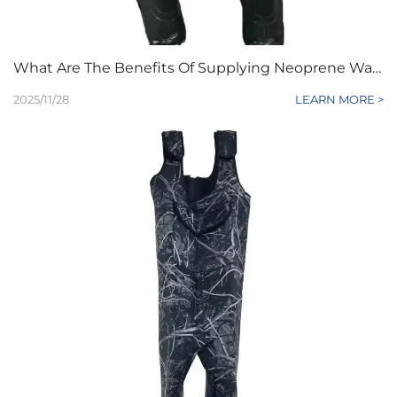
What Are The Benefits Of Supplying Neoprene Waders To Retailers
2025/11/28
LEARN MORE >