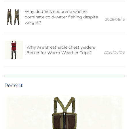
Why do thick neoprene waders
dominate cold-water fishing despite
2026/06/15
weight?
Why Are Breathable chest waders
2026/06/08
Better for Warm Weather Trips?
Recent