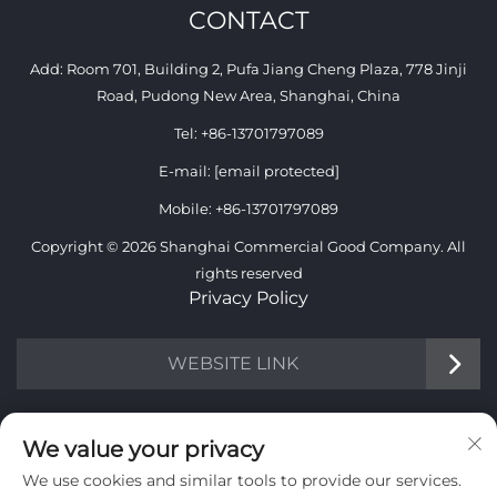
CONTACT
Add: Room 701, Building 2, Pufa Jiang Cheng Plaza, 778 Jinji
Road, Pudong New Area, Shanghai, China
Tel:
+86-13701797089
E-mail:
[email protected]
Mobile:
+86-13701797089
Copyright © 2026 Shanghai Commercial Good Company. All
rights reserved
Privacy Policy
WEBSITE LINK
INFORMATION
We value your privacy
We use cookies and similar tools to provide our services.
Sign up to receive our weekly newsletter