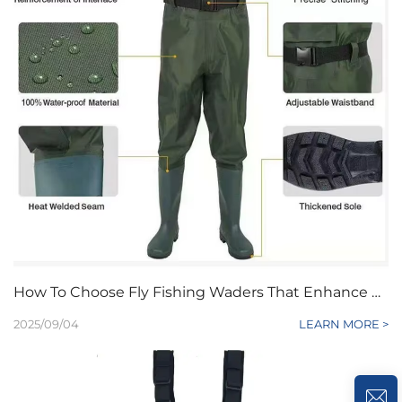
How To Choose Fly Fishing Waders That Enhance Mobility And Breathability
2025/09/04
LEARN MORE >