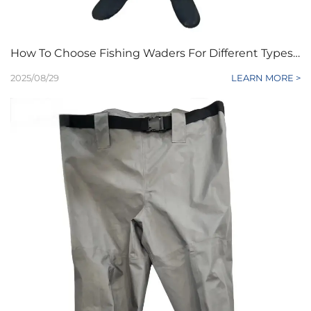
How To Choose Fishing Waders For Different Types Of Water?
2025/08/29
LEARN MORE >