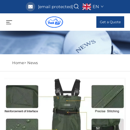
EN
[email protected]
Get a Quote
Home>
News