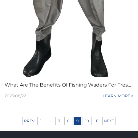
What Are The Benefits Of Fishing Waders For Freshwater Anglers?
2025/08/22
LEARN MORE >
...
PREV
1
7
8
9
10
11
NEXT