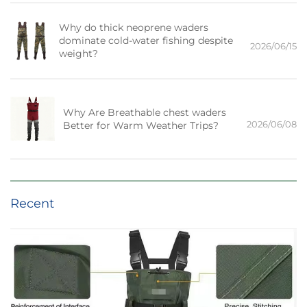
Why do thick neoprene waders
dominate cold-water fishing despite
2026/06/15
weight?
Why Are Breathable chest waders
2026/06/08
Better for Warm Weather Trips?
Recent