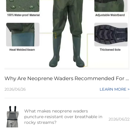
Why Are Neoprene Waders Recommended For Beginners Seeking Affordable Protection?
2026/06/26
LEARN MORE >
What makes neoprene waders
puncture-resistant over breathable in
2026/06/22
rocky streams?